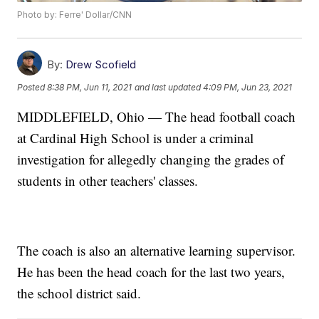
Photo by: Ferre' Dollar/CNN
By:
Drew Scofield
Posted
8:38 PM, Jun 11, 2021
and last updated
4:09 PM, Jun 23, 2021
MIDDLEFIELD, Ohio — The head football coach
at Cardinal High School is under a criminal
investigation for allegedly changing the grades of
students in other teachers' classes.
The coach is also an alternative learning supervisor.
He has been the head coach for the last two years,
the school district said.