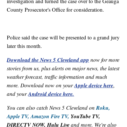
investigation and turned the case over to the Geauga
County Prosecutor's Office for consideration.
Police said the case will be presented to a grand jury
later this month.
Download the News 5 Cleveland app
now for more
stories from us, plus alerts on major news, the latest
weather forecast, traffic information and much
Apple device here
more. Download now on your
,
Android device here.
and your
Roku,
You can also catch News 5 Cleveland on
Apple TV,
Amazon Fire TV,
YouTube TV,
DIRECTV NOW, Hulu Live
and more. We're also