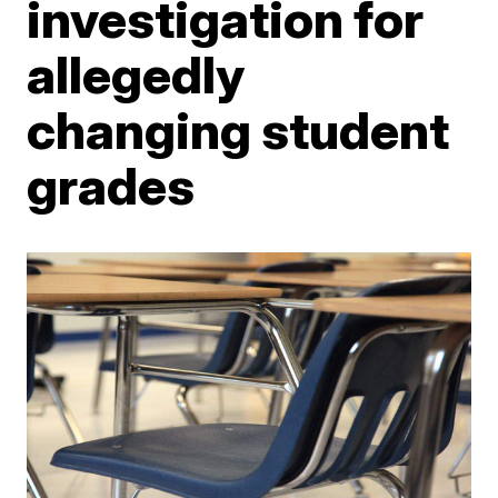
investigation for
allegedly
changing student
grades