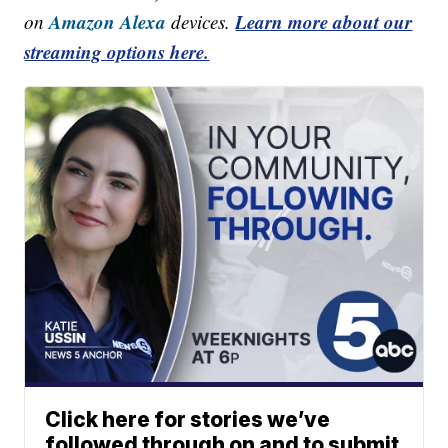
Amazon Alexa
Learn more about our
on
devices.
streaming options here.
Click here for stories we’ve
followed through on and to submit