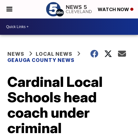
WATCH NOW
NEWS
LOCAL NEWS
GEAUGA COUNTY NEWS
Cardinal Local
Schools head
coach under
criminal