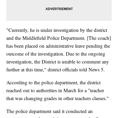
"Currently, he is under investigation by the district
and the Middlefield Police Department. [The coach]
has been placed on administrative leave pending the
outcome of the investigation. Due to the ongoing
investigation, the District is unable to comment any
further at this time," district officials told News 5.
According to the police department, the district
reached out to authorities in March for a "teacher
that was changing grades in other teachers classes."
The police department said it conducted an