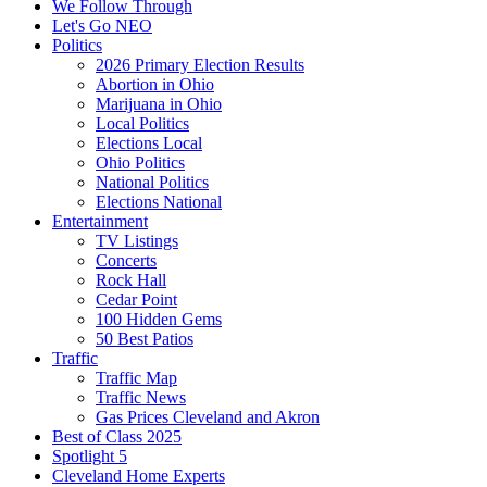
We Follow Through
Let's Go NEO
Politics
2026 Primary Election Results
Abortion in Ohio
Marijuana in Ohio
Local Politics
Elections Local
Ohio Politics
National Politics
Elections National
Entertainment
TV Listings
Concerts
Rock Hall
Cedar Point
100 Hidden Gems
50 Best Patios
Traffic
Traffic Map
Traffic News
Gas Prices Cleveland and Akron
Best of Class 2025
Spotlight 5
Cleveland Home Experts