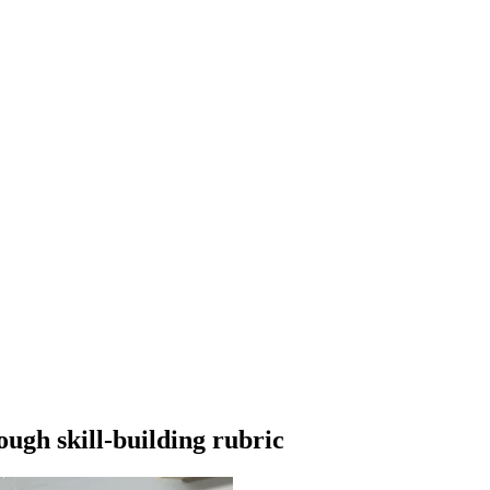
gh skill-building rubric