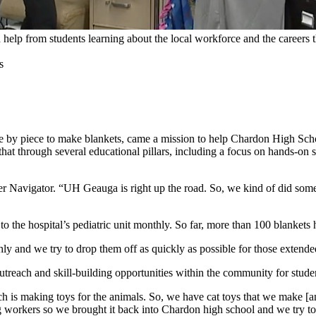
help from students learning about the local workforce and the careers t
e by piece to make blankets, came a mission to help Chardon High Sc
that through several educational pillars, including a focus on hands-on
r Navigator. “UH Geauga is right up the road. So, we kind of did some
o the hospital’s pediatric unit monthly. So far, more than 100 blankets
 and we try to drop them off as quickly as possible for those extended s
treach and skill-building opportunities within the community for studen
h is making toys for the animals. So, we have cat toys that we make [an
ng workers so we brought it back into Chardon high school and we try 