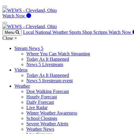
Watch Now
Local
National
Weather
Sports
Shop Scripps
Watch Now
Menu
Close
×
Stream News 5
Where You Can Watch Streaming
Today As It Happened
News 5 Livestream
Videos
Today As It Happened
News 5 livestream event
Weather
Dog Walking Forecast
Hourly Forecast
Daily Forecast
Live Radar
Winter Weather Awareness
School Closings
Severe Weather Alerts
Weather News