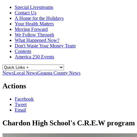
Special Livestreams
Contact Us
A Home for the Holidays
Your Health Matters
Moving Forward
We Follow Through
What Happened Now?
Don't Waste Your Money Team
Contests
America 250 Events
News
Local News
Geauga County News
Actions
Facebook
Tweet
Email
Chardon High School's C.R.E.W program t