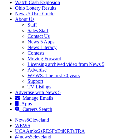
Watch Cash Explosion
Ohio Lottery Results
News 5 User Guide
About Us
Staff
Sales Staff
Contact Us
News 5 Apps
News Literacy
Contests
Moving Forward
Licensing archived video from News 5
Advertise
WEWS: The first 70 years
Support
TV Listings
Advertise with News 5
Manage Emails
Apps
Careers Search
News5Cleveland
WEWS
UCAAmkc2sRESFoEtiKRTaTRA
@news5cleveland