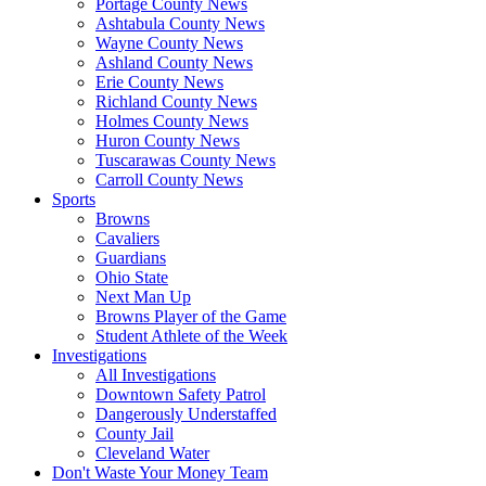
Portage County News
Ashtabula County News
Wayne County News
Ashland County News
Erie County News
Richland County News
Holmes County News
Huron County News
Tuscarawas County News
Carroll County News
Sports
Browns
Cavaliers
Guardians
Ohio State
Next Man Up
Browns Player of the Game
Student Athlete of the Week
Investigations
All Investigations
Downtown Safety Patrol
Dangerously Understaffed
County Jail
Cleveland Water
Don't Waste Your Money Team