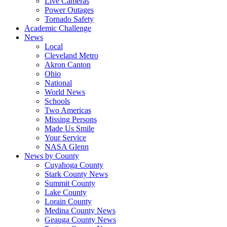
Live Cameras
Power Outages
Tornado Safety
Academic Challenge
News
Local
Cleveland Metro
Akron Canton
Ohio
National
World News
Schools
Two Americas
Missing Persons
Made Us Smile
Your Service
NASA Glenn
News by County
Cuyahoga County
Stark County News
Summit County
Lake County
Lorain County
Medina County News
Geauga County News