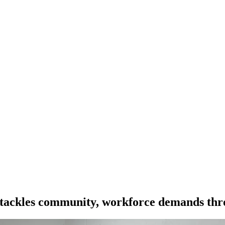
ackles community, workforce demands throu