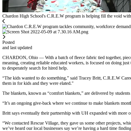
Chardon High School's C.R.E.W program is helping fill the void with 
Posted
and last updated
CHARDON, Ohio — With a batch of fleece fabric tied together, piec
meaning, creating reliable educated workers, is focused on doing just 
to desperately search for hired help.
“The kids wanted to do something,” said Tracey Britt, C.R.E.W Caree
them in for kids and they were elated."
The blankets, known as “comfort blankets,” are delivered by students t
“It’s an ongoing give-back where we continue to make blankets monthly
Britt says eventually their partnership with UH expanded with more ou
“We contacted Rescue Village, they gave us some other projects, whic
we’ve heard our local businesses say we’re having a hard time findi