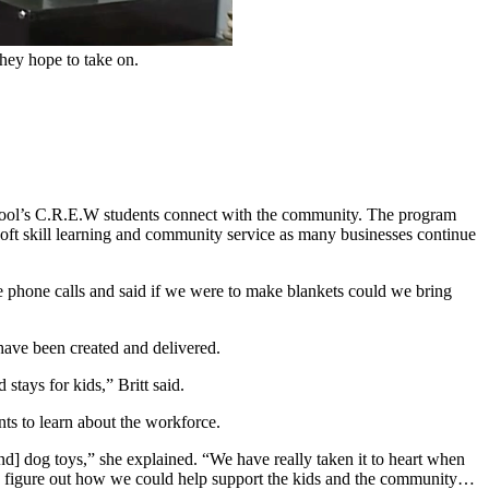
hey hope to take on.
hool’s C.R.E.W students connect with the community. The program
 soft skill learning and community service as many businesses continue
 phone calls and said if we were to make blankets could we bring
 have been created and delivered.
tays for kids,” Britt said.
ts to learn about the workforce.
d] dog toys,” she explained. “We have really taken it to heart when
to figure out how we could help support the kids and the community…