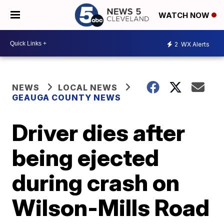
WATCH NOW
2
WX Alerts
NEWS
LOCAL NEWS
GEAUGA COUNTY NEWS
Driver dies after
being ejected
during crash on
Wilson-Mills Road