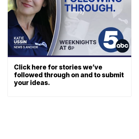
Click here for stories we’ve
followed through on and to submit
your ideas.