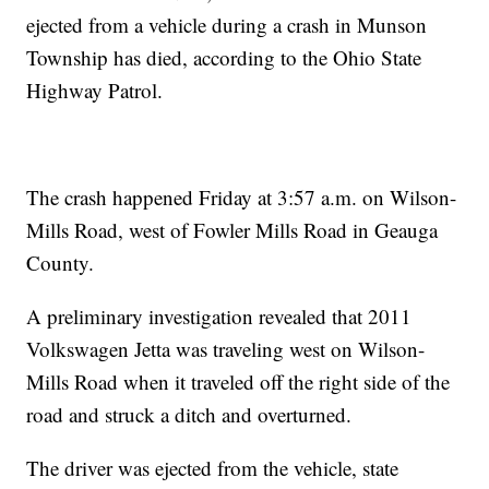
ejected from a vehicle during a crash in Munson
Township has died, according to the Ohio State
Highway Patrol.
The crash happened Friday at 3:57 a.m. on Wilson-
Mills Road, west of Fowler Mills Road in Geauga
County.
A preliminary investigation revealed that 2011
Volkswagen Jetta was traveling west on Wilson-
Mills Road when it traveled off the right side of the
road and struck a ditch and overturned.
The driver was ejected from the vehicle, state