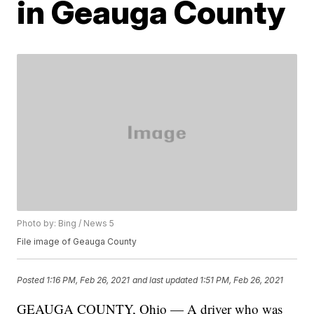
in Geauga County
Photo by: Bing / News 5
File image of Geauga County
Posted
1:16 PM, Feb 26, 2021
and last updated
1:51 PM, Feb 26, 2021
GEAUGA COUNTY, Ohio — A driver who was