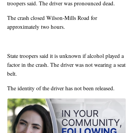
troopers said. The driver was pronounced dead.
The crash closed Wilson-Mills Road for
approximately two hours.
State troopers said it is unknown if alcohol played a
factor in the crash. The driver was not wearing a seat
belt.
The identity of the driver has not been released.