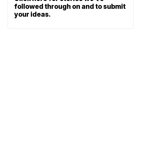
followed through on and to submit
your ideas.