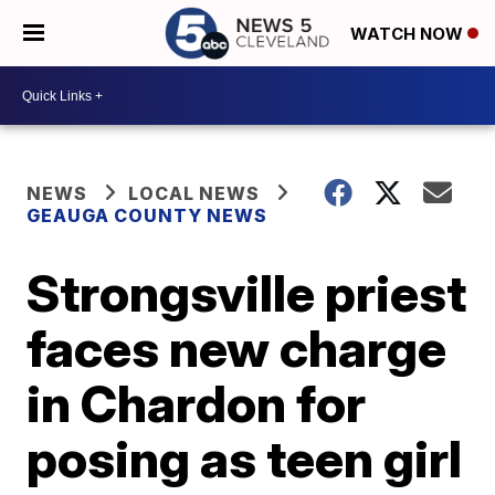
WATCH NOW
NEWS
LOCAL NEWS
GEAUGA COUNTY NEWS
Strongsville priest
faces new charge
in Chardon for
posing as teen girl