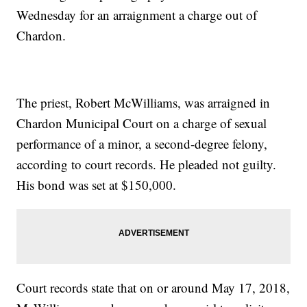
Wednesday for an arraignment a charge out of
Chardon.
The priest, Robert McWilliams, was arraigned in
Chardon Municipal Court on a charge of sexual
performance of a minor, a second-degree felony,
according to court records. He pleaded not guilty.
His bond was set at $150,000.
Court records state that on or around May 17, 2018,