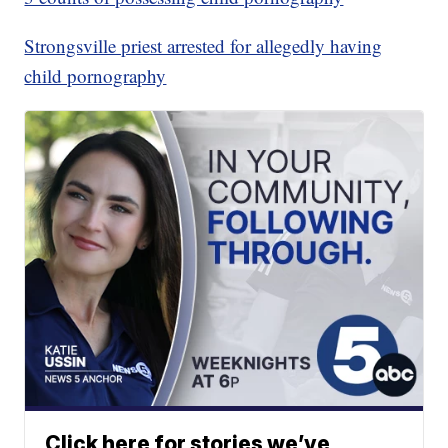
Strongsville priest arrested for allegedly having
child pornography
Click here for stories we’ve