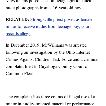
McWilliams posed as an underage girl to solicit
nude photographs from a 16-year-old boy.
RELATED:
Strongsville priest posed as female
minor to receive nudes from teenage boy, court
records allege
In December 2019, McWilliams was arrested
following an investigation by the Ohio Internet
Crimes Against Children Task Force and a criminal
complaint filed in Cuyahoga County Court of
Common Pleas.
The complaint lists three counts of illegal use of a
minor in nudity-oriented material or performance,