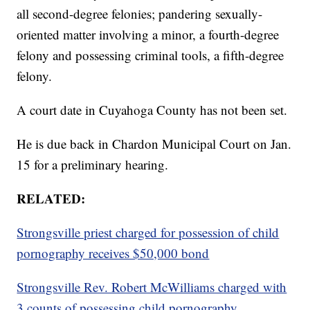
all second-degree felonies; pandering sexually-
oriented matter involving a minor, a fourth-degree
felony and possessing criminal tools, a fifth-degree
felony.
A court date in Cuyahoga County has not been set.
He is due back in Chardon Municipal Court on Jan.
15 for a preliminary hearing.
RELATED:
Strongsville priest charged for possession of child
pornography receives $50,000 bond
Strongsville Rev. Robert McWilliams charged with
3 counts of possessing child pornography