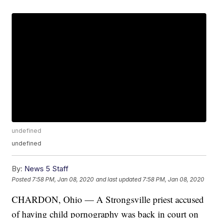
undefined
undefined
By:
News 5 Staff
Posted
7:58 PM, Jan 08, 2020
and last updated
7:58 PM, Jan 08, 2020
CHARDON, Ohio — A Strongsville priest accused
of having child pornography was back in court on