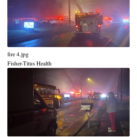
fire 4.jpg
Fisher-Titus Health