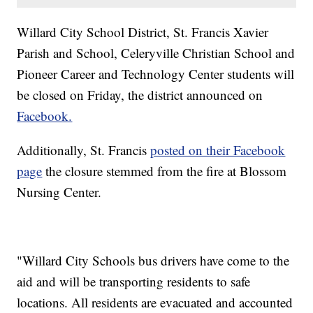
Willard City School District, St. Francis Xavier
Parish and School, Celeryville Christian School and
Pioneer Career and Technology Center students will
be closed on Friday, the district announced on
Facebook.
Additionally, St. Francis
posted on their Facebook
page
the closure stemmed from the fire at Blossom
Nursing Center.
"Willard City Schools bus drivers have come to the
aid and will be transporting residents to safe
locations. All residents are evacuated and accounted