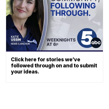
Click here for stories we’ve
followed through on and to submit
your ideas.