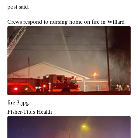
post said.
Crews respond to nursing home on fire in Willard
fire 3.jpg
Fisher-Titus Health