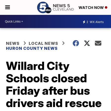
WATCH NOW
2
WX Alerts
NEWS
LOCAL NEWS
HURON COUNTY NEWS
Willard City
Schools closed
Friday after bus
drivers aid rescue