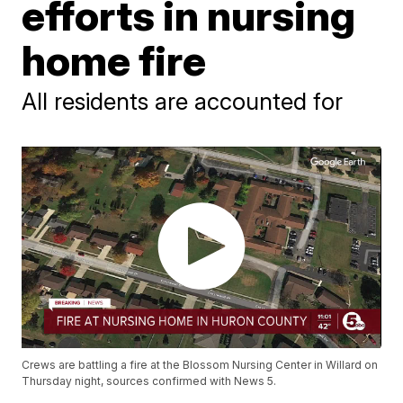
efforts in nursing
home fire
All residents are accounted for
Crews are battling a fire at the Blossom Nursing Center in Willard on
Thursday night, sources confirmed with News 5.