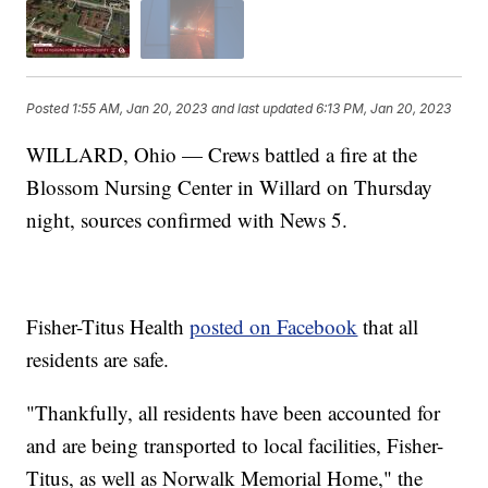
Posted
1:55 AM, Jan 20, 2023
and last updated
6:13 PM, Jan 20, 2023
WILLARD, Ohio — Crews battled a fire at the
Blossom Nursing Center in Willard on Thursday
night, sources confirmed with News 5.
Fisher-Titus Health
posted on Facebook
that all
residents are safe.
"Thankfully, all residents have been accounted for
and are being transported to local facilities, Fisher-
Titus, as well as Norwalk Memorial Home," the