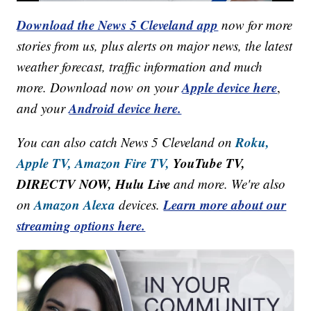
Download the News 5 Cleveland app
now for more
stories from us, plus alerts on major news, the latest
weather forecast, traffic information and much
Apple device here
more. Download now on your
,
Android device here.
and your
Roku,
You can also catch News 5 Cleveland on
Apple TV,
Amazon Fire TV,
YouTube TV,
DIRECTV NOW, Hulu Live
and more. We're also
Amazon Alexa
Learn more about our
on
devices.
streaming options here.