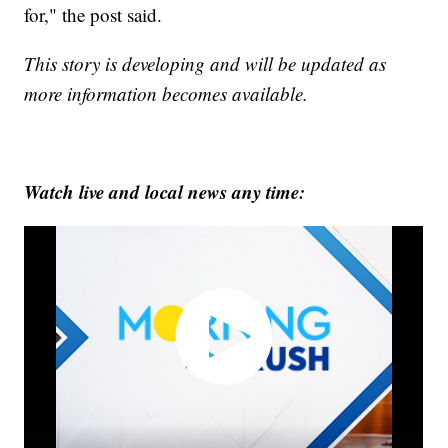
for," the post said.
This story is developing and will be updated as
more information becomes available.
Watch live and local news any time: