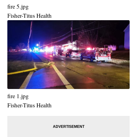
fire 5.jpg
Fisher-Titus Health
fire 1.jpg
Fisher-Titus Health