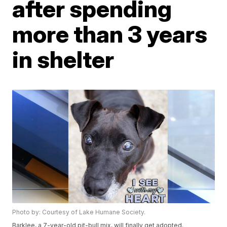
after spending
more than 3 years
in shelter
Photo by: Courtesy of Lake Humane Society.
Barklee, a 7-year-old pit-bull mix, will finally get adopted.