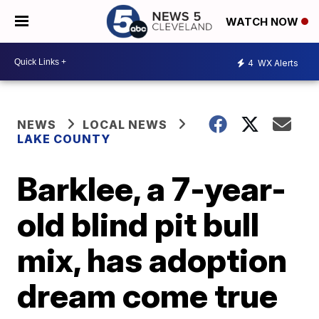
WATCH NOW
4
WX Alerts
NEWS
LOCAL NEWS
LAKE COUNTY
Barklee, a 7-year-
old blind pit bull
mix, has adoption
dream come true