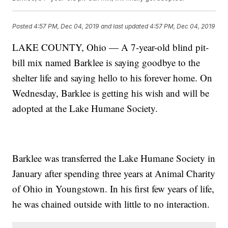
Posted
4:57 PM, Dec 04, 2019
and last updated
4:57 PM, Dec 04, 2019
LAKE COUNTY, Ohio — A 7-year-old blind pit-
bill mix named Barklee is saying goodbye to the
shelter life and saying hello to his forever home. On
Wednesday, Barklee is getting his wish and will be
adopted at the Lake Humane Society.
Barklee was transferred the Lake Humane Society in
January after spending three years at Animal Charity
of Ohio in Youngstown. In his first few years of life,
he was chained outside with little to no interaction.