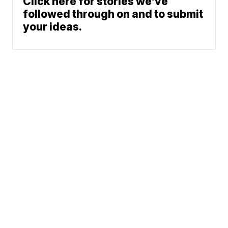
Click here for stories we’ve
followed through on and to submit
your ideas.