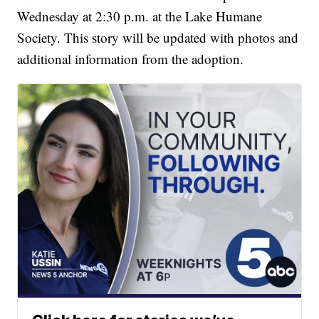
Wednesday at 2:30 p.m. at the Lake Humane
Society. This story will be updated with photos and
additional information from the adoption.