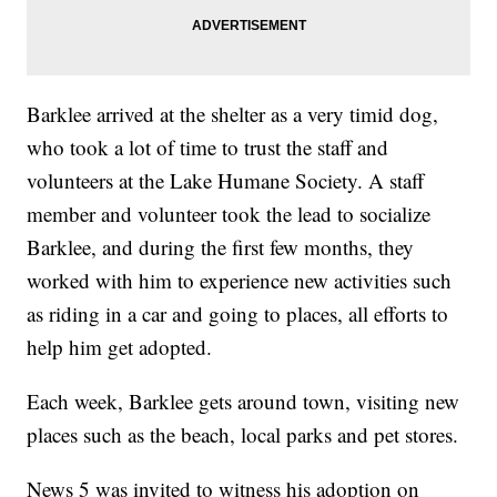
Barklee arrived at the shelter as a very timid dog,
who took a lot of time to trust the staff and
volunteers at the Lake Humane Society. A staff
member and volunteer took the lead to socialize
Barklee, and during the first few months, they
worked with him to experience new activities such
as riding in a car and going to places, all efforts to
help him get adopted.
Each week, Barklee gets around town, visiting new
places such as the beach, local parks and pet stores.
News 5 was invited to witness his adoption on