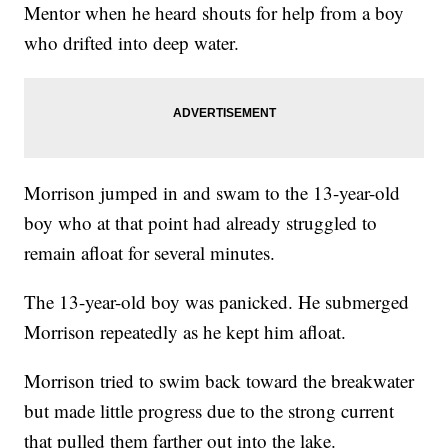
Mentor when he heard shouts for help from a boy
who drifted into deep water.
Morrison jumped in and swam to the 13-year-old
boy who at that point had already struggled to
remain afloat for several minutes.
The 13-year-old boy was panicked. He submerged
Morrison repeatedly as he kept him afloat.
Morrison tried to swim back toward the breakwater
but made little progress due to the strong current
that pulled them farther out into the lake.