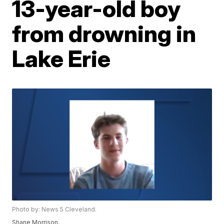
13-year-old boy
from drowning in
Lake Erie
Photo by: News 5 Cleveland.
Shane Morrison.