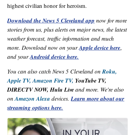
highest civilian honor for heroism.
Download the News 5 Cleveland app
now for more
stories from us, plus alerts on major news, the latest
weather forecast, traffic information and much
Apple device here
more. Download now on your
,
Android device here.
and your
Roku,
You can also catch News 5 Cleveland on
Apple TV,
Amazon Fire TV,
YouTube TV,
DIRECTV NOW, Hulu Live
and more. We're also
Amazon Alexa
Learn more about our
on
devices.
streaming options here.