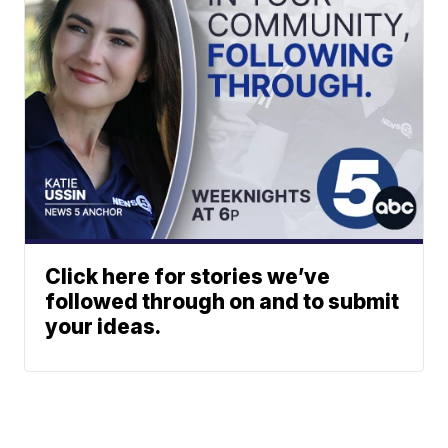
Click here for stories we’ve
followed through on and to submit
your ideas.