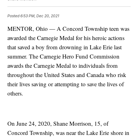
Posted
6:53 PM, Dec 20, 2021
MENTOR, Ohio — A Concord Township teen was
awarded the Carnegie Medal for his heroic actions
that saved a boy from drowning in Lake Erie last
summer. The Carnegie Hero Fund Commission
awards the Carnegie Medal to individuals from
throughout the United States and Canada who risk
their lives saving or attempting to save the lives of
others.
On June 24, 2020, Shane Morrison, 15, of
Concord Township, was near the Lake Erie shore in