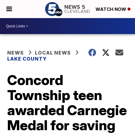
WATCH NOW
NEWS
LOCAL NEWS
LAKE COUNTY
Concord
Township teen
awarded Carnegie
Medal for saving