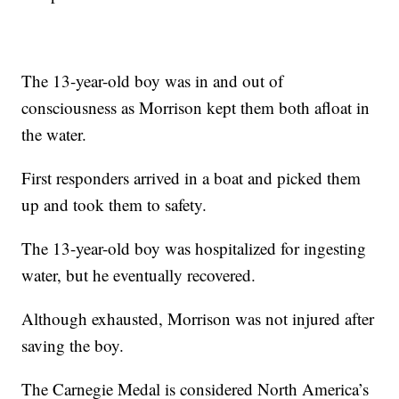
The 13-year-old boy was in and out of
consciousness as Morrison kept them both afloat in
the water.
First responders arrived in a boat and picked them
up and took them to safety.
The 13-year-old boy was hospitalized for ingesting
water, but he eventually recovered.
Although exhausted, Morrison was not injured after
saving the boy.
The Carnegie Medal is considered North America’s