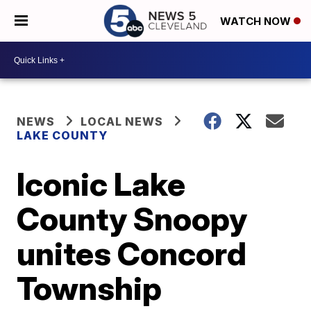
WATCH NOW
NEWS
LOCAL NEWS
LAKE COUNTY
Iconic Lake
County Snoopy
unites Concord
Township