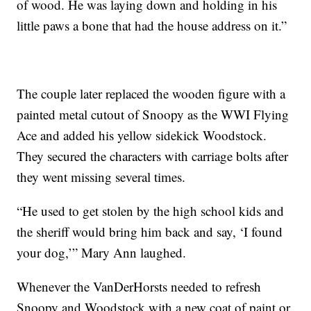
of wood. He was laying down and holding in his
little paws a bone that had the house address on it.”
The couple later replaced the wooden figure with a
painted metal cutout of Snoopy as the WWI Flying
Ace and added his yellow sidekick Woodstock.
They secured the characters with carriage bolts after
they went missing several times.
“He used to get stolen by the high school kids and
the sheriff would bring him back and say, ‘I found
your dog,’” Mary Ann laughed.
Whenever the VanDerHorsts needed to refresh
Snoopy and Woodstock with a new coat of paint or