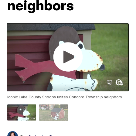
neighbors
Iconic Lake County Snoopy unites Concord Township neighbors