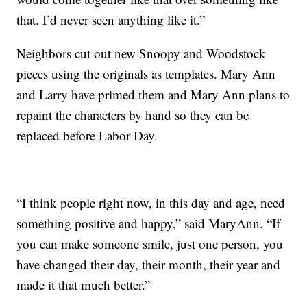
that. I’d never seen anything like it.”
Neighbors cut out new Snoopy and Woodstock
pieces using the originals as templates. Mary Ann
and Larry have primed them and Mary Ann plans to
repaint the characters by hand so they can be
replaced before Labor Day.
“I think people right now, in this day and age, need
something positive and happy,” said MaryAnn. “If
you can make someone smile, just one person, you
have changed their day, their month, their year and
made it that much better.”