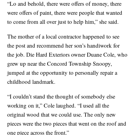
“Lo and behold, there were offers of money, there
were offers of paint, there were people that wanted
to come from all over just to help him,” she said.
The mother of a local contractor happened to see
the post and recommend her son’s handiwork for
the job. Die Hard Exteriors owner Duane Cole, who
grew up near the Concord Township Snoopy,
jumped at the opportunity to personally repair a
childhood landmark.
“I couldn’t stand the thought of somebody else
working on it,” Cole laughed. “I used all the
original wood that we could use. The only new
pieces were the two pieces that went on the roof and
one piece across the front.”