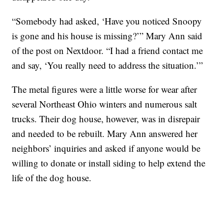
“Somebody had asked, ‘Have you noticed Snoopy
is gone and his house is missing?’” Mary Ann said
of the post on Nextdoor. “I had a friend contact me
and say, ‘You really need to address the situation.’”
The metal figures were a little worse for wear after
several Northeast Ohio winters and numerous salt
trucks. Their dog house, however, was in disrepair
and needed to be rebuilt. Mary Ann answered her
neighbors’ inquiries and asked if anyone would be
willing to donate or install siding to help extend the
life of the dog house.