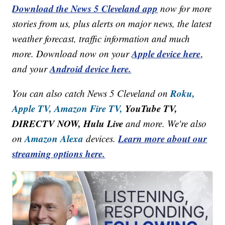
Download the News 5 Cleveland app
now for more
stories from us, plus alerts on major news, the latest
weather forecast, traffic information and much
Apple device here
more. Download now on your
,
Android device here.
and your
Roku,
You can also catch News 5 Cleveland on
Apple TV,
Amazon Fire TV,
YouTube TV,
DIRECTV NOW, Hulu Live
and more. We're also
Amazon Alexa
Learn more about our
on
devices.
streaming options here.