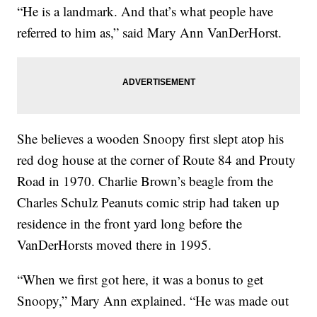
“He is a landmark. And that’s what people have
referred to him as,” said Mary Ann VanDerHorst.
She believes a wooden Snoopy first slept atop his
red dog house at the corner of Route 84 and Prouty
Road in 1970. Charlie Brown’s beagle from the
Charles Schulz Peanuts comic strip had taken up
residence in the front yard long before the
VanDerHorsts moved there in 1995.
“When we first got here, it was a bonus to get
Snoopy,” Mary Ann explained. “He was made out