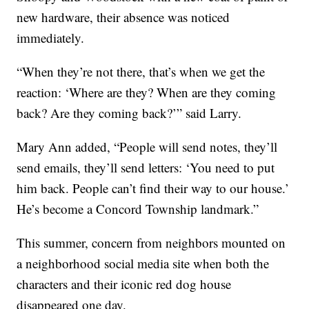
new hardware, their absence was noticed
immediately.
“When they’re not there, that’s when we get the
reaction: ‘Where are they? When are they coming
back? Are they coming back?’” said Larry.
Mary Ann added, “People will send notes, they’ll
send emails, they’ll send letters: ‘You need to put
him back. People can’t find their way to our house.’
He’s become a Concord Township landmark.”
This summer, concern from neighbors mounted on
a neighborhood social media site when both the
characters and their iconic red dog house
disappeared one day.