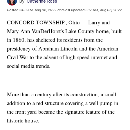
By:
Catherine Ross
Posted
3:03 AM, Aug 06, 2022
and last updated
3:17 AM, Aug 06, 2022
CONCORD TOWNSHIP., Ohio — Larry and
Mary Ann VanDerHorst’s Lake County home, built
in 1860, has sheltered its residents from the
presidency of Abraham Lincoln and the American
Civil War to the advent of high speed internet and
social media trends.
More than a century after its construction, a small
addition to a red structure covering a well pump in
the front yard became the signature feature of the
historic house.