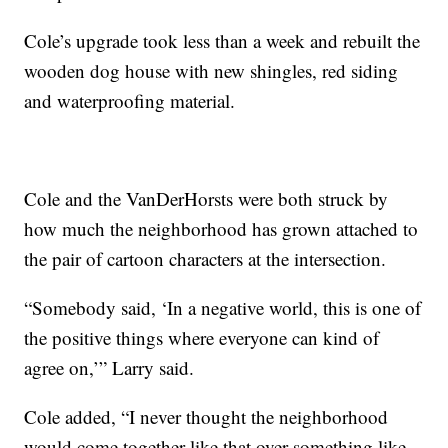
Cole’s upgrade took less than a week and rebuilt the
wooden dog house with new shingles, red siding
and waterproofing material.
Cole and the VanDerHorsts were both struck by
how much the neighborhood has grown attached to
the pair of cartoon characters at the intersection.
“Somebody said, ‘In a negative world, this is one of
the positive things where everyone can kind of
agree on,’” Larry said.
Cole added, “I never thought the neighborhood
would come together like that over something like