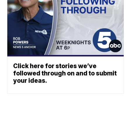
Click here for stories we’ve
followed through on and to submit
your ideas.