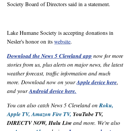
Society Board of Directors said in a statement.
Lake Humane Society is accepting donations in
Nesler's honor on its
website
.
Download the News 5 Cleveland app
now for more
stories from us, plus alerts on major news, the latest
weather forecast, traffic information and much
Apple device here
more. Download now on your
,
Android device here.
and your
Roku,
You can also catch News 5 Cleveland on
Apple TV,
Amazon Fire TV,
YouTube TV,
DIRECTV NOW, Hulu Live
and more. We're also