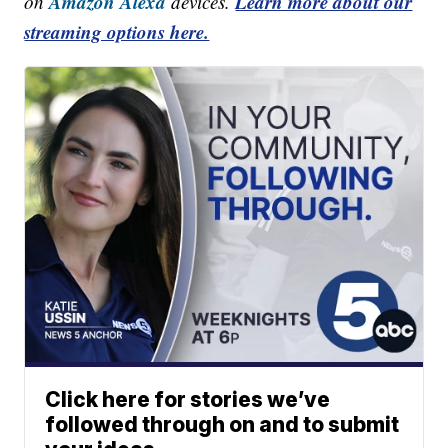
Amazon Alexa
Learn more about our
on
devices.
streaming options here.
Click here for stories we’ve
followed through on and to submit