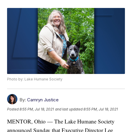
Photo by: Lake Humane Society
By:
Camryn Justice
Posted
8:55 PM, Jul 18, 2021
and last updated
8:55 PM, Jul 18, 2021
MENTOR, Ohio — The Lake Humane Society
announced Sunday that Executive Director Lee