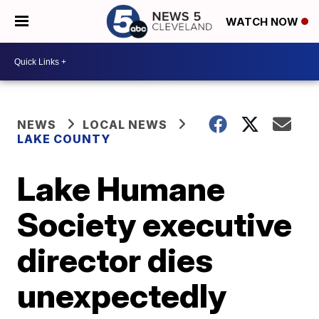
WATCH NOW
NEWS
LOCAL NEWS
LAKE COUNTY
Lake Humane
Society executive
director dies
unexpectedly