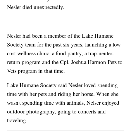
Nesler died unexpectedly.
Nesler had been a member of the Lake Humane
Society team for the past six years, launching a low
cost wellness clinic, a food pantry, a trap-neuter-
return program and the Cpl. Joshua Harmon Pets to
Vets program in that time.
Lake Humane Society said Nesler loved spending
time with her pets and riding her horse. When she
wasn't spending time with animals, Nelser enjoyed
outdoor photography, going to concerts and
traveling.