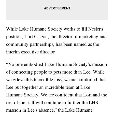
While Lake Humane Society works to fill Nesler's
position, Lori Caszatt, the director of marketing and
community partnerships, has been named as the
interim executive director.
“No one embodied Lake Humane Society’s mission
of connecting people to pets more than Lee. While
we grieve this incredible loss, we are comforted that
Lee put together an incredible team at Lake
Humane Society. We are confident that Lori and the
rest of the staff will continue to further the LHS
mission in Lee’s absence,” the Lake Humane