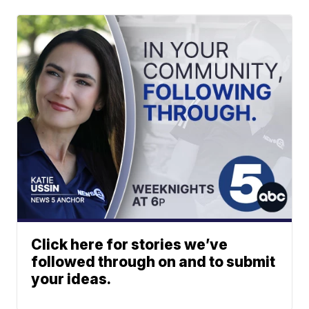
Click here for stories we’ve
followed through on and to submit
your ideas.