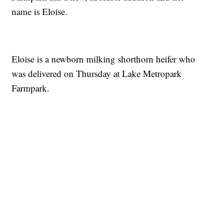
name is Eloise.
Eloise is a newborn milking shorthorn heifer who
was delivered on Thursday at Lake Metropark
Farmpark.