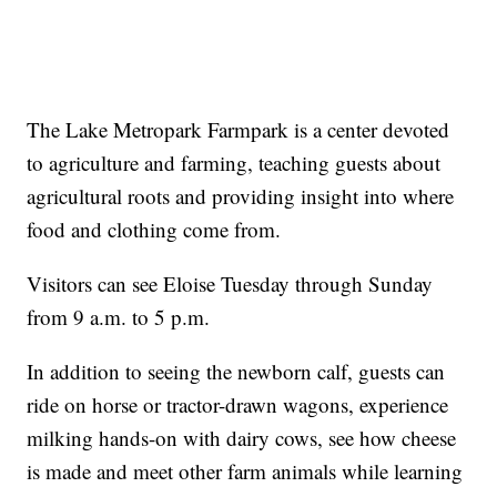
The Lake Metropark Farmpark is a center devoted
to agriculture and farming, teaching guests about
agricultural roots and providing insight into where
food and clothing come from.
Visitors can see Eloise Tuesday through Sunday
from 9 a.m. to 5 p.m.
In addition to seeing the newborn calf, guests can
ride on horse or tractor-drawn wagons, experience
milking hands-on with dairy cows, see how cheese
is made and meet other farm animals while learning