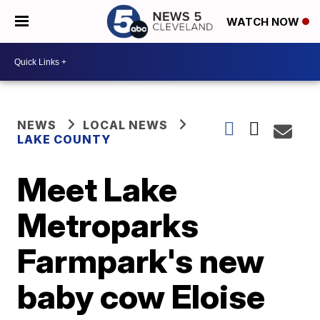
WATCH NOW
NEWS
LOCAL NEWS
LAKE COUNTY
Meet Lake
Metroparks
Farmpark's new
baby cow Eloise