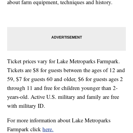
about farm equipment, techniques and history.
Ticket prices vary for Lake Metroparks Farmpark.
Tickets are $8 for guests between the ages of 12 and
59, $7 for guests 60 and older, $6 for guests ages 2
through 11 and free for children younger than 2-
years-old. Active U.S. military and family are free
with military ID.
For more information about Lake Metroparks
Farmpark click
here.