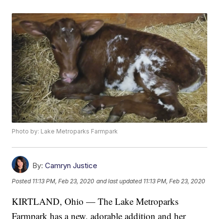
Photo by: Lake Metroparks Farmpark
By:
Camryn Justice
Posted
11:13 PM, Feb 23, 2020
and last updated
11:13 PM, Feb 23, 2020
KIRTLAND, Ohio — The Lake Metroparks
Farmpark has a new, adorable addition and her