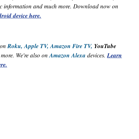
raffic information and much more. Download now on
roid device here.
Roku,
Apple TV,
Amazon Fire TV,
YouTube
 on
Amazon Alexa
Learn
more. We're also on
devices.
re.