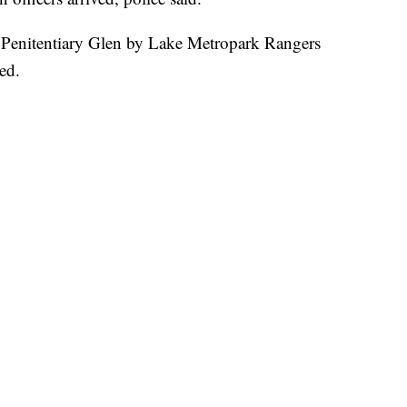
e Penitentiary Glen by Lake Metropark Rangers
ed.