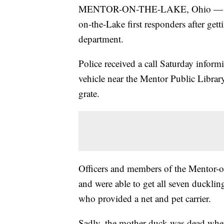
MENTOR-ON-THE-LAKE, Ohio — Seven
on-the-Lake first responders after gett
department.
Police received a call Saturday infor
vehicle near the Mentor Public Librar
grate.
Officers and members of the Mentor-o
and were able to get all seven duckling
who provided a net and pet carrier.
Sadly, the mother duck was dead when o