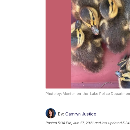
Photo by: Mentor-on-the-Lake Police Departmen
By:
Camryn Justice
Posted
5:34 PM, Jun 27, 2021
and last updated
5:34