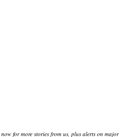
now for more stories from us, plus alerts on major