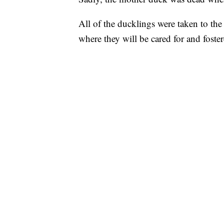
All of the ducklings were taken to th
where they will be cared for and foster