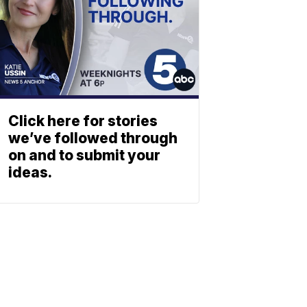
Click here for stories
we’ve followed through
on and to submit your
ideas.