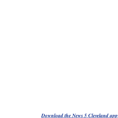
Download the News 5 Cleveland app