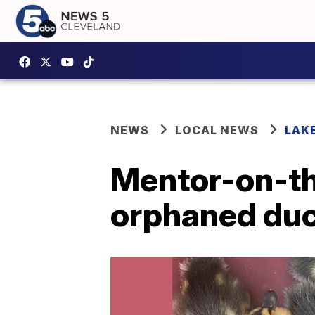
NEWS
LOCAL NEWS
LAK
Mentor-on-th
orphaned duc