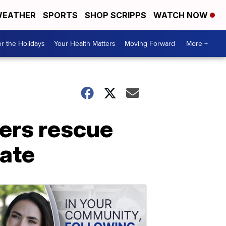
EATHER
SPORTS
SHOP SCRIPPS
WATCH NOW
r the Holidays
Your Health Matters
Moving Forward
More +
ers rescue
ate