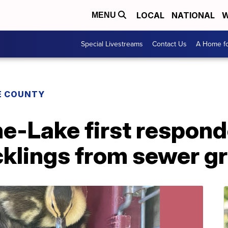
LOCAL
NATIONAL
W
MENU
Special Livestreams
Contact Us
A Home fo
E COUNTY
e-Lake first respond
klings from sewer gr