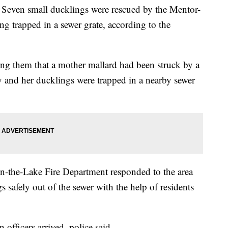
 small ducklings were rescued by the Mentor-
ing trapped in a sewer grate, according to the
ming them that a mother mallard had been struck by a
y and her ducklings were trapped in a nearby sewer
n-the-Lake Fire Department responded to the area
s safely out of the sewer with the help of residents
fficers arrived, police said.