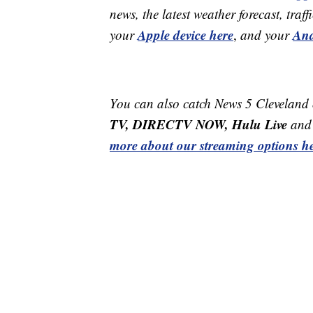
news, the latest weather forecast, t
Apple device here
And
your
,
and your
You can also catch News 5 Cleveland
TV, DIRECTV NOW, Hulu Live
and 
more about our streaming options he