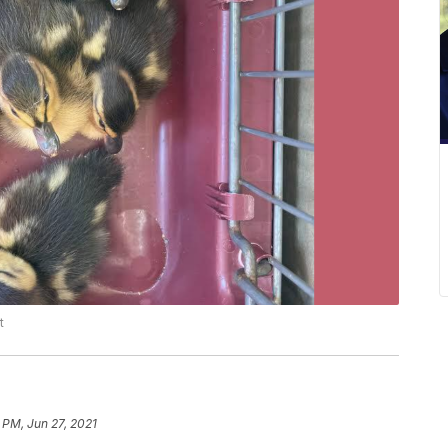
t
 PM, Jun 27, 2021