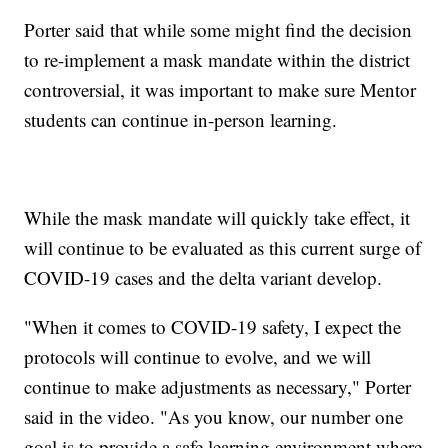
Porter said that while some might find the decision
to re-implement a mask mandate within the district
controversial, it was important to make sure Mentor
students can continue in-person learning.
While the mask mandate will quickly take effect, it
will continue to be evaluated as this current surge of
COVID-19 cases and the delta variant develop.
"When it comes to COVID-19 safety, I expect the
protocols will continue to evolve, and we will
continue to make adjustments as necessary," Porter
said in the video. "As you know, our number one
goal is to provide a safe learning environment where