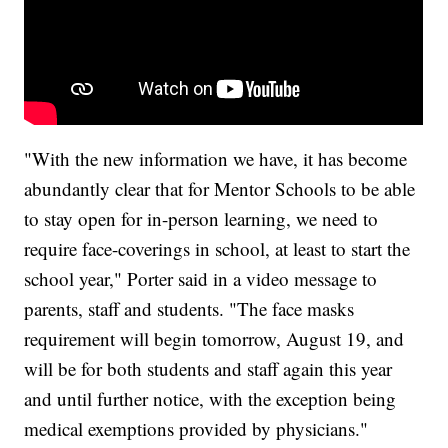
"With the new information we have, it has become
abundantly clear that for Mentor Schools to be able
to stay open for in-person learning, we need to
require face-coverings in school, at least to start the
school year," Porter said in a video message to
parents, staff and students. "The face masks
requirement will begin tomorrow, August 19, and
will be for both students and staff again this year
and until further notice, with the exception being
medical exemptions provided by physicians."