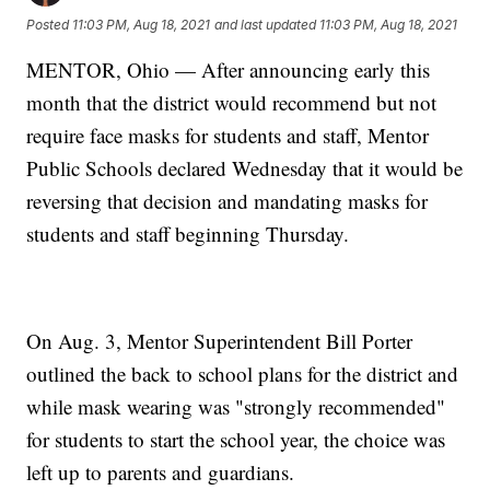
Posted
11:03 PM, Aug 18, 2021
and last updated
11:03 PM, Aug 18, 2021
MENTOR, Ohio — After announcing early this
month that the district would recommend but not
require face masks for students and staff, Mentor
Public Schools declared Wednesday that it would be
reversing that decision and mandating masks for
students and staff beginning Thursday.
On Aug. 3, Mentor Superintendent Bill Porter
outlined the back to school plans for the district and
while mask wearing was "strongly recommended"
for students to start the school year, the choice was
left up to parents and guardians.