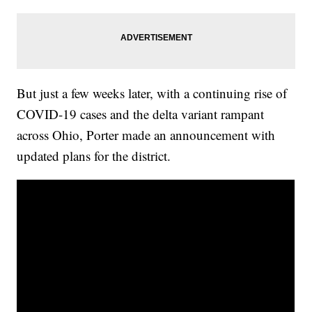
But just a few weeks later, with a continuing rise of
COVID-19 cases and the delta variant rampant
across Ohio, Porter made an announcement with
updated plans for the district.