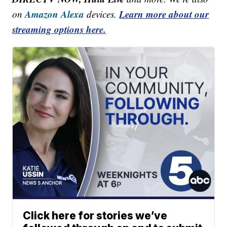
Amazon Alexa
Learn more about our
on
devices.
streaming options here.
Click here for stories we’ve