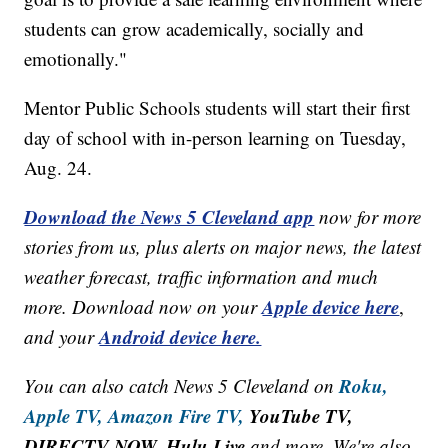
students can grow academically, socially and
emotionally."
Mentor Public Schools students will start their first
day of school with in-person learning on Tuesday,
Aug. 24.
Download the News 5 Cleveland app
now for more
stories from us, plus alerts on major news, the latest
weather forecast, traffic information and much
Apple device here
more. Download now on your
,
Android device here.
and your
Roku,
You can also catch News 5 Cleveland on
Apple TV,
Amazon Fire TV,
YouTube TV,
DIRECTV NOW, Hulu Live
and more. We're also