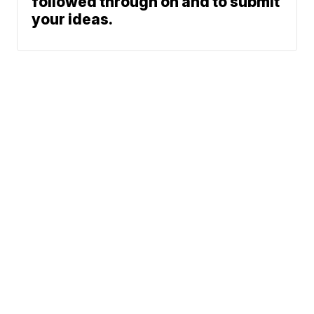
followed through on and to submit
your ideas.