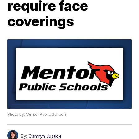
require face
coverings
Photo by: Mentor Public Schools
By:
Camryn Justice