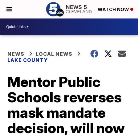
WATCH NOW
NEWS
LOCAL NEWS
LAKE COUNTY
Mentor Public
Schools reverses
mask mandate
decision, will now