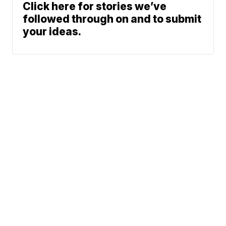
Click here for stories we’ve
followed through on and to submit
your ideas.