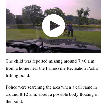
The child was reported missing around 7:40 a.m.
from a home near the Painesville Recreation Park's
fishing pond.
Police were searching the area when a call came in
around 8:12 a.m. about a possible body floating in
the pond.