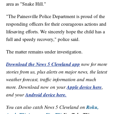
area as "Snake Hill."
"The Painesville Police Department is proud of the
responding officers for their courageous actions and
lifesaving efforts. We sincerely hope the child has a
full and speedy recovery," police said.
The matter remains under investigation.
Download the News 5 Cleveland app
now for more
stories from us, plus alerts on major news, the latest
weather forecast, traffic information and much
Apple device here
more. Download now on your
,
Android device here.
and your
Roku,
You can also catch News 5 Cleveland on