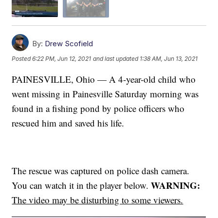
By:
Drew Scofield
Posted
6:22 PM, Jun 12, 2021
and last updated
1:38 AM, Jun 13, 2021
PAINESVILLE, Ohio — A 4-year-old child who
went missing in Painesville Saturday morning was
found in a fishing pond by police officers who
rescued him and saved his life.
The rescue was captured on police dash camera.
WARNING:
You can watch it in the player below.
The video may be disturbing to some viewers.