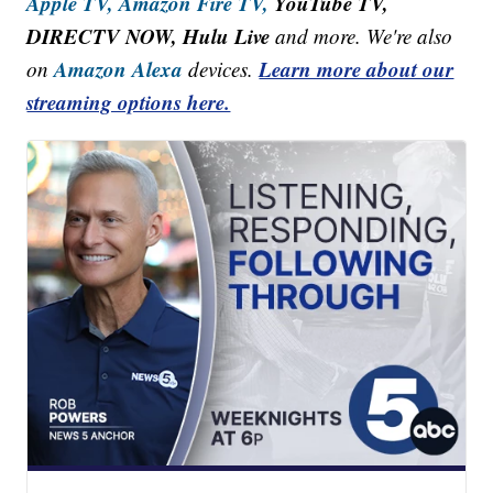
Apple TV,
Amazon Fire TV,
YouTube TV,
DIRECTV NOW, Hulu Live
and more. We're also
Amazon Alexa
Learn more about our
on
devices.
streaming options here.