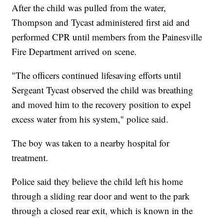
After the child was pulled from the water,
Thompson and Tycast administered first aid and
performed CPR until members from the Painesville
Fire Department arrived on scene.
"The officers continued lifesaving efforts until
Sergeant Tycast observed the child was breathing
and moved him to the recovery position to expel
excess water from his system," police said.
The boy was taken to a nearby hospital for
treatment.
Police said they believe the child left his home
through a sliding rear door and went to the park
through a closed rear exit, which is known in the