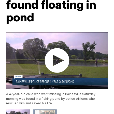
found floating in
pond
A 4-year-old child who went missing in Painesville Saturday
morning was found in a fishing pond by police officers who
rescued him and saved his life.