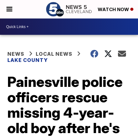
WATCH NOW
NEWS
LOCAL NEWS
LAKE COUNTY
Painesville police
officers rescue
missing 4-year-
old boy after he's