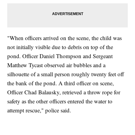
"When officers arrived on the scene, the child was
not initially visible due to debris on top of the
pond. Officer Daniel Thompson and Sergeant
Matthew Tycast observed air bubbles and a
silhouette of a small person roughly twenty feet off
the bank of the pond. A third officer on scene,
Officer Chad Balausky, retrieved a throw rope for
safety as the other officers entered the water to
attempt rescue," police said.