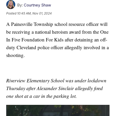
By:
Courtney Shaw
Posted
10:45 AM, Nov 01, 2024
A Painesville Township school resource officer will
be receiving a national heroism award from the One
In Five Foundation For Kids after detaining an off-
duty Cleveland police officer allegedly involved in a
shooting.
Riverview Elementary School was under lockdown
Thursday after Alexander Sinclair allegedly fired
one shot at a car in the parking lot.