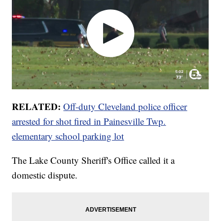
RELATED:
Off-duty Cleveland police officer
arrested for shot fired in Painesville Twp.
elementary school parking lot
The Lake County Sheriff's Office called it a
domestic dispute.