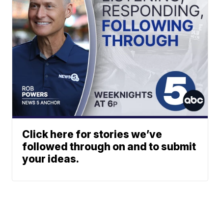
Click here for stories we’ve
followed through on and to submit
your ideas.