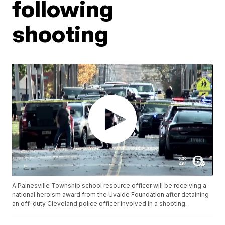
following
shooting
A Painesville Township school resource officer will be receiving a
national heroism award from the Uvalde Foundation after detaining
an off-duty Cleveland police officer involved in a shooting.