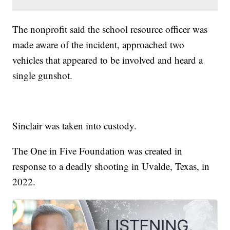
The nonprofit said the school resource officer was
made aware of the incident, approached two
vehicles that appeared to be involved and heard a
single gunshot.
Sinclair was taken into custody.
The One in Five Foundation was created in
response to a deadly shooting in Uvalde, Texas, in
2022.