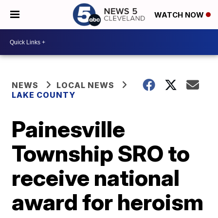
WATCH NOW
NEWS
LOCAL NEWS
LAKE COUNTY
Painesville
Township SRO to
receive national
award for heroism