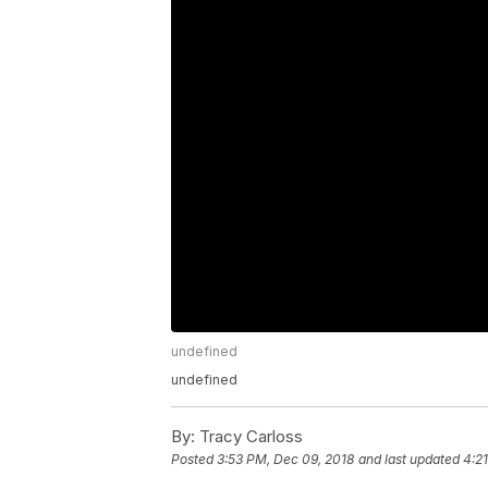
undefined
undefined
By:
Tracy Carloss
Posted
3:53 PM, Dec 09, 2018
and last updated
4:2