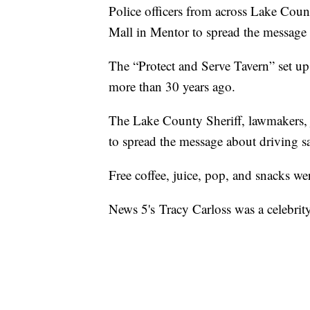
Police officers from across Lake Coun
Mall in Mentor to spread the message 
The “Protect and Serve Tavern” set up a
more than 30 years ago.
The Lake County Sheriff, lawmakers, j
to spread the message about driving sa
Free coffee, juice, pop, and snacks we
News 5's Tracy Carloss was a celebrit