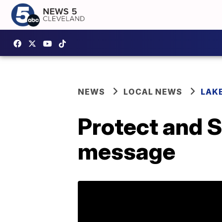
NEWS
LOCAL NEWS
LAK
Protect and S
message