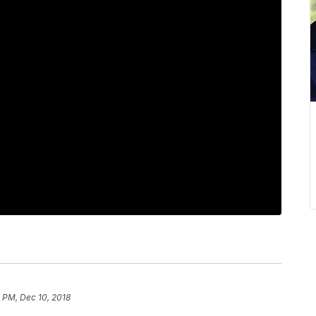
1 PM, Dec 10, 2018