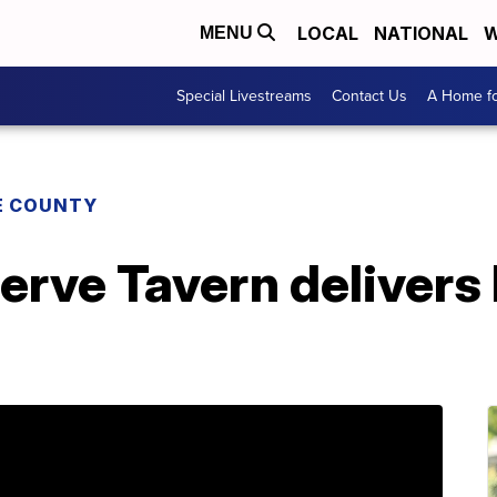
LOCAL
NATIONAL
W
MENU
Special Livestreams
Contact Us
A Home fo
E COUNTY
erve Tavern delivers