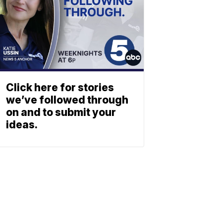
Click here for stories
we’ve followed through
on and to submit your
ideas.