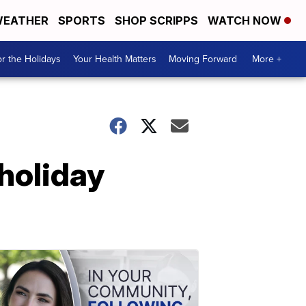
EATHER
SPORTS
SHOP SCRIPPS
WATCH NOW
r the Holidays
Your Health Matters
Moving Forward
More +
 holiday