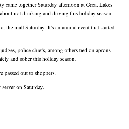
ty came together Saturday afternoon at Great Lakes
about not drinking and driving this holiday season.
t the mall Saturday. It’s an annual event that started
udges, police chiefs, among others tied on aprons
fely and sober this holiday season.
re passed out to shoppers.
y server on Saturday.