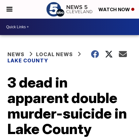
WATCH NOW
NEWS
LOCAL NEWS
LAKE COUNTY
3 dead in
apparent double
murder-suicide in
Lake County