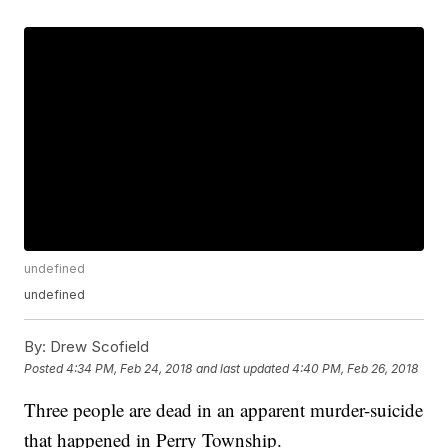
undefined
undefined
By:
Drew Scofield
Posted
4:34 PM, Feb 24, 2018
and last updated
4:40 PM, Feb 26, 2018
Three people are dead in an apparent murder-suicide
that happened in Perry Township.