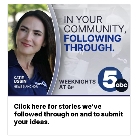
Click here for stories we’ve
followed through on and to submit
your ideas.