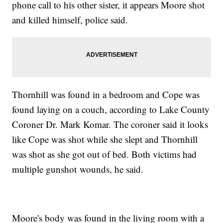
phone call to his other sister, it appears Moore shot
and killed himself, police said.
Thornhill was found in a bedroom and Cope was
found laying on a couch, according to Lake County
Coroner Dr. Mark Komar. The coroner said it looks
like Cope was shot while she slept and Thornhill
was shot as she got out of bed. Both victims had
multiple gunshot wounds, he said.
Moore's body was found in the living room with a