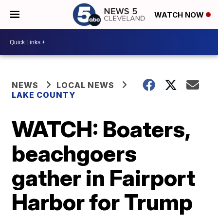
WATCH NOW
NEWS
LOCAL NEWS
LAKE COUNTY
WATCH: Boaters,
beachgoers
gather in Fairport
Harbor for Trump