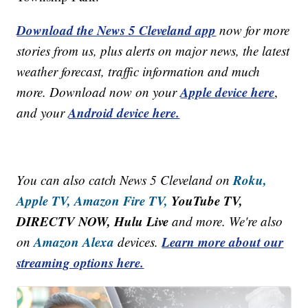
Download the News 5 Cleveland app
now for more
stories from us, plus alerts on major news, the latest
weather forecast, traffic information and much
Apple device here
more. Download now on your
,
Android device here.
and your
Roku,
You can also catch News 5 Cleveland on
Apple TV,
Amazon Fire TV,
YouTube TV,
DIRECTV NOW, Hulu Live
and more. We're also
Amazon Alexa
Learn more about our
on
devices.
streaming options here.