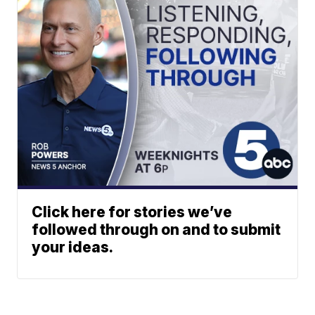
Click here for stories we’ve
followed through on and to submit
your ideas.