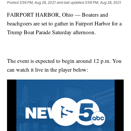
Posted
3:59 PM, Aug 28, 2021
and last updated
3:59 PM, Aug 28, 2021
FAIRPORT HARBOR, Ohio — Boaters and
beachgoers are set to gather in Fairport Harbor for a
Trump Boat Parade Saturday afternoon.
The event is expected to begin around 12 p.m. You
can watch it live in the player below: