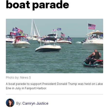
boat parade
Photo by: News 5
A boat parade to support President Donald Trump was held on Lake
Erie in July in Fairport Harbor.
By:
Camryn Justice