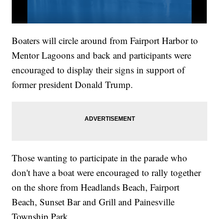
Boaters will circle around from Fairport Harbor to
Mentor Lagoons and back and participants were
encouraged to display their signs in support of
former president Donald Trump.
Those wanting to participate in the parade who
don't have a boat were encouraged to rally together
on the shore from Headlands Beach, Fairport
Beach, Sunset Bar and Grill and Painesville
Township Park.