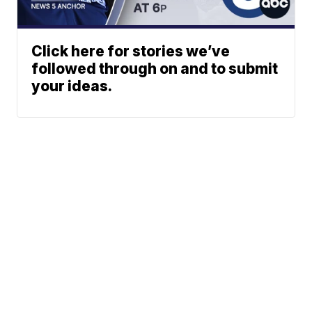
Click here for stories we’ve
followed through on and to submit
your ideas.