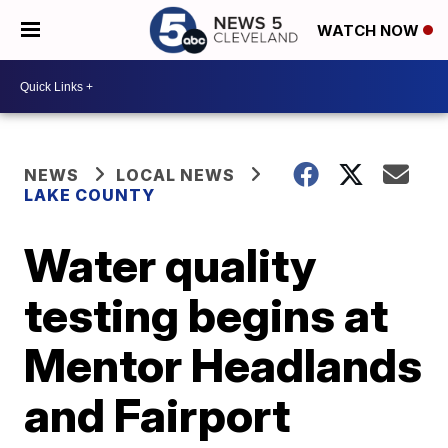
WATCH NOW
NEWS
LOCAL NEWS
LAKE COUNTY
Water quality
testing begins at
Mentor Headlands
and Fairport