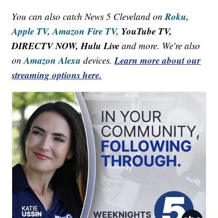
Roku,
You can also catch News 5 Cleveland on
Apple TV,
Amazon Fire TV,
YouTube TV,
DIRECTV NOW, Hulu Live
and more. We're also
Amazon Alexa
Learn more about our
on
devices.
streaming options here.