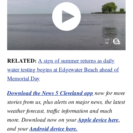
RELATED:
A sign of summer returns as daily
water testing begins at Edgewater Beach ahead of
Memorial Day
Download the News 5 Cleveland app
now for more
stories from us, plus alerts on major news, the latest
weather forecast, traffic information and much
Apple device here
more. Download now on your
,
Android device here.
and your