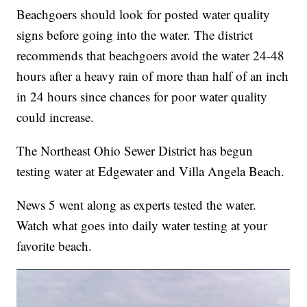
Beachgoers should look for posted water quality
signs before going into the water. The district
recommends that beachgoers avoid the water 24-48
hours after a heavy rain of more than half of an inch
in 24 hours since chances for poor water quality
could increase.
The Northeast Ohio Sewer District has begun
testing water at Edgewater and Villa Angela Beach.
News 5 went along as experts tested the water.
Watch what goes into daily water testing at your
favorite beach.