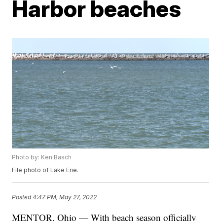
Harbor beaches
Photo by: Ken Basch
File photo of Lake Erie.
Posted
4:47 PM, May 27, 2022
MENTOR, Ohio — With beach season officially