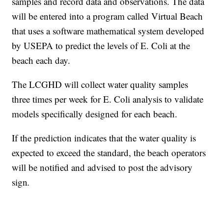
samples and record data and observations. The data
will be entered into a program called Virtual Beach
that uses a software mathematical system developed
by USEPA to predict the levels of E. Coli at the
beach each day.
The LCGHD will collect water quality samples
three times per week for E. Coli analysis to validate
models specifically designed for each beach.
If the prediction indicates that the water quality is
expected to exceed the standard, the beach operators
will be notified and advised to post the advisory
sign
.