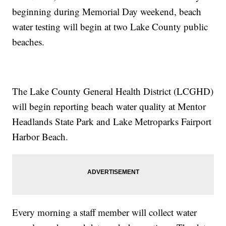
beginning during Memorial Day weekend, beach
water testing will begin at two Lake County public
beaches.
The Lake County General Health District (LCGHD)
will begin reporting beach water quality at Mentor
Headlands State Park and Lake Metroparks Fairport
Harbor Beach.
Every morning a staff member will collect water