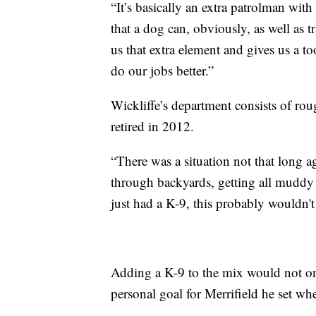
“It’s basically an extra patrolman with
that a dog can, obviously, as well as tr
us that extra element and gives us a too
do our jobs better.”
Wickliffe’s department consists of rou
retired in 2012.
“There was a situation not that long 
through backyards, getting all muddy a
just had a K-9, this probably wouldn't 
Adding a K-9 to the mix would not onl
personal goal for Merrifield he set wh