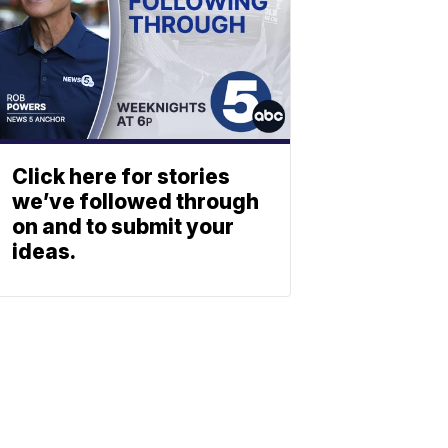
Click here for stories
we’ve followed through
on and to submit your
ideas.