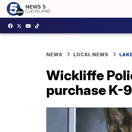
NEWS
LOCAL NEWS
LAK
Wickliffe Pol
purchase K-9