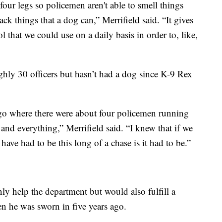
 four legs so policemen aren't able to smell things
ack things that a dog can,” Merrifield said. “It gives
l that we could use on a daily basis in order to, like,
ghly 30 officers but hasn’t had a dog since K-9 Rex
ago where there were about four policemen running
nd everything,” Merrifield said. “I knew that if we
have had to be this long of a chase is it had to be.”
y help the department but would also fulfill a
en he was sworn in five years ago.