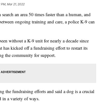
2 PM, Mar 21, 2022
arch an area 50 times faster than a human, and
 between ongoing training and care, a police K-9 can
een without a K-9 unit for nearly a decade since
t has kicked off a fundraising effort to restart its
ng the community for support.
g the fundraising efforts and said a dog is a crucial
 in a variety of ways.