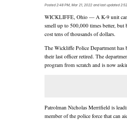
Posted
2:48 PM, Mar 21, 2022
and last updated
2:5
WICKLIFFE, Ohio — A K-9 unit can se
smell up to 500,000 times better, but
cost tens of thousands of dollars.
The Wickliffe Police Department has b
their last officer retired. The departmen
program from scratch and is now aski
Patrolman Nicholas Merrifield is leadin
member of the police force that can aid