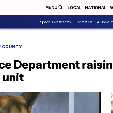
LOCAL
NATIONAL
W
MENU
Special Livestreams
Contact Us
A Home fo
E COUNTY
ice Department raisi
 unit