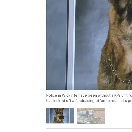
Police in Wickliffe have been without a K-9 unit f
has kicked off a fundraising effort to restart its