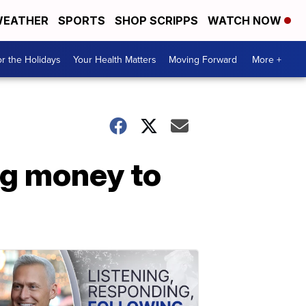
EATHER
SPORTS
SHOP SCRIPPS
WATCH NOW
r the Holidays
Your Health Matters
Moving Forward
More +
ng money to