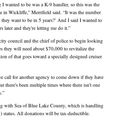
g I wanted to be was a K-9 handler, so this was the
 in Wickliffe,” Merrifield said. “It was the number
they want to be in 5 years?’ And I said I wanted to
 later and they're letting me do it.”
city council and the chief of police to begin looking
es they will need about $70,000 to revitalize the
ion of that goes toward a specially designed cruiser
e call for another agency to come down if they have
But there's been multiple times where there isn't one
y.”
ng with Sea of Blue Lake County, which is handling
) status. All donations will be tax-deductible.