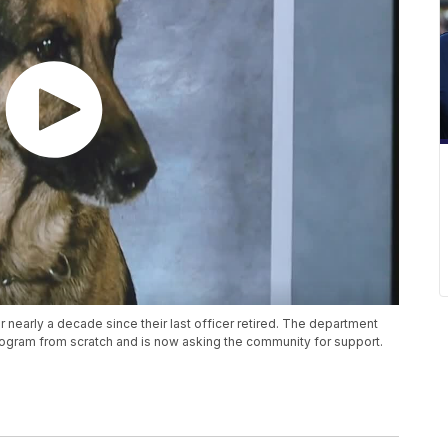
or nearly a decade since their last officer retired. The department
 program from scratch and is now asking the community for support.