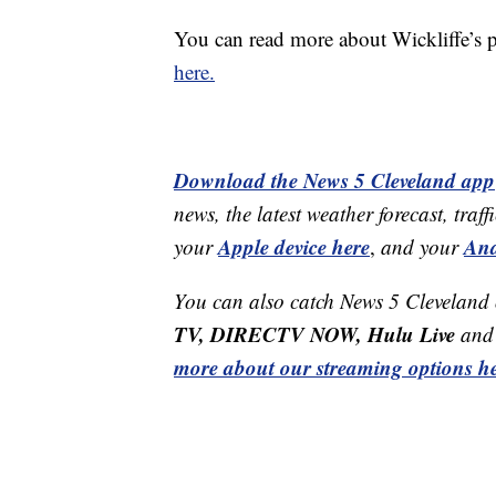
You can read more about Wickliffe’s 
here.
Download the News 5 Cleveland app
news, the latest weather forecast, t
Apple device here
And
your
,
and your
You can also catch News 5 Cleveland
TV, DIRECTV NOW, Hulu Live
and 
more about our streaming options he