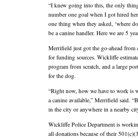
“I knew going into this, the only thin
number one goal when I got hired here
one thing when they asked, ‘where do 
be a canine handler. Here we are 5 years
Merrifield just got the go-ahead from 
for funding sources. Wickliffe estimat
program from scratch, and a large port
for the dog.
“Right now, how we have to work is w
a canine available,” Merrifield said. “
in the city or anywhere in a nearby cit
Wickliffe Police Department is worki
all donations because of their 501(c)(3