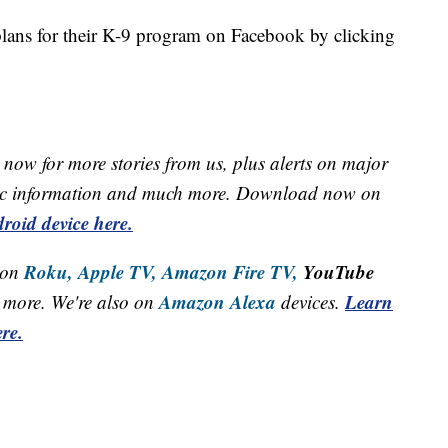
plans for their K-9 program on Facebook by clicking
now for more stories from us, plus alerts on major
raffic information and much more. Download now on
roid device here.
Roku,
Apple TV,
Amazon Fire TV,
YouTube
 on
Amazon Alexa
Learn
more. We're also on
devices.
re.