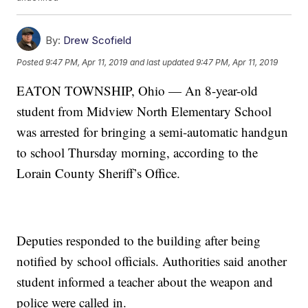
By:
Drew Scofield
Posted
9:47 PM, Apr 11, 2019
and last updated
9:47 PM, Apr 11, 2019
EATON TOWNSHIP, Ohio — An 8-year-old
student from Midview North Elementary School
was arrested for bringing a semi-automatic handgun
to school Thursday morning, according to the
Lorain County Sheriff’s Office.
Deputies responded to the building after being
notified by school officials. Authorities said another
student informed a teacher about the weapon and
police were called in.