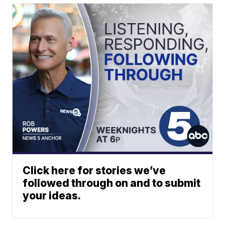
Click here for stories we’ve
followed through on and to submit
your ideas.