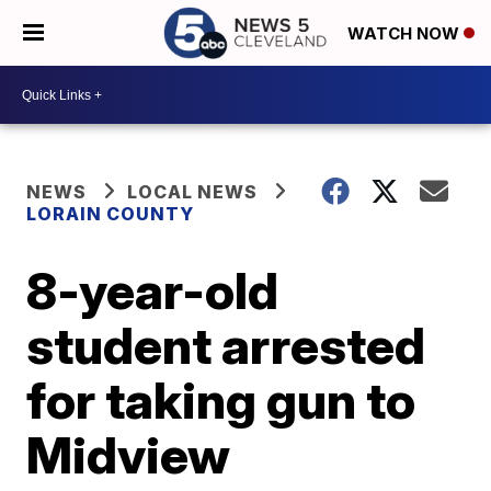
WATCH NOW
NEWS
LOCAL NEWS
LORAIN COUNTY
8-year-old
student arrested
for taking gun to
Midview