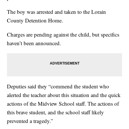
The boy was arrested and taken to the Lorain
County Detention Home.
Charges are pending against the child, but specifics
haven’t been announced.
Deputies said they “commend the student who
alerted the teacher about this situation and the quick
actions of the Midview School staff. The actions of
this brave student, and the school staff likely
prevented a tragedy.”