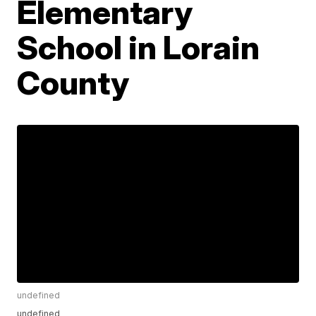
Elementary
School in Lorain
County
undefined
undefined