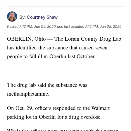
By:
Courtney Shaw
Posted
7:12 PM, Jan 05, 2020
and last updated
7:12 PM, Jan 05, 2020
OBERLIN, Ohio — The Lorain County Drug Lab
has identified the substance that caused seven
people to fall ill in Oberlin last October.
The drug lab said the substance was
methamphetamine.
On Oct. 29, officers responded to the Walmart
parking lot in Oberlin for a drug overdose.
While the officers were interacting with the person