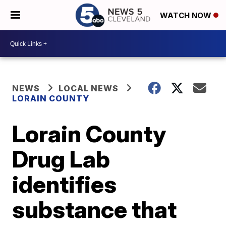
WATCH NOW
NEWS
LOCAL NEWS
LORAIN COUNTY
Lorain County
Drug Lab
identifies
substance that