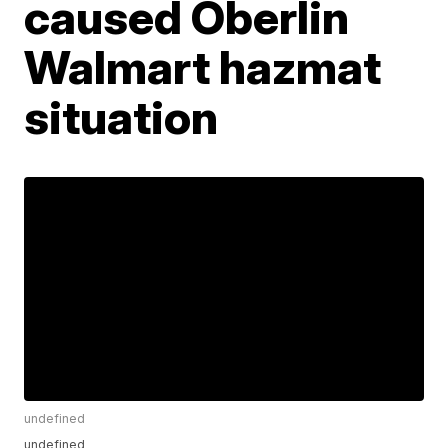
caused Oberlin
Walmart hazmat
situation
undefined
undefined