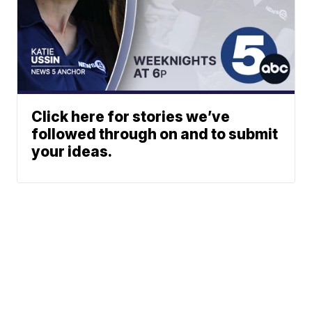
Click here for stories we’ve
followed through on and to submit
your ideas.