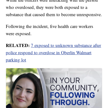
who overdosed, they were both exposed to a
substance that caused them to become unresponsive.
Following the incident, five health care workers
were exposed.
RELATED:
7 exposed to unknown substance after
police respond to overdose in Oberlin Walmart
parking lot