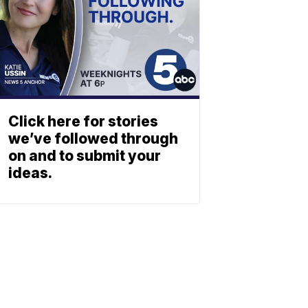
Click here for stories
we’ve followed through
on and to submit your
ideas.