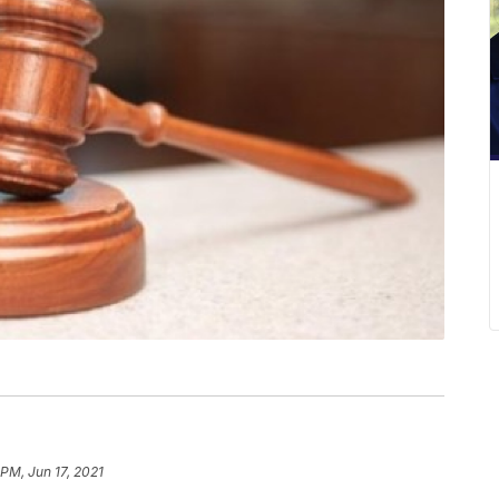
 PM, Jun 17, 2021