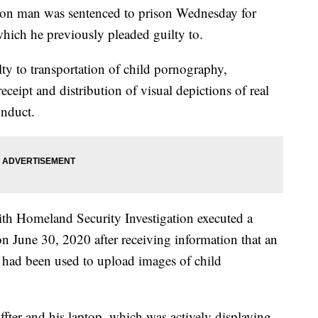
man was sentenced to prison Wednesday for
hich he previously pleaded guilty to.
ty to transportation of child pornography,
ceipt and distribution of visual depictions of real
onduct.
ith Homeland Security Investigation executed a
 on June 30, 2020 after receiving information that an
r had been used to upload images of child
ffter and his laptop, which was actively displaying