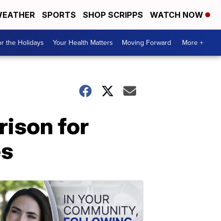
EATHER
SPORTS
SHOP SCRIPPS
WATCH NOW
r the Holidays
Your Health Matters
Moving Forward
More +
rison for
es