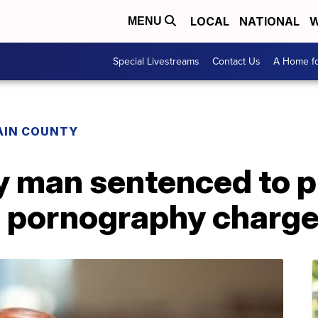
LOCAL
NATIONAL
W
MENU
Special Livestreams
Contact Us
A Home fo
AIN COUNTY
y man sentenced to p
ld pornography charg