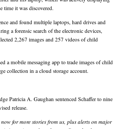
e time it was discovered.
ence and found multiple laptops, hard drives and
ing a forensic search of the electronic devices,
ollected 2,267 images and 257 videos of child
sed a mobile messaging app to trade images of child
ge collection in a cloud storage account.
dge Patricia A. Gaughan sentenced Schaffer to nine
vised release.
now for more stories from us, plus alerts on major