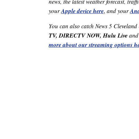
news, the latest weather forecast, t
Apple device here
And
your
,
and your
You can also catch News 5 Cleveland
TV, DIRECTV NOW, Hulu Live
and 
more about our streaming options he