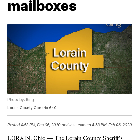
mailboxes
Photo by: Bing
Lorain County Generic 640
Posted
4:58 PM, Feb 06, 2020
and last updated
4:58 PM, Feb 06, 2020
LORAIN, Ohio — The Lorain County Sheriff’s