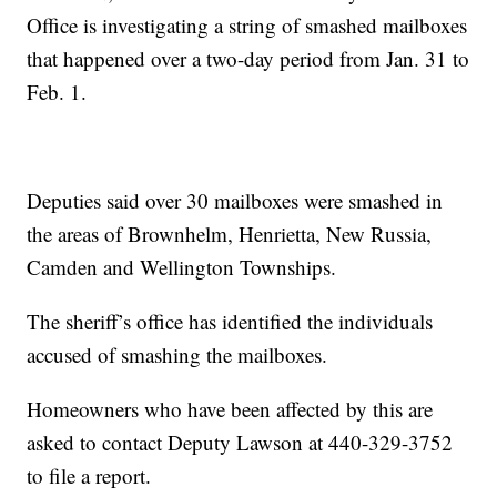
Office is investigating a string of smashed mailboxes
that happened over a two-day period from Jan. 31 to
Feb. 1.
Deputies said over 30 mailboxes were smashed in
the areas of Brownhelm, Henrietta, New Russia,
Camden and Wellington Townships.
The sheriff’s office has identified the individuals
accused of smashing the mailboxes.
Homeowners who have been affected by this are
asked to contact Deputy Lawson at 440-329-3752
to file a report.