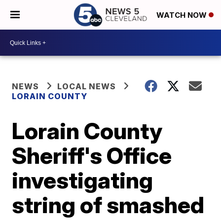
WATCH NOW
NEWS
LOCAL NEWS
LORAIN COUNTY
Lorain County
Sheriff's Office
investigating
string of smashed