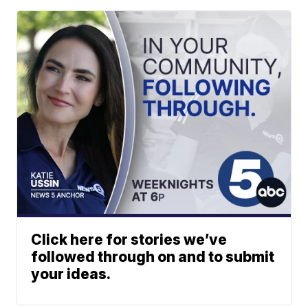
Click here for stories we’ve
followed through on and to submit
your ideas.