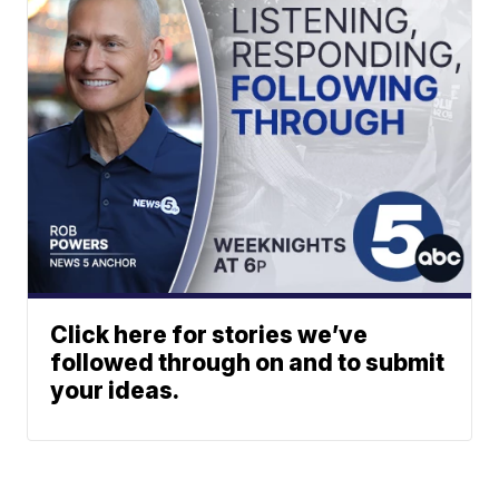
Click here for stories we’ve
followed through on and to submit
your ideas.