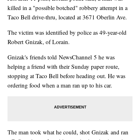
killed in a "possible botched" robbery attempt in a
Taco Bell drive-thru, located at 3671 Oberlin Ave.
The victim was identified by police as 49-year-old
Robert Gnizak, of Lorain.
Gnizak's friends told NewsChannel 5 he was
helping a friend with their Sunday paper route,
stopping at Taco Bell before heading out. He was
ordering food when a man ran up to his car.
The man took what he could, shot Gnizak and ran