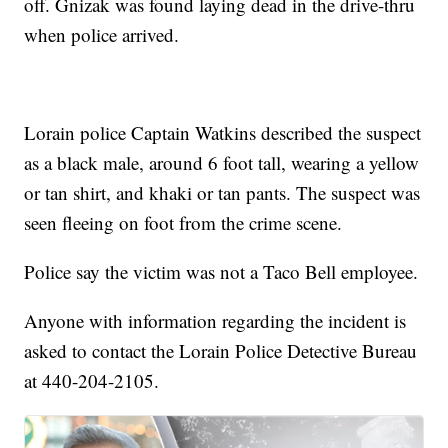
off. Gnizak was found laying dead in the drive-thru
when police arrived.
Lorain police Captain Watkins described the suspect
as a black male, around 6 foot tall, wearing a yellow
or tan shirt, and khaki or tan pants. The suspect was
seen fleeing on foot from the crime scene.
Police say the victim was not a Taco Bell employee.
Anyone with information regarding the incident is
asked to contact the Lorain Police Detective Bureau
at 440-204-2105.