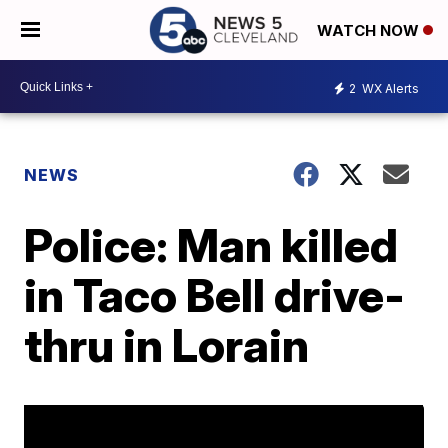
WATCH NOW
2
WX Alerts
NEWS
Police: Man killed
in Taco Bell drive-
thru in Lorain