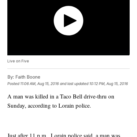
Live on Five
By:
Faith Boone
Posted
11:06 AM, Aug 15, 2016
and last updated
10:12 PM, Aug 15, 2016
A man was killed in a Taco Bell drive-thru on
Sunday, according to Lorain police.
Just after 11 p.m., Lorain police said, a man was