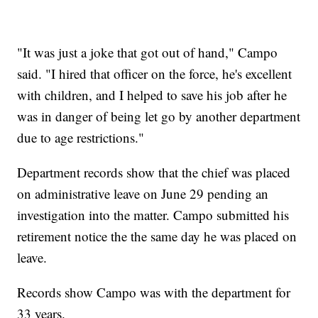
"It was just a joke that got out of hand," Campo
said. "I hired that officer on the force, he's excellent
with children, and I helped to save his job after he
was in danger of being let go by another department
due to age restrictions."
Department records show that the chief was placed
on administrative leave on June 29 pending an
investigation into the matter. Campo submitted his
retirement notice the the same day he was placed on
leave.
Records show Campo was with the department for
33 years.