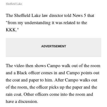
Sheffield Lake
The Sheffield Lake law director told News 5 that
"from my understanding it was related to the
KKK."
The video then shows Campo walk out of the room
and a Black officer comes in and Campo points out
the coat and paper to him. After Campo walks out
of the room, the officer picks up the paper and the
rain coat. Other officers come into the room and
have a discussion.