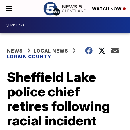
WATCH NOW
NEWS
LOCAL NEWS
LORAIN COUNTY
Sheffield Lake
police chief
retires following
racial incident