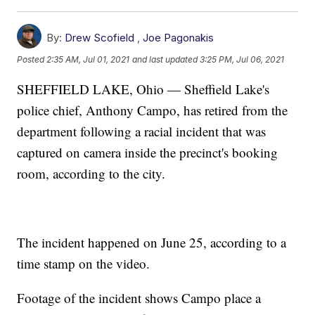
By:
Drew Scofield
,
Joe Pagonakis
Posted
2:35 AM, Jul 01, 2021
and last updated
3:25 PM, Jul 06, 2021
SHEFFIELD LAKE, Ohio — Sheffield Lake's
police chief, Anthony Campo, has retired from the
department following a racial incident that was
captured on camera inside the precinct's booking
room, according to the city.
The incident happened on June 25, according to a
time stamp on the video.
Footage of the incident shows Campo place a