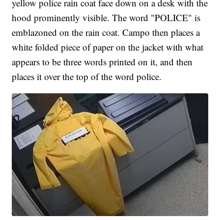
yellow police rain coat face down on a desk with the
hood prominently visible. The word "POLICE" is
emblazoned on the rain coat. Campo then places a
white folded piece of paper on the jacket with what
appears to be three words printed on it, and then
places it over the top of the word police.