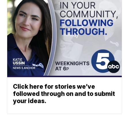
Click here for stories we’ve
followed through on and to submit
your ideas.