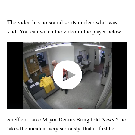
The video has no sound so its unclear what was
said. You can watch the video in the player below:
Sheffield Lake Mayor Dennis Bring told News 5 he
takes the incident very seriously, that at first he