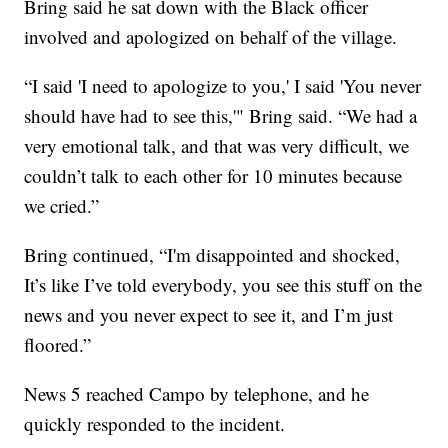
Bring said he sat down with the Black officer
involved and apologized on behalf of the village.
“I said 'I need to apologize to you,' I said 'You never
should have had to see this,'" Bring said. “We had a
very emotional talk, and that was very difficult, we
couldn’t talk to each other for 10 minutes because
we cried.”
Bring continued, “I'm disappointed and shocked,
It’s like I’ve told everybody, you see this stuff on the
news and you never expect to see it, and I’m just
floored.”
News 5 reached Campo by telephone, and he
quickly responded to the incident.