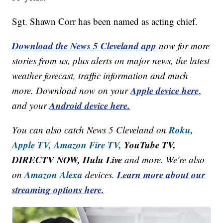
Sgt. Shawn Corr has been named as acting chief.
Download the News 5 Cleveland app
now for more
stories from us, plus alerts on major news, the latest
weather forecast, traffic information and much
Apple device here
more. Download now on your
,
Android device here.
and your
Roku,
You can also catch News 5 Cleveland on
Apple TV,
Amazon Fire TV,
YouTube TV,
DIRECTV NOW, Hulu Live
and more. We're also
Amazon Alexa
Learn more about our
on
devices.
streaming options here.