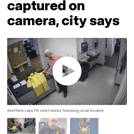
captured on
camera, city says
Sheffield Lake PD chief retires following racial incident