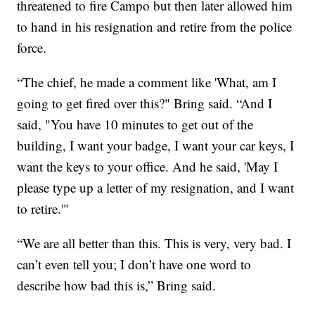
threatened to fire Campo but then later allowed him
to hand in his resignation and retire from the police
force.
“The chief, he made a comment like 'What, am I
going to get fired over this?" Bring said. “And I
said, "You have 10 minutes to get out of the
building, I want your badge, I want your car keys, I
want the keys to your office. And he said, 'May I
please type up a letter of my resignation, and I want
to retire.'"
“We are all better than this. This is very, very bad. I
can’t even tell you; I don’t have one word to
describe how bad this is,” Bring said.