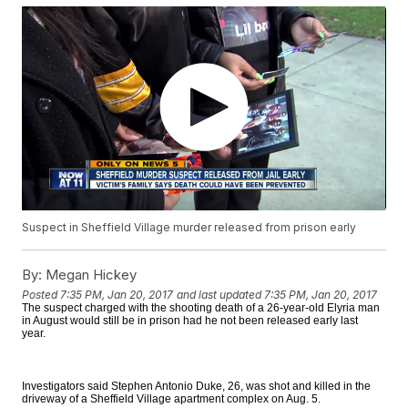
Suspect in Sheffield Village murder released from prison early
By:
Megan Hickey
Posted
7:35 PM, Jan 20, 2017
and last updated
7:35 PM, Jan 20, 2017
The suspect charged with the shooting death of a 26-year-old Elyria man
in August would still be in prison had he not been released early last
year.
Investigators said Stephen Antonio Duke, 26, was shot and killed in the
driveway of a Sheffield Village apartment complex on Aug. 5.