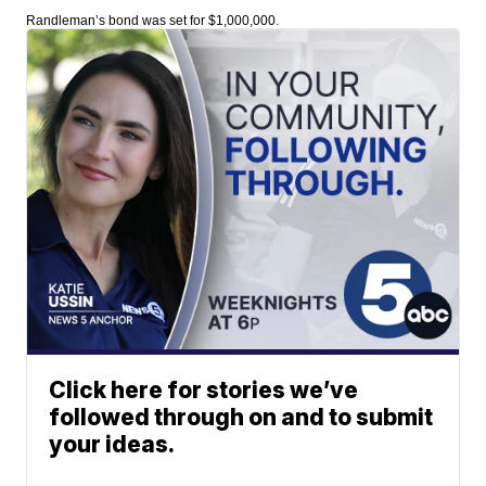
Randleman’s bond was set for $1,000,000.
Click here for stories we’ve
followed through on and to submit
your ideas.