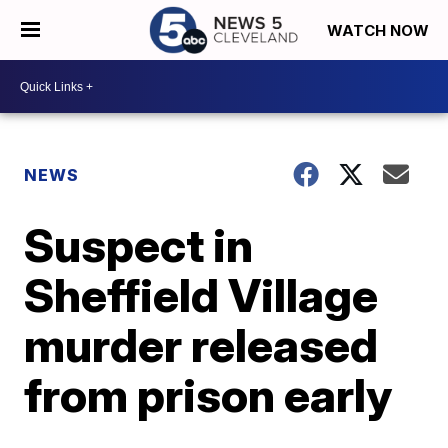
WATCH NOW
NEWS
Suspect in
Sheffield Village
murder released
from prison early