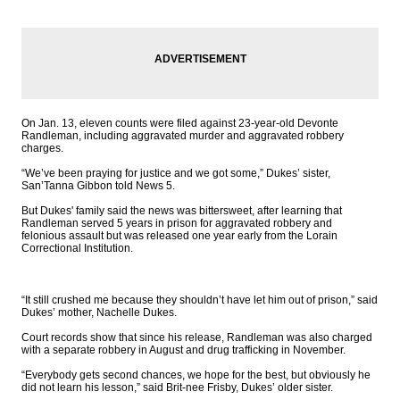
On Jan. 13, eleven counts were filed against 23-year-old Devonte
Randleman, including aggravated murder and aggravated robbery
charges.
“We’ve been praying for justice and we got some,” Dukes’ sister,
San’Tanna Gibbon told News 5.
But Dukes' family said the news was bittersweet, after learning that
Randleman served 5 years in prison for aggravated robbery and
felonious assault but was released one year early from the Lorain
Correctional Institution.
“It still crushed me because they shouldn’t have let him out of prison,” said
Dukes’ mother, Nachelle Dukes.
Court records show that since his release, Randleman was also charged
with a separate robbery in August and drug trafficking in November.
“Everybody gets second chances, we hope for the best, but obviously he
did not learn his lesson,” said Brit-nee Frisby, Dukes’ older sister.