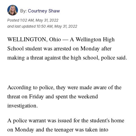
By:
Courtney Shaw
Posted
1:02 AM, May 31, 2022
and last updated
10:50 AM, May 31, 2022
WELLINGTON, Ohio — A Wellington High
School student was arrested on Monday after
making a threat against the high school, police said.
According to police, they were made aware of the
threat on Friday and spent the weekend
investigation.
A police warrant was issued for the student's home
on Monday and the teenager was taken into