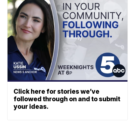
Click here for stories we’ve
followed through on and to submit
your ideas.