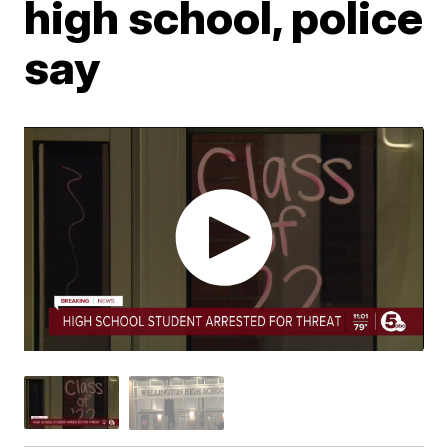
high school, police
say