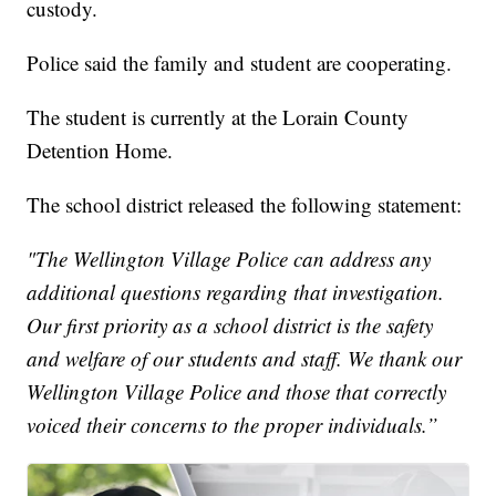
custody.
Police said the family and student are cooperating.
The student is currently at the Lorain County
Detention Home.
The school district released the following statement:
"The Wellington Village Police can address any
additional questions regarding that investigation.
Our first priority as a school district is the safety
and welfare of our students and staff. We thank our
Wellington Village Police and those that correctly
voiced their concerns to the proper individuals.”