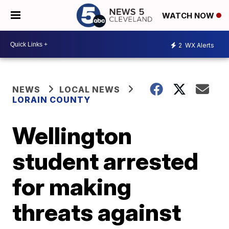
WATCH NOW
2
WX Alerts
NEWS
LOCAL NEWS
LORAIN COUNTY
Wellington
student arrested
for making
threats against