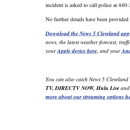
incident is asked to call police at 44
No further details have been provided a
Download the News 5 Cleveland app
news, the latest weather forecast, t
Apple device here
And
your
,
and your
You can also catch News 5 Cleveland
TV, DIRECTV NOW, Hulu Live
and 
more about our streaming options he