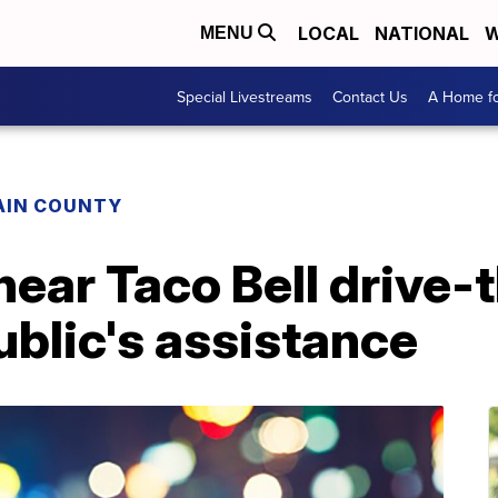
LOCAL
NATIONAL
W
MENU
Special Livestreams
Contact Us
A Home fo
AIN COUNTY
ar Taco Bell drive-th
ublic's assistance