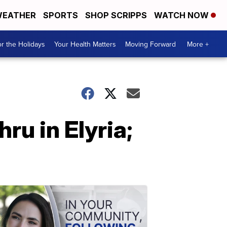
EATHER
SPORTS
SHOP SCRIPPS
WATCH NOW
r the Holidays
Your Health Matters
Moving Forward
More +
ru in Elyria;