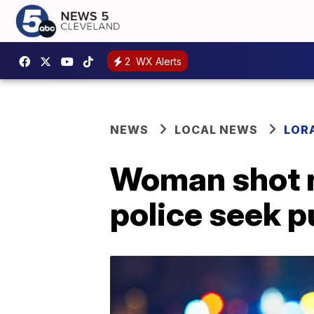
2
WX Alerts
NEWS
LOCAL NEWS
LOR
Woman shot ne
police seek p