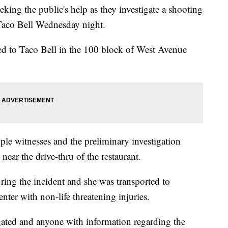
ing the public's help as they investigate a shooting
a Taco Bell Wednesday night.
ed to Taco Bell in the 100 block of West Avenue
iple witnesses and the preliminary investigation
near the drive-thru of the restaurant.
ing the incident and she was transported to
nter with non-life threatening injuries.
igated and anyone with information regarding the