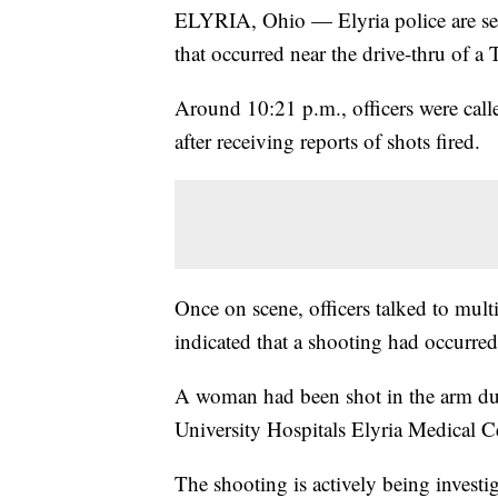
ELYRIA, Ohio — Elyria police are seek
that occurred near the drive-thru of 
Around 10:21 p.m., officers were call
after receiving reports of shots fired.
Once on scene, officers talked to mult
indicated that a shooting had occurred 
A woman had been shot in the arm dur
University Hospitals Elyria Medical Ce
The shooting is actively being invest