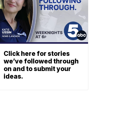
Click here for stories
we’ve followed through
on and to submit your
ideas.