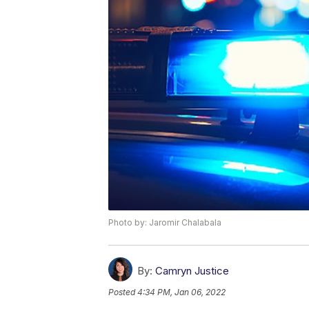
Photo by: Jaromir Chalabala
By:
Camryn Justice
Posted
4:34 PM, Jan 06, 2022