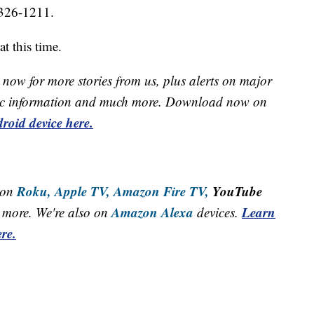
0-326-1211.
t this time.
now for more stories from us, plus alerts on major
raffic information and much more. Download now on
roid device here.
Roku,
Apple TV,
Amazon Fire TV,
YouTube
 on
Amazon Alexa
Learn
more. We're also on
devices.
re.