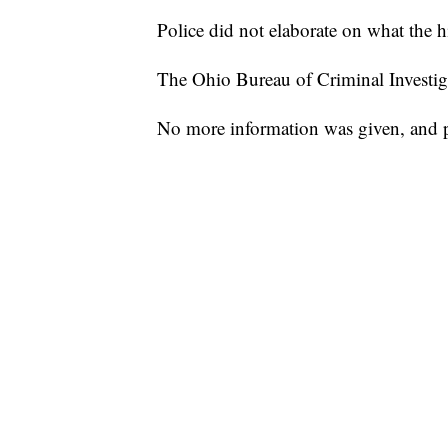
Police did not elaborate on what the 
The Ohio Bureau of Criminal Investigat
No more information was given, and pol