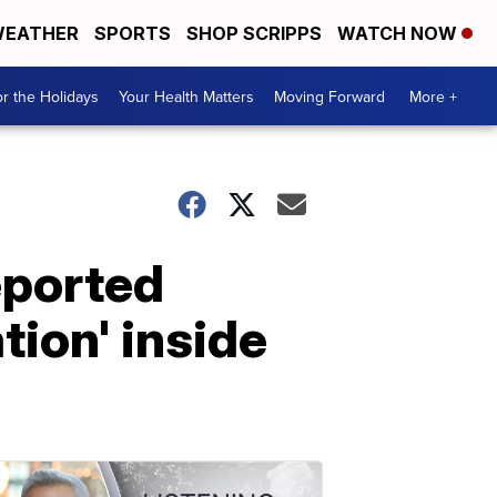
EATHER
SPORTS
SHOP SCRIPPS
WATCH NOW
r the Holidays
Your Health Matters
Moving Forward
More +
eported
tion' inside