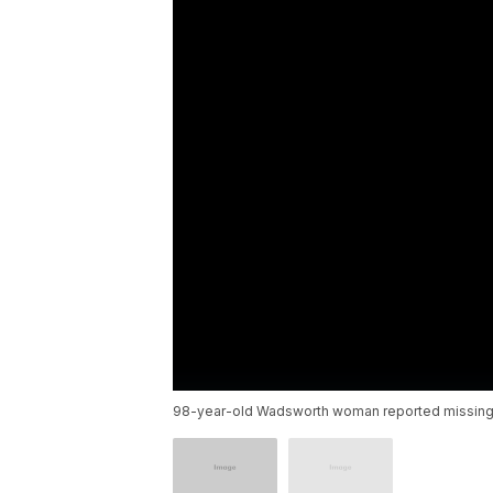
98-year-old Wadsworth woman reported missing f