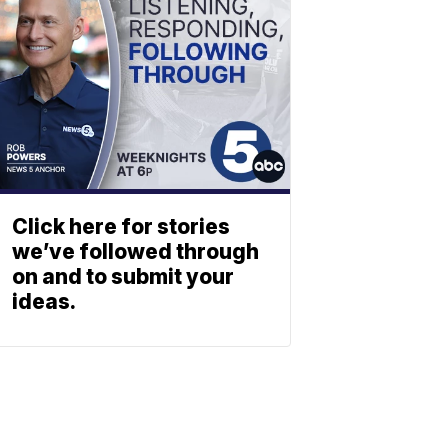
Click here for stories
we’ve followed through
on and to submit your
ideas.