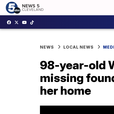
NEWS
LOCAL NEWS
MED
98-year-old
missing found
her home