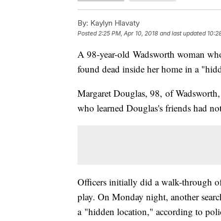
By:
Kaylyn Hlavaty
Posted
2:25 PM, Apr 10, 2018
and last updated
10:2
A 98-year-old Wadsworth woman who
found dead inside her home in a "hid
Margaret Douglas, 98, of Wadsworth, 
who learned Douglas's friends had not 
Officers initially did a walk-through o
play. On Monday night, another sear
a "hidden location," according to poli