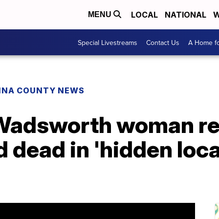
LOCAL
NATIONAL
W
MENU
Special Livestreams
Contact Us
A Home fo
INA COUNTY NEWS
 Wadsworth woman r
 dead in 'hidden loca