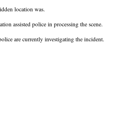
hidden location was.
ion assisted police in processing the scene.
ice are currently investigating the incident.