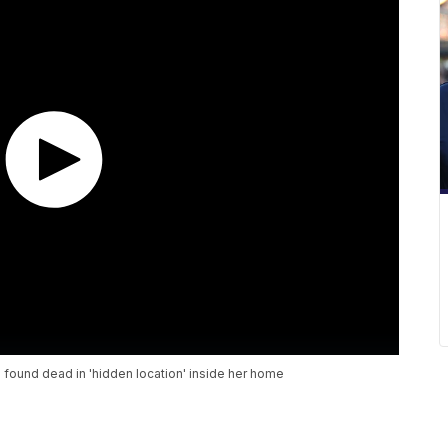
ound dead in 'hidden location' inside her home