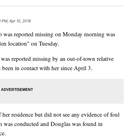
8 PM, Apr 10, 2018
 was reported missing on Monday morning was
den location" on Tuesday.
was reported missing by an out-of-town relative
been in contact with her since April 3.
f her residence but did not see any evidence of foul
ch was conducted and Douglas was found in
ce.