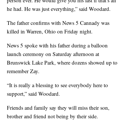
person ever. He would give you his last if that’s all
he had. He was just everything,” said Woodard.
The father confirms with News 5 Cannady was
killed in Warren, Ohio on Friday night.
News 5 spoke with his father during a balloon
launch ceremony on Saturday afternoon at
Brunswick Lake Park, where dozens showed up to
remember Zay.
“It is really a blessing to see everybody here to
support,” said Woodard.
Friends and family say they will miss their son,
brother and friend not being by their side.