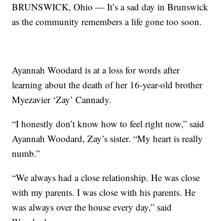
BRUNSWICK, Ohio — It’s a sad day in Brunswick
as the community remembers a life gone too soon.
Ayannah Woodard is at a loss for words after
learning about the death of her 16-year-old brother
Myezavier ‘Zay’ Cannady.
“I honestly don’t know how to feel right now,” said
Ayannah Woodard, Zay’s sister. “My heart is really
numb.”
“We always had a close relationship. He was close
with my parents. I was close with his parents. He
was always over the house every day,” said