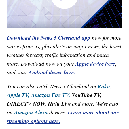
Download the News 5 Cleveland app
now for more
stories from us, plus alerts on major news, the latest
weather forecast, traffic information and much
Apple device here
more. Download now on your
,
Android device here.
and your
Roku,
You can also catch News 5 Cleveland on
Apple TV,
Amazon Fire TV,
YouTube TV,
DIRECTV NOW, Hulu Live
and more. We're also
Amazon Alexa
Learn more about our
on
devices.
streaming options here.