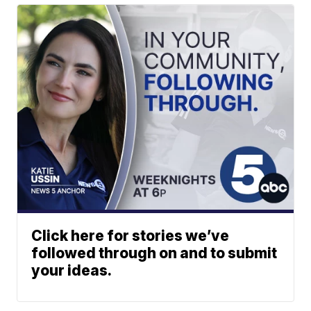
Click here for stories we’ve
followed through on and to submit
your ideas.