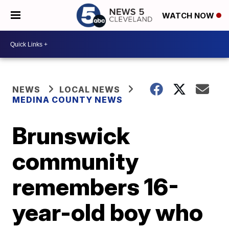
WATCH NOW
NEWS
LOCAL NEWS
MEDINA COUNTY NEWS
Brunswick
community
remembers 16-
year-old boy who