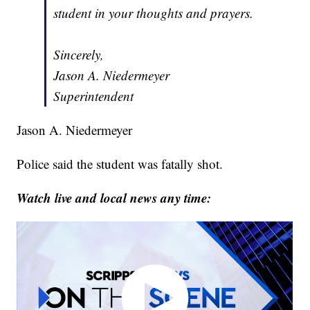
student in your thoughts and prayers.
Sincerely,
Jason A. Niedermeyer
Superintendent
Jason A. Niedermeyer
Police said the student was fatally shot.
Watch live and local news any time: