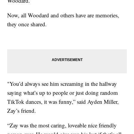
Woodard.
Now, all Woodard and others have are memories,
they once shared.
"You’d always see him screaming in the hallway
saying what’s up to people or just doing random
TikTok dances, it was funny,” said Ayden Miller,
Zay’s friend.
“Zay was the most caring, loveable nice friendly