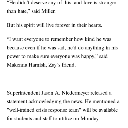
“He didn’t deserve any of this, and love is stronger
than hate,” said Miller.
But his spirit will live forever in their hearts.
“I want everyone to remember how kind he was
because even if he was sad, he’d do anything in his
power to make sure everyone was happy,” said
Makenna Harnish, Zay’s friend.
Superintendent Jason A. Niedermeyer released a
statement acknowledging the news. He mentioned a
"well-trained crisis response team" will be available
for students and staff to utilize on Monday.