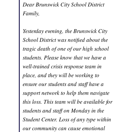
Dear Brunswick City School District
Family,
Yesterday evening, the Brunswick City
School District was notified about the
tragic death of one of our high school
students. Please know that we have a
well-trained crisis response team in
place, and they will be working to
ensure our students and staff have a
support network to help them navigate
this loss. This team will be available for
students and staff on Monday in the
Student Center. Loss of any type within
our community can cause emotional