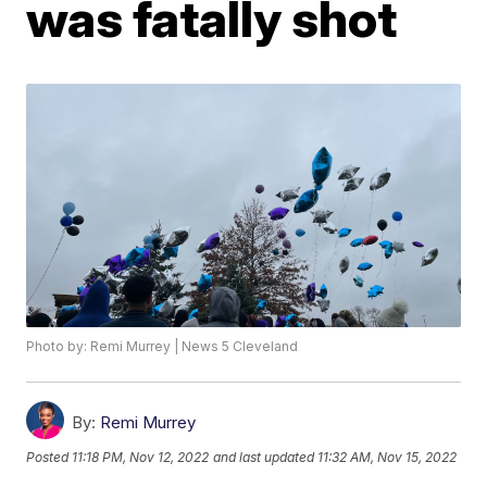
was fatally shot
Photo by: Remi Murrey | News 5 Cleveland
By:
Remi Murrey
Posted
11:18 PM, Nov 12, 2022
and last updated
11:32 AM, Nov 15, 2022