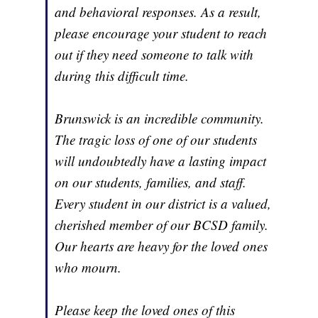
and behavioral responses. As a result,
please encourage your student to reach
out if they need someone to talk with
during this difficult time.
Brunswick is an incredible community.
The tragic loss of one of our students
will undoubtedly have a lasting impact
on our students, families, and staff.
Every student in our district is a valued,
cherished member of our BCSD family.
Our hearts are heavy for the loved ones
who mourn.
Please keep the loved ones of this