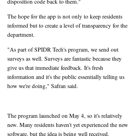
disposition code back to them."
The hope for the app is not only to keep residents
informed but to create a level of transparency for the
department.
"As part of SPIDR Tech's program, we send out
surveys as well. Surveys are fantastic because they
give us that immediate feedback. It's fresh
information and it's the public essentially telling us
how we're doing," Safran said.
The program launched on May 4, so it's relatively
new. Many residents haven't yet experienced the new
software, but the idea is being well received.