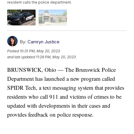
resident calls the police department.
By:
Camryn Justice
Posted
10:31 PM, May 20, 2023
and last updated
11:29 PM, May 20, 2023
BRUNSWICK, Ohio — The Brunswick Police
Department has launched a new program called
SPIDR Tech, a text messaging system that provides
residents who call 911 and victims of crimes to be
updated with developments in their cases and
provides feedback on police response.