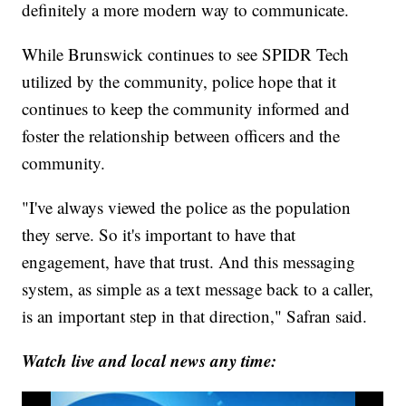
definitely a more modern way to communicate.
While Brunswick continues to see SPIDR Tech
utilized by the community, police hope that it
continues to keep the community informed and
foster the relationship between officers and the
community.
"I've always viewed the police as the population
they serve. So it's important to have that
engagement, have that trust. And this messaging
system, as simple as a text message back to a caller,
is an important step in that direction," Safran said.
Watch live and local news any time: