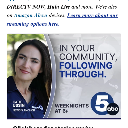
DIRECTV NOW, Hulu Live
and more. We're also
Amazon Alexa
Learn more about our
on
devices.
streaming options here.