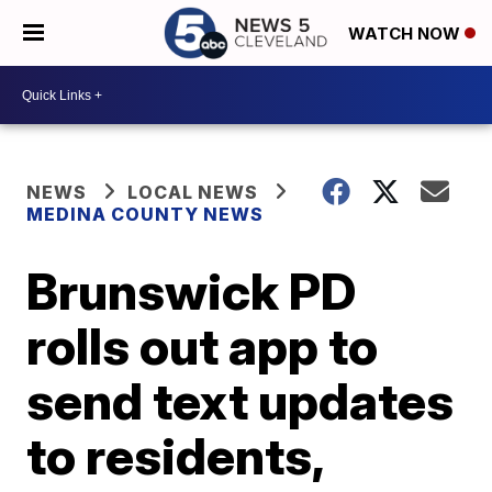
WATCH NOW
NEWS
LOCAL NEWS
MEDINA COUNTY NEWS
Brunswick PD
rolls out app to
send text updates
to residents,