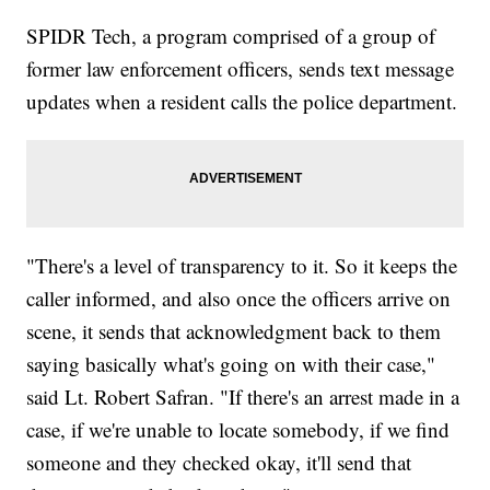
SPIDR Tech, a program comprised of a group of
former law enforcement officers, sends text message
updates when a resident calls the police department.
"There's a level of transparency to it. So it keeps the
caller informed, and also once the officers arrive on
scene, it sends that acknowledgment back to them
saying basically what's going on with their case,"
said Lt. Robert Safran. "If there's an arrest made in a
case, if we're unable to locate somebody, if we find
someone and they checked okay, it'll send that