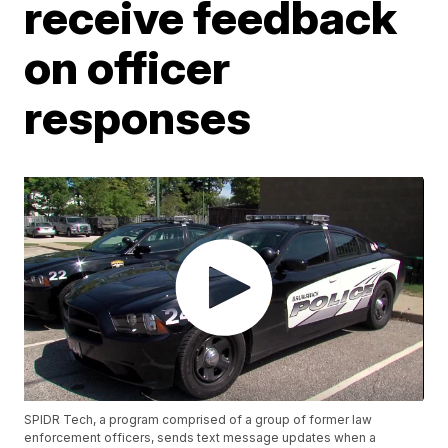
receive feedback
on officer
responses
SPIDR Tech, a program comprised of a group of former law
enforcement officers, sends text message updates when a