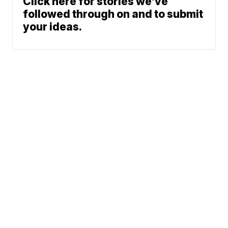
Click here for stories we’ve
followed through on and to submit
your ideas.