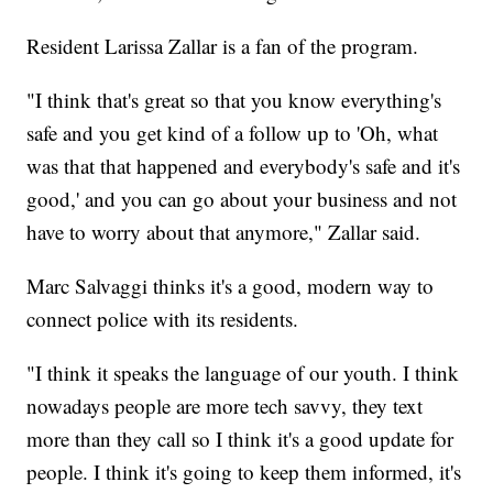
Resident Larissa Zallar is a fan of the program.
"I think that's great so that you know everything's
safe and you get kind of a follow up to 'Oh, what
was that that happened and everybody's safe and it's
good,' and you can go about your business and not
have to worry about that anymore," Zallar said.
Marc Salvaggi thinks it's a good, modern way to
connect police with its residents.
"I think it speaks the language of our youth. I think
nowadays people are more tech savvy, they text
more than they call so I think it's a good update for
people. I think it's going to keep them informed, it's