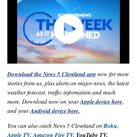
Download the News 5 Cleveland app
now for more
stories from us, plus alerts on major news, the latest
weather forecast, traffic information and much
Apple device here
more. Download now on your
,
Android device here.
and your
Roku,
You can also catch News 5 Cleveland on
Apple TV,
Amazon Fire TV,
YouTube TV,