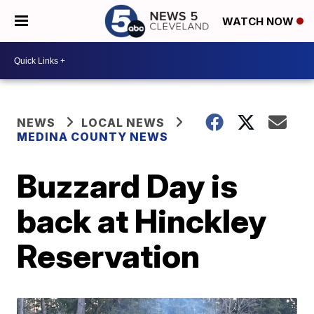
WATCH NOW
NEWS
LOCAL NEWS
MEDINA COUNTY NEWS
Buzzard Day is
back at Hinckley
Reservation