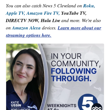
Roku,
You can also catch News 5 Cleveland on
Apple TV,
Amazon Fire TV,
YouTube TV,
DIRECTV NOW, Hulu Live
and more. We're also
Amazon Alexa
Learn more about our
on
devices.
streaming options here.