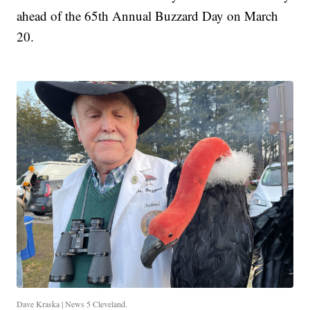
ahead of the 65th Annual Buzzard Day on March
20.
Dave Kraska | News 5 Cleveland.