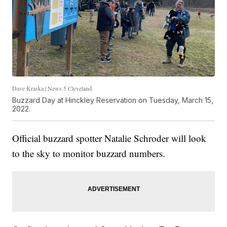
Dave Kraska | News 5 Cleveland.
Buzzard Day at Hinckley Reservation on Tuesday, March 15,
2022.
Official buzzard spotter Natalie Schroder will look
to the sky to monitor buzzard numbers.