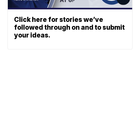
Click here for stories we’ve
followed through on and to submit
your ideas.