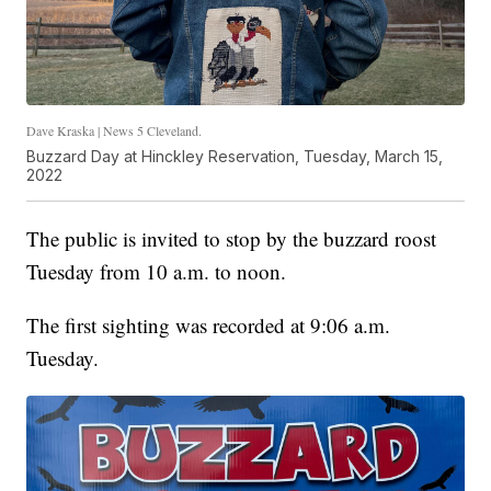
Dave Kraska | News 5 Cleveland.
Buzzard Day at Hinckley Reservation, Tuesday, March 15,
2022
The public is invited to stop by the buzzard roost
Tuesday from 10 a.m. to noon.
The first sighting was recorded at 9:06 a.m.
Tuesday.