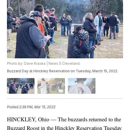
Photo by: Dave Kraska | News 5 Cleveland.
Buzzard Day at Hinckley Reservation on Tuesday, March 15, 2022.
Posted
2:39 PM, Mar 15, 2022
HINCKLEY, Ohio — The buzzards returned to the
Buzzard Roost in the Hinckley Reservation Tuesday