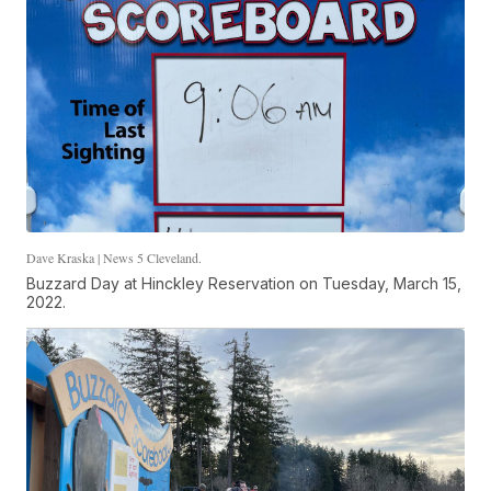
Dave Kraska | News 5 Cleveland.
Buzzard Day at Hinckley Reservation on Tuesday, March 15,
2022.