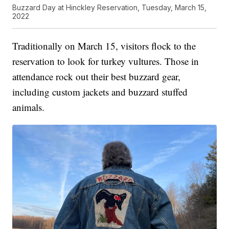
Buzzard Day at Hinckley Reservation, Tuesday, March 15,
2022
Traditionally on March 15, visitors flock to the
reservation to look for turkey vultures. Those in
attendance rock out their best buzzard gear,
including custom jackets and buzzard stuffed
animals.