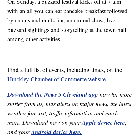
On Sunday, a buzzard festival kicks off at 7 a.m.
with an all-you-can-eat pancake breakfast followed
by an arts and crafts fair, an animal show, live
buzzard sightings and storytelling at the town hall,
among other activities.
Find a full list of events, including times, on the
Hinckley Chamber of Commerce website.
Download the News 5 Cleveland app
now for more
stories from us, plus alerts on major news, the latest
weather forecast, traffic information and much
Apple device here
more. Download now on your
,
Android device here.
and your