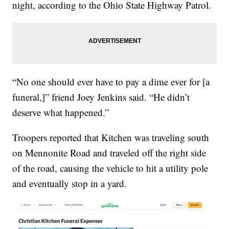
night, according to the Ohio State Highway Patrol.
“No one should ever have to pay a dime ever for [a
funeral,]” friend Joey Jenkins said. “He didn’t
deserve what happened.”
Troopers reported that Kitchen was traveling south
on Mennonite Road and traveled off the right side
of the road, causing the vehicle to hit a utility pole
and eventually stop in a yard.