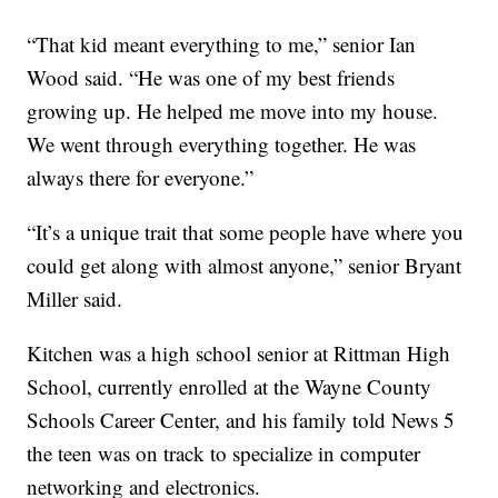
“That kid meant everything to me,” senior Ian
Wood said. “He was one of my best friends
growing up. He helped me move into my house.
We went through everything together. He was
always there for everyone.”
“It’s a unique trait that some people have where you
could get along with almost anyone,” senior Bryant
Miller said.
Kitchen was a high school senior at Rittman High
School, currently enrolled at the Wayne County
Schools Career Center, and his family told News 5
the teen was on track to specialize in computer
networking and electronics.