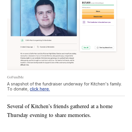
GoFundMe
A snapshot of the fundraiser underway for Kitchen's family.
To donate,
click here.
Several of Kitchen’s friends gathered at a home
Thursday evening to share memories.