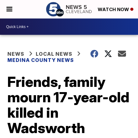
WATCH NOW
NEWS
LOCAL NEWS
MEDINA COUNTY NEWS
Friends, family
mourn 17-year-old
killed in
Wadsworth