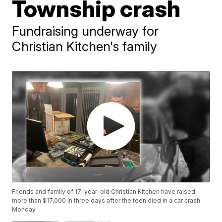
Township crash
Fundraising underway for
Christian Kitchen's family
Friends and family of 17-year-old Christian Kitchen have raised
more than $17,000 in three days after the teen died in a car crash
Monday.