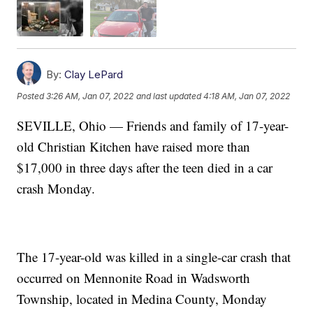
By:
Clay LePard
Posted
3:26 AM, Jan 07, 2022
and last updated
4:18 AM, Jan 07, 2022
SEVILLE, Ohio — Friends and family of 17-year-
old Christian Kitchen have raised more than
$17,000 in three days after the teen died in a car
crash Monday.
The 17-year-old was killed in a single-car crash that
occurred on Mennonite Road in Wadsworth
Township, located in Medina County, Monday