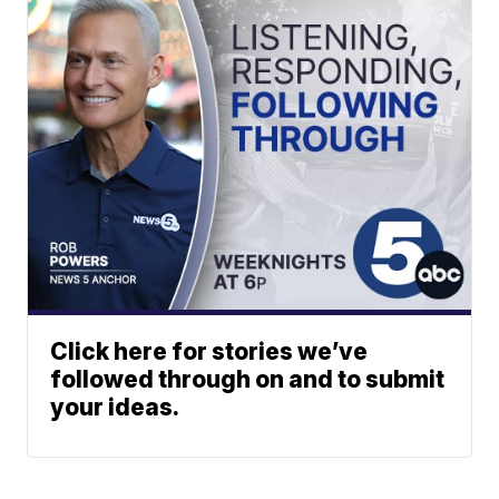
Click here for stories we’ve
followed through on and to submit
your ideas.