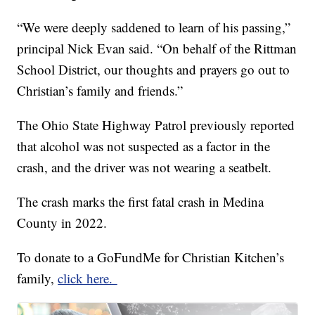
“We were deeply saddened to learn of his passing,”
principal Nick Evan said. “On behalf of the Rittman
School District, our thoughts and prayers go out to
Christian’s family and friends.”
The Ohio State Highway Patrol previously reported
that alcohol was not suspected as a factor in the
crash, and the driver was not wearing a seatbelt.
The crash marks the first fatal crash in Medina
County in 2022.
To donate to a GoFundMe for Christian Kitchen’s
family,
click here.