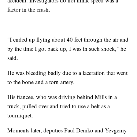
accident. Investigators do not think speed was a
factor in the crash.
"I ended up flying about 40 feet through the air and
by the time I got back up, I was in such shock," he
said.
He was bleeding badly due to a laceration that went
to the bone and a torn artery.
His fiancee, who was driving behind Mills in a
truck, pulled over and tried to use a belt as a
tourniquet.
Moments later, deputies Paul Demko and Yevgeniy