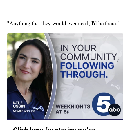
"Anything that they would ever need, I'd be there."
Click here for stories we’ve