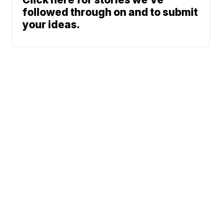
followed through on and to submit
your ideas.