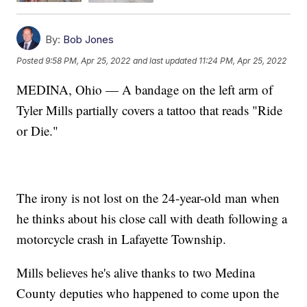
By:
Bob Jones
Posted
9:58 PM, Apr 25, 2022
and last updated
11:24 PM, Apr 25, 2022
MEDINA, Ohio — A bandage on the left arm of
Tyler Mills partially covers a tattoo that reads "Ride
or Die."
The irony is not lost on the 24-year-old man when
he thinks about his close call with death following a
motorcycle crash in Lafayette Township.
Mills believes he's alive thanks to two Medina
County deputies who happened to come upon the