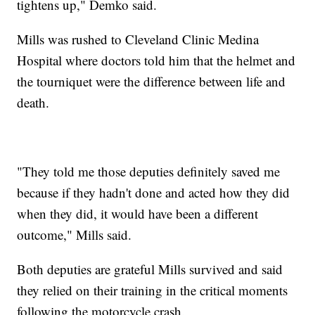
tightens up," Demko said.
Mills was rushed to Cleveland Clinic Medina
Hospital where doctors told him that the helmet and
the tourniquet were the difference between life and
death.
"They told me those deputies definitely saved me
because if they hadn't done and acted how they did
when they did, it would have been a different
outcome," Mills said.
Both deputies are grateful Mills survived and said
they relied on their training in the critical moments
following the motorcycle crash.