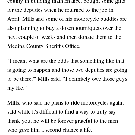
county in building maintenance, bought some gifts
for the deputies when he returned to the job in
April. Mills and some of his motorcycle buddies are
also planning to buy a dozen tourniquets over the
next couple of weeks and then donate them to the
Medina County Sheriff's Office.
"I mean, what are the odds that something like that
is going to happen and those two deputies are going
to be there?" Mills said. "I definitely owe those guys
my life."
Mills, who said he plans to ride motorcycles again,
said while it's difficult to find a way to truly say
thank you, he will be forever grateful to the men
who gave him a second chance a life.