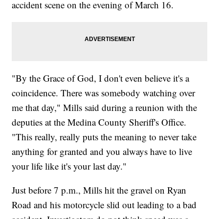
accident scene on the evening of March 16.
"By the Grace of God, I don't even believe it's a
coincidence. There was somebody watching over
me that day," Mills said during a reunion with the
deputies at the Medina County Sheriff's Office.
"This really, really puts the meaning to never take
anything for granted and you always have to live
your life like it's your last day."
Just before 7 p.m., Mills hit the gravel on Ryan
Road and his motorcycle slid out leading to a bad