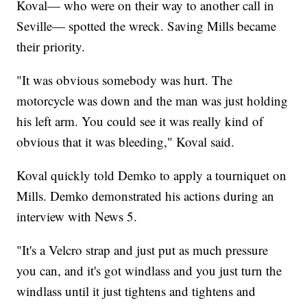
Koval— who were on their way to another call in
Seville— spotted the wreck. Saving Mills became
their priority.
"It was obvious somebody was hurt. The
motorcycle was down and the man was just holding
his left arm. You could see it was really kind of
obvious that it was bleeding," Koval said.
Koval quickly told Demko to apply a tourniquet on
Mills. Demko demonstrated his actions during an
interview with News 5.
"It's a Velcro strap and just put as much pressure
you can, and it's got windlass and you just turn the
windlass until it just tightens and tightens and