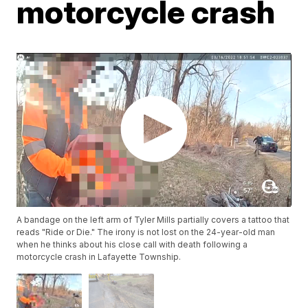
motorcycle crash
A bandage on the left arm of Tyler Mills partially covers a tattoo that
reads "Ride or Die." The irony is not lost on the 24-year-old man
when he thinks about his close call with death following a
motorcycle crash in Lafayette Township.