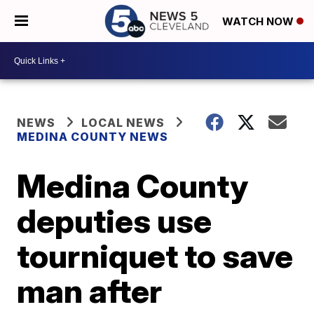
WATCH NOW
NEWS
LOCAL NEWS
MEDINA COUNTY NEWS
Medina County
deputies use
tourniquet to save
man after