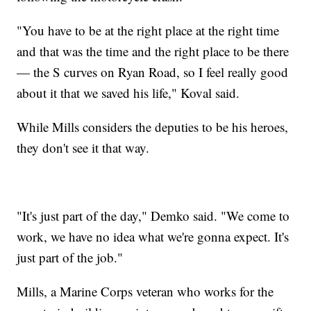
"You have to be at the right place at the right time
and that was the time and the right place to be there
— the S curves on Ryan Road, so I feel really good
about it that we saved his life," Koval said.
While Mills considers the deputies to be his heroes,
they don't see it that way.
"It's just part of the day," Demko said. "We come to
work, we have no idea what we're gonna expect. It's
just part of the job."
Mills, a Marine Corps veteran who works for the