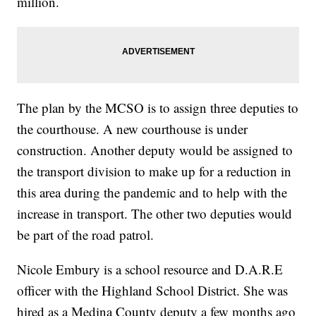
million.
The plan by the MCSO is to assign three deputies to
the courthouse. A new courthouse is under
construction. Another deputy would be assigned to
the transport division to make up for a reduction in
this area during the pandemic and to help with the
increase in transport. The other two deputies would
be part of the road patrol.
Nicole Embury is a school resource and D.A.R.E
officer with the Highland School District. She was
hired as a Medina County deputy a few months ago