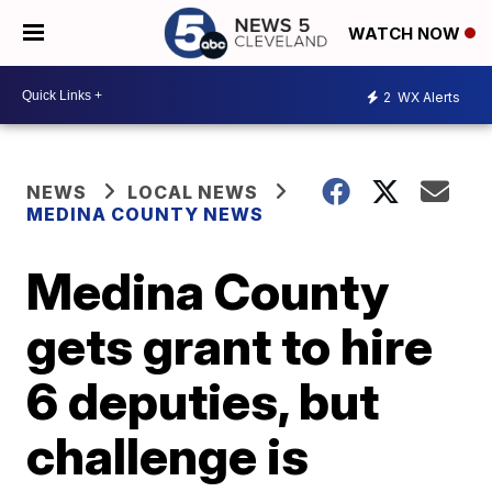
WATCH NOW
2
WX Alerts
NEWS
LOCAL NEWS
MEDINA COUNTY NEWS
Medina County
gets grant to hire
6 deputies, but
challenge is