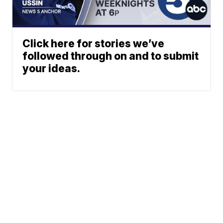
Click here for stories we’ve
followed through on and to submit
your ideas.