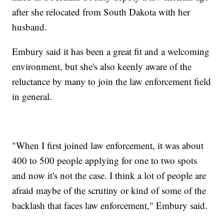
after she relocated from South Dakota with her
husband.
Embury said it has been a great fit and a welcoming
environment, but she's also keenly aware of the
reluctance by many to join the law enforcement field
in general.
"When I first joined law enforcement, it was about
400 to 500 people applying for one to two spots
and now it's not the case. I think a lot of people are
afraid maybe of the scrutiny or kind of some of the
backlash that faces law enforcement," Embury said.