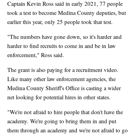
Captain Kevin Ross said in early 2021, 77 people
took a test to become Medina County deputies, but
earlier this year, only 25 people took that test.
"The numbers have gone down, so it's harder and
harder to find recruits to come in and be in law
enforcement," Ross said.
The grant is also paying for a recruitment video.
Like many other law enforcement agencies, the
Medina County Sheriff's Office is casting a wider
net looking for potential hires in other states.
"We're not afraid to hire people that don't have the
academy. We're going to bring them in and put
them through an academy and we're not afraid to go