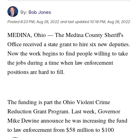
By:
Bob Jones
Posted
8:23 PM, Aug 26, 2022
and last updated
10:18 PM, Aug 26, 2022
MEDINA, Ohio — The Medina County Sheriff's
Office received a state grant to hire six new deputies.
Now the work begins to find people willing to take
the jobs during a time when law enforcement
positions are hard to fill.
The funding is part the Ohio Violent Crime
Reduction Grant Program. Last week, Governor
Mike Dewine announce he was increasing the fund
to law enforcement from $58 million to $100