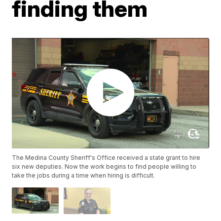
finding them
The Medina County Sheriff's Office received a state grant to hire
six new deputies. Now the work begins to find people willing to
take the jobs during a time when hiring is difficult.