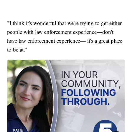
"I think it's wonderful that we're trying to get either
people with law enforcement experience—don't
have law enforcement experience— it's a great place
to be at."