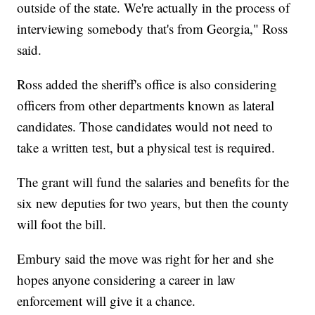
outside of the state. We're actually in the process of
interviewing somebody that's from Georgia," Ross
said.
Ross added the sheriff's office is also considering
officers from other departments known as lateral
candidates. Those candidates would not need to
take a written test, but a physical test is required.
The grant will fund the salaries and benefits for the
six new deputies for two years, but then the county
will foot the bill.
Embury said the move was right for her and she
hopes anyone considering a career in law
enforcement will give it a chance.