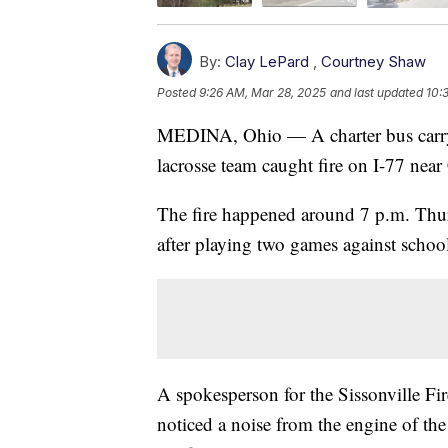
By:
Clay LePard
,
Courtney Shaw
Posted
9:26 AM, Mar 28, 2025
and last updated
10:
MEDINA, Ohio — A charter bus carry
lacrosse team caught fire on I-77 near
The fire happened around 7 p.m. Thu
after playing two games against schoo
A spokesperson for the Sissonville Fi
noticed a noise from the engine of the