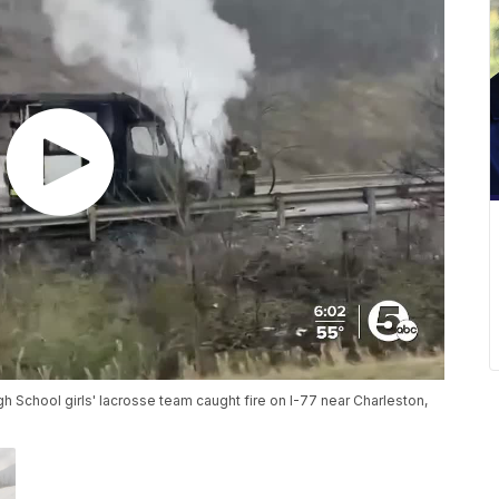
 School girls' lacrosse team caught fire on I-77 near Charleston,