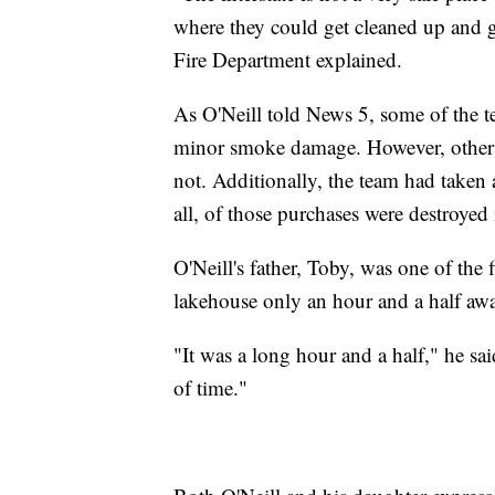
where they could get cleaned up and g
Fire Department explained.
As O'Neill told News 5, some of the 
minor smoke damage. However, other eq
not. Additionally, the team had taken a
all, of those purchases were destroyed i
O'Neill's father, Toby, was one of the fi
lakehouse only an hour and a half aw
"It was a long hour and a half," he sai
of time."