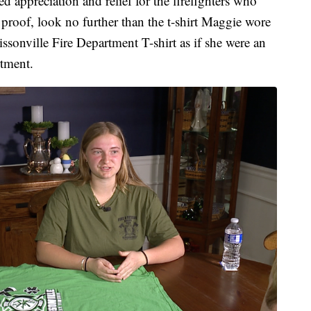
d appreciation and relief for the firefighters who
proof, look no further than the t-shirt Maggie wore
ssonville Fire Department T-shirt as if she were an
rtment.