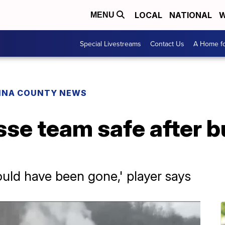
LOCAL
NATIONAL
W
MENU
Special Livestreams
Contact Us
A Home fo
INA COUNTY NEWS
sse team safe after 
ould have been gone,' player says