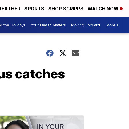
EATHER
SPORTS
SHOP SCRIPPS
WATCH NOW
r the Holidays
Your Health Matters
Moving Forward
More +
bus catches