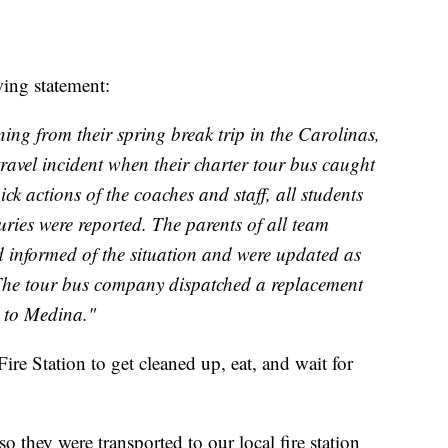
wing statement:
ng from their spring break trip in the Carolinas,
travel incident when their charter tour bus caught
ick actions of the coaches and staff, all students
juries were reported. The parents of all team
informed of the situation and were updated as
The tour bus company dispatched a replacement
k to Medina."
Fire Station to get cleaned up, eat, and wait for
 so they were transported to our local fire station