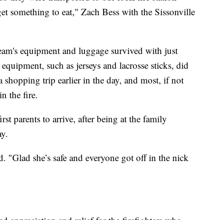
et something to eat," Zach Bess with the Sissonville
team's equipment and luggage survived with just
uipment, such as jerseys and lacrosse sticks, did
 shopping trip earlier in the day, and most, if not
n the fire.
rst parents to arrive, after being at the family
ay.
d. "Glad she’s safe and everyone got off in the nick