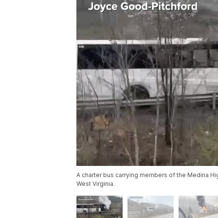
A charter bus carrying members of the Medina High
West Virginia.