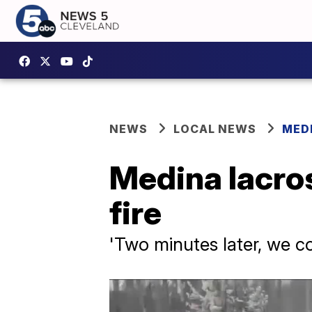
NEWS
LOCAL NEWS
MED
Medina lacro
fire
'Two minutes later, we c