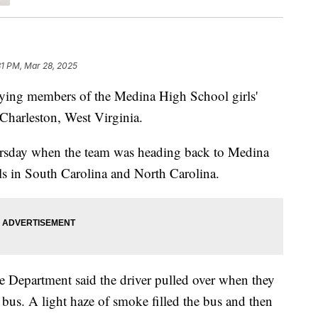
31 PM, Mar 28, 2025
ing members of the Medina High School girls'
 Charleston, West Virginia.
rsday when the team was heading back to Medina
ls in South Carolina and North Carolina.
re Department said the driver pulled over when they
 bus. A light haze of smoke filled the bus and then