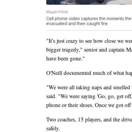
Maggie O'Neill
Cell phone video captures the moments the 
evacuated and then caught fire.
"It’s just crazy to see how close we w
bigger tragedy," senior and captain M
have been gone."
O'Neill documented much of what ha
"We were all taking naps and smelled t
said. "We were saying 'Go, go, get off
phone or their shoes. Once we got off
Two coaches, 15 players, and the driv
safely.