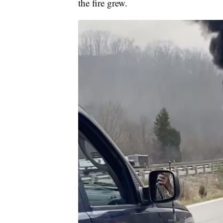
the fire grew.