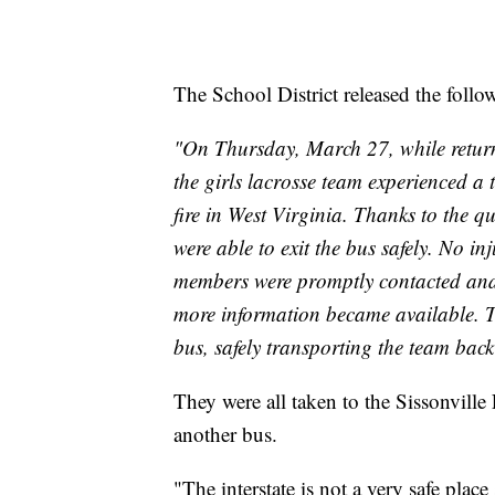
The School District released the follo
"On Thursday, March 27, while returni
the girls lacrosse team experienced a 
fire in West Virginia. Thanks to the qu
were able to exit the bus safely. No in
members were promptly contacted and 
more information became available. 
bus, safely transporting the team bac
They were all taken to the Sissonville 
another bus.
"The interstate is not a very safe place