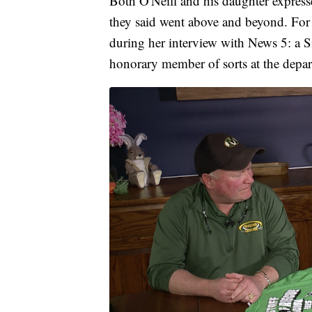
Both O'Neill and his daughter expresse
they said went above and beyond. For 
during her interview with News 5: a Si
honorary member of sorts at the depa