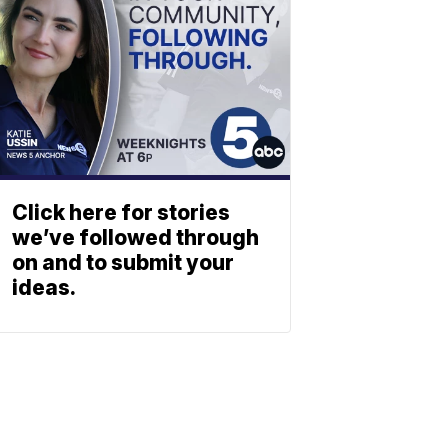
Click here for stories
we’ve followed through
on and to submit your
ideas.