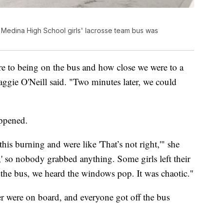
Medina High School girls' lacrosse team bus was
ere to being on the bus and how close we were to a
aggie O'Neill said. "Two minutes later, we could
ppened.
his burning and were like 'That’s not right,'" she
,' so nobody grabbed anything. Some girls left their
 the bus, we heard the windows pop. It was chaotic."
er were on board, and everyone got off the bus