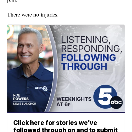
There were no injuries.
Click here for stories we’ve
followed through on and to submit