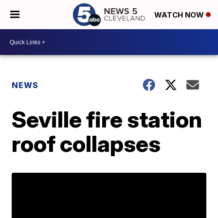
WATCH NOW
NEWS
Seville fire station
roof collapses