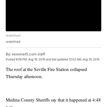
undefined
undefined
By:
newsnet5.com staff
Posted
9:59 PM, Aug 18, 2016
and last updated
12:02 AM, Aug 19, 2016
The roof at the Seville Fire Station collapsed
Thursday afternoon.
Medina County Sheriffs say that it happened at 4:48
p.m.