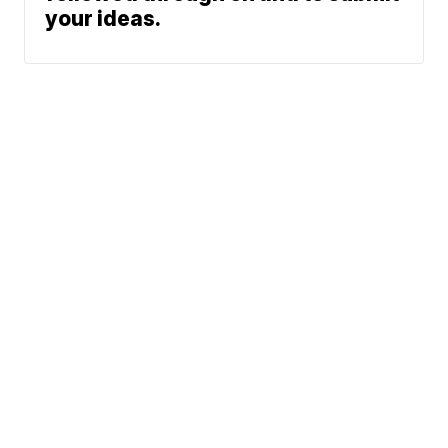
your ideas.