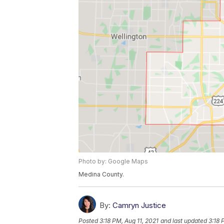
Photo by: Google Maps
Medina County.
By:
Camryn Justice
Posted
3:18 PM, Aug 11, 2021
and last updated
3:18 