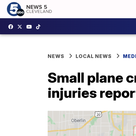
NEWS
LOCAL NEWS
MED
Small plane c
injuries repo