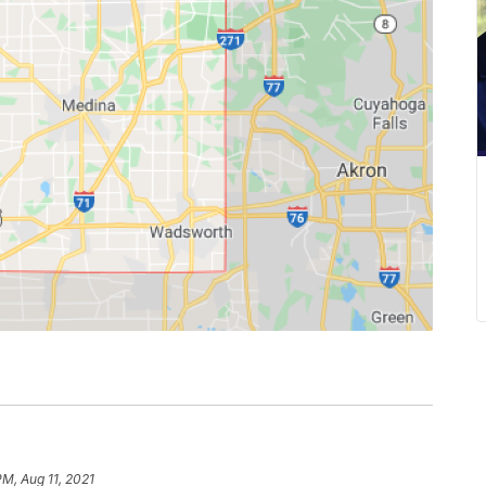
PM, Aug 11, 2021