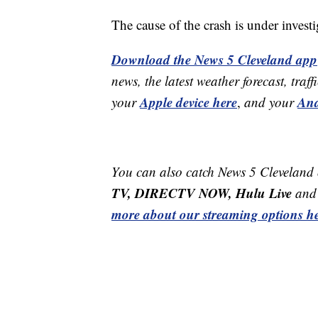
The cause of the crash is under invest
Download the News 5 Cleveland app
news, the latest weather forecast, t
Apple device here
And
your
,
and your
You can also catch News 5 Cleveland
TV, DIRECTV NOW, Hulu Live
and 
more about our streaming options he