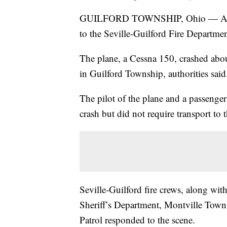
GUILFORD TOWNSHIP, Ohio — A smal
to the Seville-Guilford Fire Departmen
The plane, a Cessna 150, crashed abou
in Guilford Township, authorities said
The pilot of the plane and a passenger
crash but did not require transport to t
Seville-Guilford fire crews, along wi
Sheriff’s Department, Montville Tow
Patrol responded to the scene.