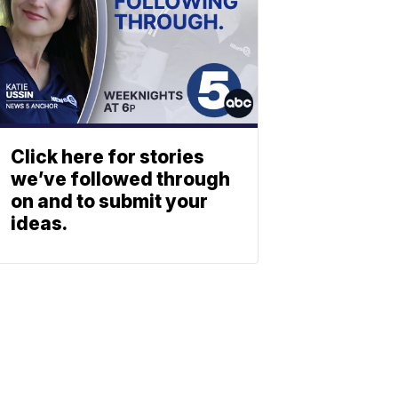
Click here for stories
we’ve followed through
on and to submit your
ideas.