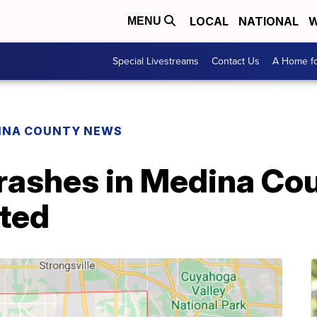
LOCAL
NATIONAL
W
MENU
Special Livestreams
Contact Us
A Home fo
INA COUNTY NEWS
rashes in Medina Cou
rted