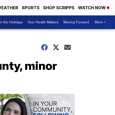
EATHER
SPORTS
SHOP SCRIPPS
WATCH NOW
r the Holidays
Your Health Matters
Moving Forward
More +
nty, minor