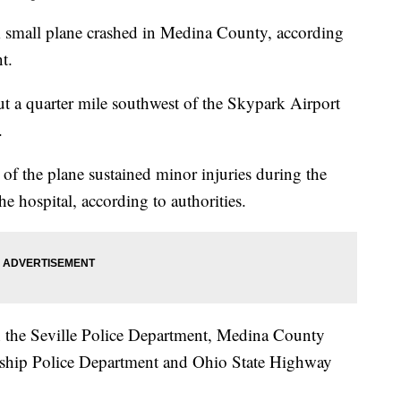
l plane crashed in Medina County, according
t.
t a quarter mile southwest of the Skypark Airport
.
 of the plane sustained minor injuries during the
he hospital, according to authorities.
th the Seville Police Department, Medina County
nship Police Department and Ohio State Highway