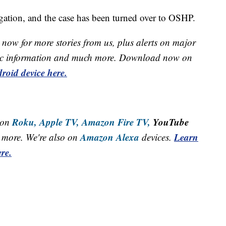
igation, and the case has been turned over to OSHP.
now for more stories from us, plus alerts on major
raffic information and much more. Download now on
roid device here.
Roku,
Apple TV,
Amazon Fire TV,
YouTube
 on
Amazon Alexa
Learn
more. We're also on
devices.
re.