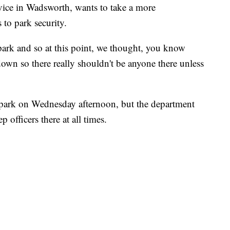
rvice in Wadsworth, wants to take a more
to park security.
 park and so at this point, we thought, you know
 down so there really shouldn't be anyone there unless
 park on Wednesday afternoon, but the department
p officers there at all times.