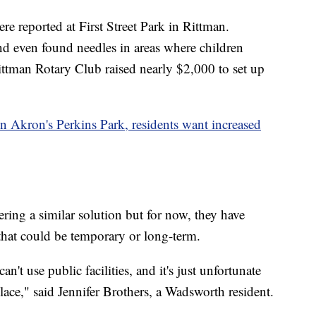
re reported at First Street Park in Rittman.
d even found needles in areas where children
ittman Rotary Club raised nearly $2,000 to set up
Akron's Perkins Park, residents want increased
ering a similar solution but for now, they have
that could be temporary or long-term.
can't use public facilities, and it's just unfortunate
place," said Jennifer Brothers, a Wadsworth resident.