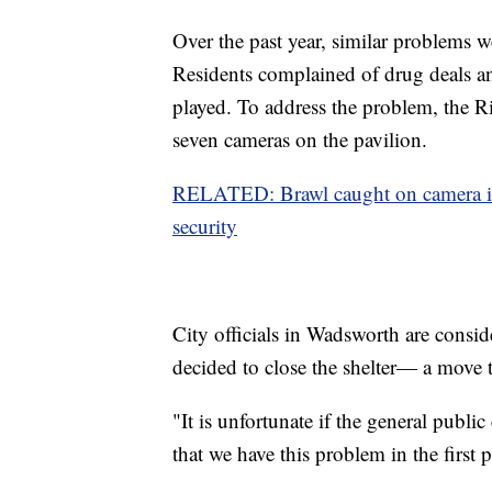
Over the past year, similar problems we
Residents complained of drug deals an
played. To address the problem, the R
seven cameras on the pavilion.
RELATED: Brawl caught on camera in 
security
City officials in Wadsworth are consid
decided to close the shelter— a move 
"It is unfortunate if the general public 
that we have this problem in the first 