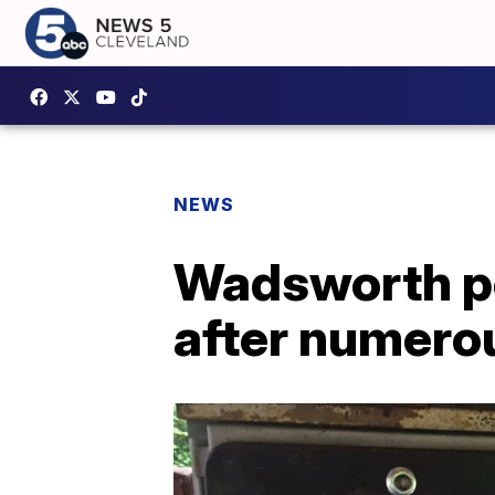
NEWS
Wadsworth pol
after numero