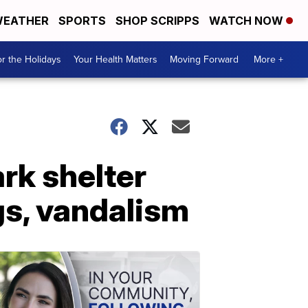
EATHER
SPORTS
SHOP SCRIPPS
WATCH NOW
r the Holidays
Your Health Matters
Moving Forward
More +
rk shelter
gs, vandalism