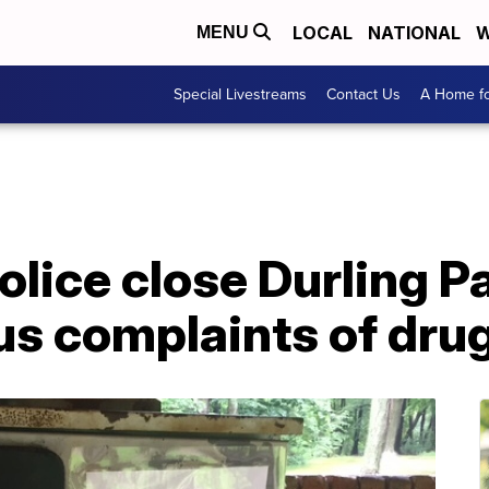
LOCAL
NATIONAL
W
MENU
Special Livestreams
Contact Us
A Home fo
ice close Durling Pa
us complaints of dru