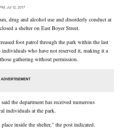
PM, Jul 12, 2017
sm, drug and alcohol use and disorderly conduct at
losed a shelter on East Boyer Street.
ased foot patrol through the park within the last
 individuals who have not reserved it, making it a
r those gathering without permission.
 said the department has received numerous
al individuals at the park.
place inside the shelter," the post indicated.