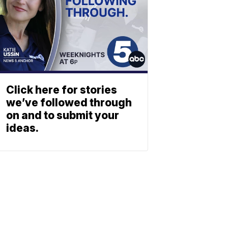
Click here for stories
we’ve followed through
on and to submit your
ideas.