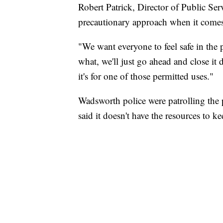
Robert Patrick, Director of Public Se
precautionary approach when it comes 
"We want everyone to feel safe in the
what, we'll just go ahead and close it
it's for one of those permitted uses."
Wadsworth police were patrolling the
said it doesn't have the resources to kee