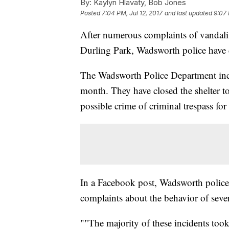
By:
Kaylyn Hlavaty, Bob Jones
Posted
7:04 PM, Jul 12, 2017
and last updated
9:07 
After numerous complaints of vandali
Durling Park, Wadsworth police have c
The Wadsworth Police Department incre
month. They have closed the shelter to
possible crime of criminal trespass fo
In a Facebook post, Wadsworth police
complaints about the behavior of sever
""The majority of these incidents took 