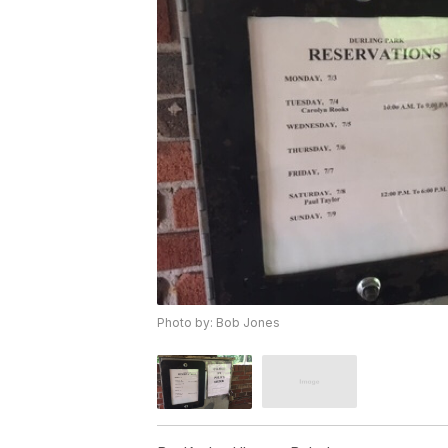
Photo by: Bob Jones