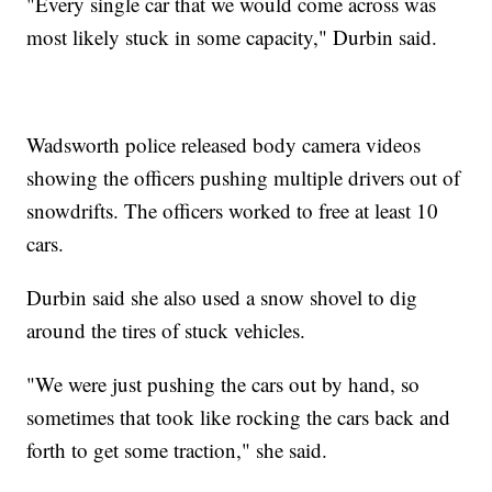
"Every single car that we would come across was
most likely stuck in some capacity," Durbin said.
Wadsworth police released body camera videos
showing the officers pushing multiple drivers out of
snowdrifts. The officers worked to free at least 10
cars.
Durbin said she also used a snow shovel to dig
around the tires of stuck vehicles.
"We were just pushing the cars out by hand, so
sometimes that took like rocking the cars back and
forth to get some traction," she said.