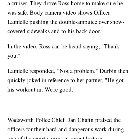
a cruiser. They drove Ross home to make sure he
was safe. Body camera video shows Officer
Lamielle pushing the double-amputee over snow-
covered sidewalks and to his back door.
In the video, Ross can be heard saying, "Thank
you."
Lamielle responded, "Not a problem." Durbin then
quickly joked in reference to her partner, "He got
his workout in. We're good."
Wadsworth Police Chief Dan Chafin praised the
officers for their hard and dangerous work during
one of the worst storms in recent history.