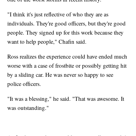
"I think it's just reflective of who they are as
individuals. They're good officers, but they're good
people. They signed up for this work because they
want to help people," Chafin said.
Ross realizes the experience could have ended much
worse with a case of frostbite or possibly getting hit
by a sliding car. He was never so happy to see
police officers.
"It was a blessing," he said. "That was awesome. It
was outstanding."