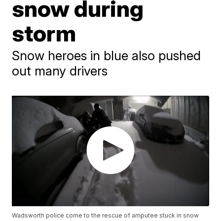
snow during
storm
Snow heroes in blue also pushed
out many drivers
Wadsworth police come to the rescue of amputee stuck in snow