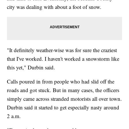
city was dealing with about a foot of snow.
"It definitely weather-wise was for sure the craziest
that I've worked. I haven't worked a snowstorm like
this yet," Durbin said.
Calls poured in from people who had slid off the
roads and got stuck. But in many cases, the officers
simply came across stranded motorists all over town.
Durbin said it started to get especially nasty around
2 a.m.