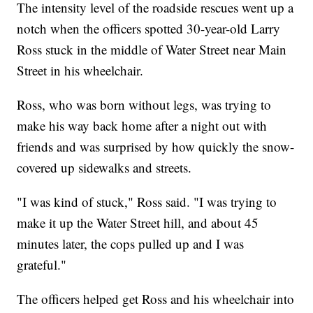
The intensity level of the roadside rescues went up a
notch when the officers spotted 30-year-old Larry
Ross stuck in the middle of Water Street near Main
Street in his wheelchair.
Ross, who was born without legs, was trying to
make his way back home after a night out with
friends and was surprised by how quickly the snow-
covered up sidewalks and streets.
"I was kind of stuck," Ross said. "I was trying to
make it up the Water Street hill, and about 45
minutes later, the cops pulled up and I was
grateful."
The officers helped get Ross and his wheelchair into