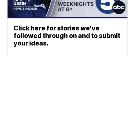
Click here for stories we’ve
followed through on and to submit
your ideas.