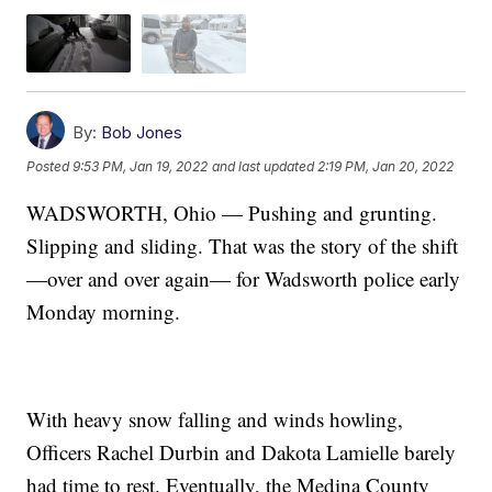
By:
Bob Jones
Posted
9:53 PM, Jan 19, 2022
and last updated
2:19 PM, Jan 20, 2022
WADSWORTH, Ohio — Pushing and grunting.
Slipping and sliding. That was the story of the shift
—over and over again— for Wadsworth police early
Monday morning.
With heavy snow falling and winds howling,
Officers Rachel Durbin and Dakota Lamielle barely
had time to rest. Eventually, the Medina County