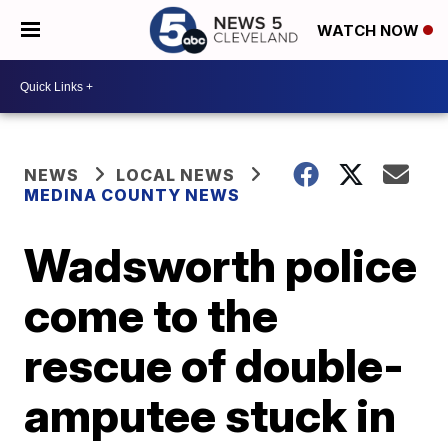
WATCH NOW
NEWS
LOCAL NEWS
MEDINA COUNTY NEWS
Wadsworth police
come to the
rescue of double-
amputee stuck in