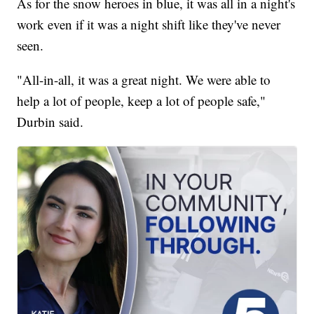
As for the snow heroes in blue, it was all in a night's
work even if it was a night shift like they've never
seen.
"All-in-all, it was a great night. We were able to
help a lot of people, keep a lot of people safe,"
Durbin said.