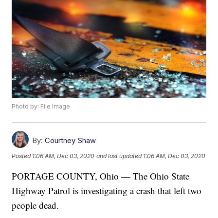
Photo by: File Image
By:
Courtney Shaw
Posted
1:06 AM, Dec 03, 2020
and last updated
1:06 AM, Dec 03, 2020
PORTAGE COUNTY, Ohio — The Ohio State
Highway Patrol is investigating a crash that left two
people dead.