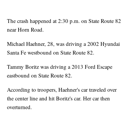
The crash happened at 2:30 p.m. on State Route 82
near Horn Road.
Michael Haehner, 28, was driving a 2002 Hyundai
Santa Fe westbound on State Route 82.
Tammy Boritz was driving a 2013 Ford Escape
eastbound on State Route 82.
According to troopers, Haehner's car traveled over
the center line and hit Boritz's car. Her car then
overturned.