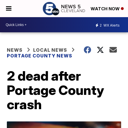
WATCH NOW
2
WX Alerts
NEWS
LOCAL NEWS
PORTAGE COUNTY NEWS
2 dead after
Portage County
crash