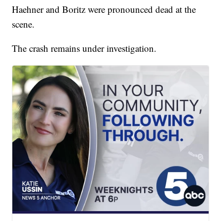
Haehner and Boritz were pronounced dead at the
scene.
The crash remains under investigation.