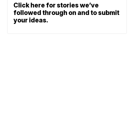
Click here for stories we’ve
followed through on and to submit
your ideas.