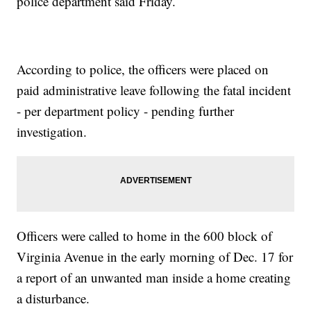
police department said Friday.
According to police, the officers were placed on
paid administrative leave following the fatal incident
- per department policy - pending further
investigation.
Officers were called to home in the 600 block of
Virginia Avenue in the early morning of Dec. 17 for
a report of an unwanted man inside a home creating
a disturbance.