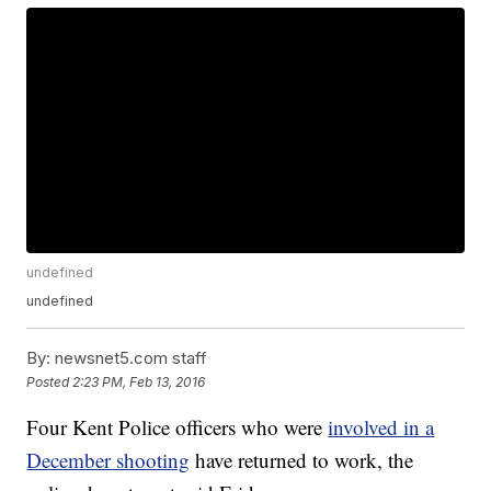
undefined
undefined
By:
newsnet5.com staff
Posted
2:23 PM, Feb 13, 2016
Four Kent Police officers who were
involved in a
December shooting
have returned to work, the