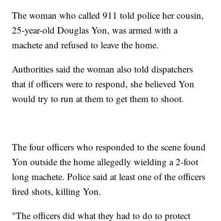
The woman who called 911 told police her cousin,
25-year-old Douglas Yon, was armed with a
machete and refused to leave the home.
Authorities said the woman also told dispatchers
that if officers were to respond, she believed Yon
would try to run at them to get them to shoot.
The four officers who responded to the scene found
Yon outside the home allegedly wielding a 2-foot
long machete. Police said at least one of the officers
fired shots, killing Yon.
"The officers did what they had to do to protect