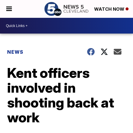
WATCH NOW
NEWS
Kent officers
involved in
shooting back at
work