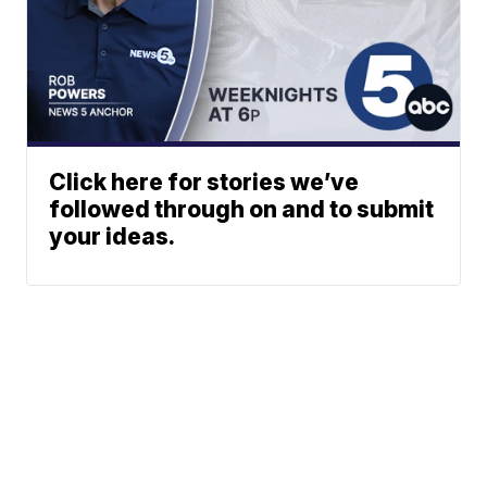
Click here for stories we’ve
followed through on and to submit
your ideas.