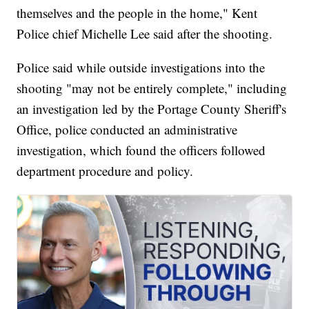
themselves and the people in the home," Kent
Police chief Michelle Lee said after the shooting.
Police said while outside investigations into the
shooting "may not be entirely complete," including
an investigation led by the Portage County Sheriff's
Office, police conducted an administrative
investigation, which found the officers followed
department procedure and policy.