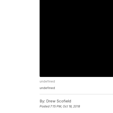
undefined
undefined
By:
Drew Scofield
Posted
7:15 PM, Oct 18, 2018