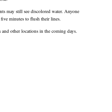
ents may still see discolored water. Anyone
five minutes to flush their lines.
ts and other locations in the coming days.