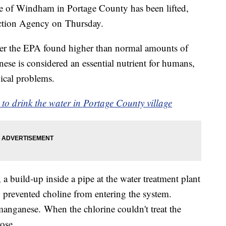
ge of Windham in Portage County has been lifted,
ection Agency on Thursday.
fter the EPA found higher than normal amounts of
se is considered an essential nutrient for humans,
ical problems.
o drink the water in Portage County village
 a build-up inside a pipe at the water treatment plant
p prevented choline from entering the system.
s manganese. When the chlorine couldn't treat the
rose.