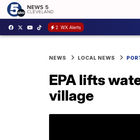
2
WX Alerts
NEWS
LOCAL NEWS
POR
EPA lifts wat
village