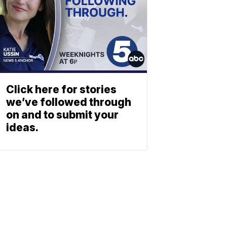
Click here for stories
we’ve followed through
on and to submit your
ideas.