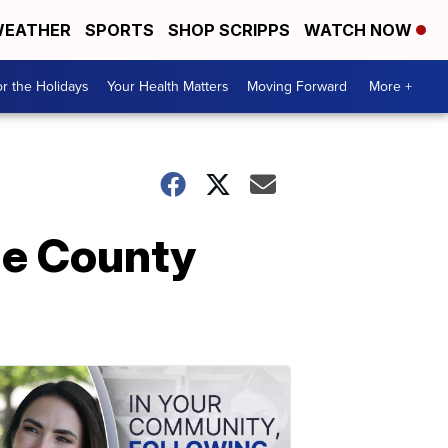
EATHER
SPORTS
SHOP SCRIPPS
WATCH NOW
r the Holidays
Your Health Matters
Moving Forward
More +
age County