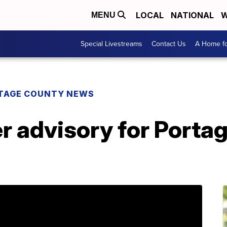
LOCAL
NATIONAL
W
MENU
Special Livestreams
Contact Us
A Home fo
TAGE COUNTY NEWS
er advisory for Port