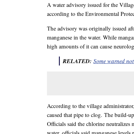
A water advisory issued for the Villa
according to the Environmental Prot
The advisory was originally issued a
manganese in the water. While mangane
high amounts of it can cause neurolog
RELATED:
Some warned not t
According to the village administrator,
caused that pipe to clog. The build-u
Officials said the chlorine neutralize
water, officials said manganese levels 