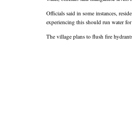
Officials said in some instances, resid
experiencing this should run water for 
The village plans to flush fire hydran