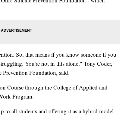
he Ohio Suicide Prevention Foundation - which
vention. So, that means if you know someone if you
truggling. You're not in this alone," Tony Coder,
e Prevention Foundation, said.
tion Course through the College of Applied and
 Work Program.
p to all students and offering it as a hybrid model.