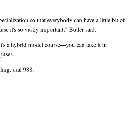
ecialization so that everybody can have a little bit of
ause it's so vastly important," Butler said.
it's a hybrid model course—you can take it in
puses.
ing, dial 988.