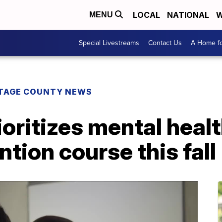
LOCAL
NATIONAL
W
MENU
Special Livestreams
Contact Us
A Home fo
TAGE COUNTY NEWS
oritizes mental healt
tion course this fall