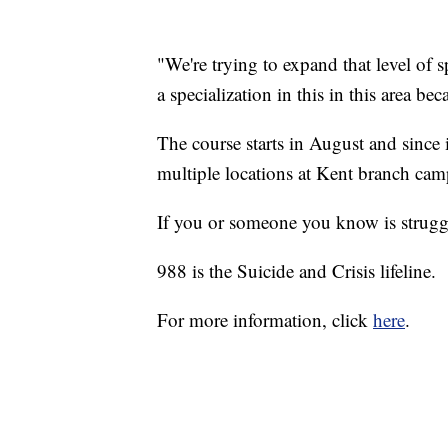
"We're trying to expand that level of sp
a specialization in this in this area bec
The course starts in August and since 
multiple locations at Kent branch cam
If you or someone you know is struggl
988 is the Suicide and Crisis lifeline.
For more information, click
here
.