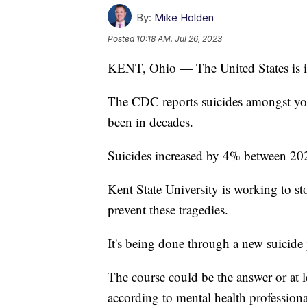
By:
Mike Holden
Posted
10:18 AM, Jul 26, 2023
KENT, Ohio — The United States is in 
The CDC reports suicides amongst youn
been in decades.
Suicides increased by 4% between 20
Kent State University is working to st
prevent these tragedies.
It's being done through a new suicide
The course could be the answer or at l
according to mental health professiona