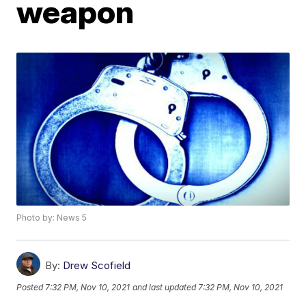
weapon
Photo by: News 5
By:
Drew Scofield
Posted
7:32 PM, Nov 10, 2021
and last updated
7:32 PM, Nov 10, 2021