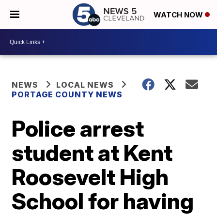
WATCH NOW
NEWS
LOCAL NEWS
PORTAGE COUNTY NEWS
Police arrest
student at Kent
Roosevelt High
School for having