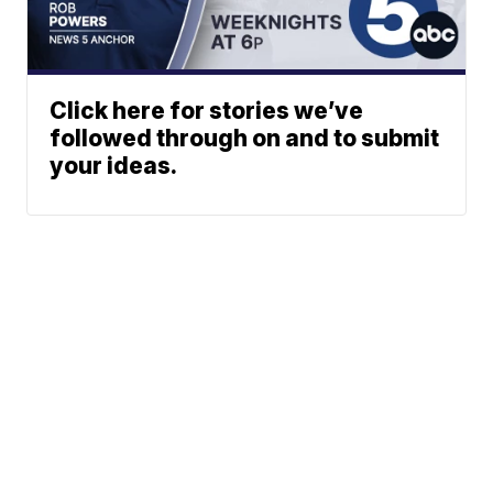
Click here for stories we’ve
followed through on and to submit
your ideas.