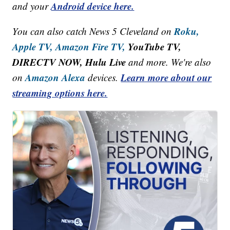
Android device here.
and your
Roku,
You can also catch News 5 Cleveland on
Apple TV,
Amazon Fire TV,
YouTube TV,
DIRECTV NOW, Hulu Live
and more. We're also
Amazon Alexa
Learn more about our
on
devices.
streaming options here.