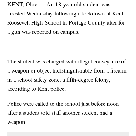
KENT, Ohio — An 18-year-old student was
arrested Wednesday following a lockdown at Kent
Roosevelt High School in Portage County after for
a gun was reported on campus.
The student was charged with illegal conveyance of
a weapon or object indistinguishable from a firearm
in a school safety zone, a fifth-degree felony,
according to Kent police.
Police were called to the school just before noon
after a student told staff another student had a
weapon.