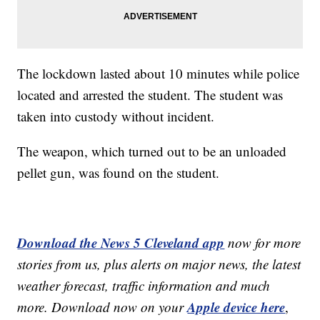
The lockdown lasted about 10 minutes while police
located and arrested the student. The student was
taken into custody without incident.
The weapon, which turned out to be an unloaded
pellet gun, was found on the student.
Download the News 5 Cleveland app
now for more
stories from us, plus alerts on major news, the latest
weather forecast, traffic information and much
Apple device here
more. Download now on your
,