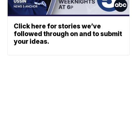
Click here for stories we’ve
followed through on and to submit
your ideas.