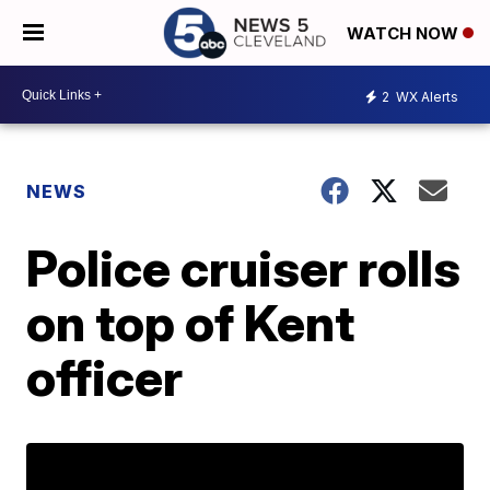
WATCH NOW
2
WX Alerts
NEWS
Police cruiser rolls
on top of Kent
officer