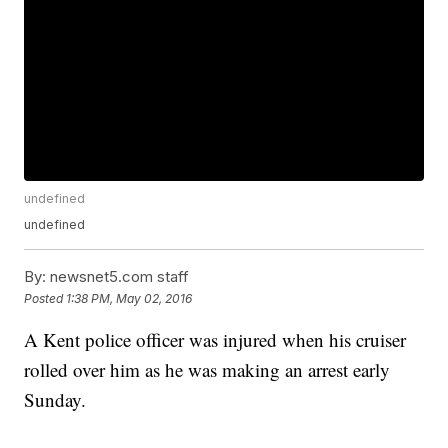
undefined
undefined
By:
newsnet5.com staff
Posted
1:38 PM, May 02, 2016
A Kent police officer was injured when his cruiser
rolled over him as he was making an arrest early
Sunday.