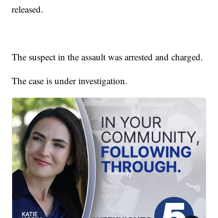
released.
The suspect in the assault was arrested and charged.
The case is under investigation.