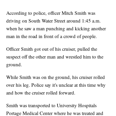
According to police, officer Mitch Smith was
driving on South Water Street around 1:45 a.m.
when he saw a man punching and kicking another
man in the road in front of a crowd of people.
Officer Smith got out of his cruiser, pulled the
suspect off the other man and wrestled him to the
ground.
While Smith was on the ground, his cruiser rolled
over his leg. Police say it's unclear at this time why
and how the cruiser rolled forward.
Smith was transported to University Hospitals
Portage Medical Center where he was treated and