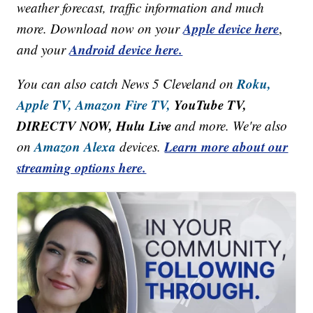
weather forecast, traffic information and much
Apple device here
more. Download now on your
,
Android device here.
and your
Roku,
You can also catch News 5 Cleveland on
Apple TV,
Amazon Fire TV,
YouTube TV,
DIRECTV NOW, Hulu Live
and more. We're also
Amazon Alexa
Learn more about our
on
devices.
streaming options here.