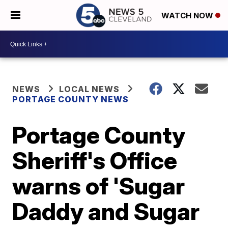
WATCH NOW
NEWS
LOCAL NEWS
PORTAGE COUNTY NEWS
Portage County
Sheriff's Office
warns of 'Sugar
Daddy and Sugar