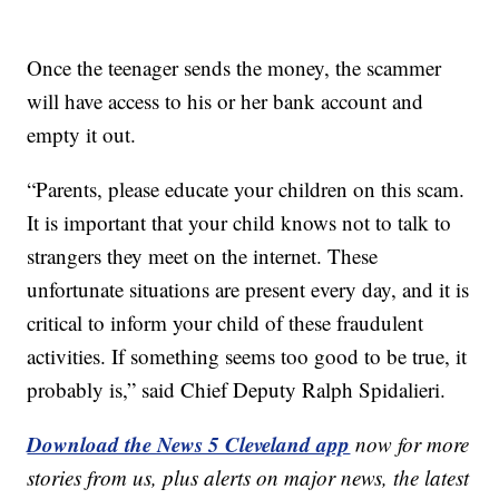
Once the teenager sends the money, the scammer
will have access to his or her bank account and
empty it out.
“Parents, please educate your children on this scam.
It is important that your child knows not to talk to
strangers they meet on the internet. These
unfortunate situations are present every day, and it is
critical to inform your child of these fraudulent
activities. If something seems too good to be true, it
probably is,” said Chief Deputy Ralph Spidalieri.
Download the News 5 Cleveland app
now for more
stories from us, plus alerts on major news, the latest