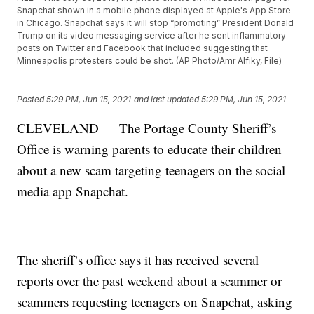
Snapchat shown in a mobile phone displayed at Apple's App Store
in Chicago. Snapchat says it will stop “promoting” President Donald
Trump on its video messaging service after he sent inflammatory
posts on Twitter and Facebook that included suggesting that
Minneapolis protesters could be shot. (AP Photo/Amr Alfiky, File)
Posted
5:29 PM, Jun 15, 2021
and last updated
5:29 PM, Jun 15, 2021
CLEVELAND — The Portage County Sheriff’s
Office is warning parents to educate their children
about a new scam targeting teenagers on the social
media app Snapchat.
The sheriff’s office says it has received several
reports over the past weekend about a scammer or
scammers requesting teenagers on Snapchat, asking