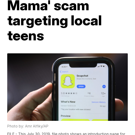
Mama' scam
targeting local
teens
Photo by: Amr Alfiky/AP
FILE - This July 30, 2019, file photo shows an introduction page for