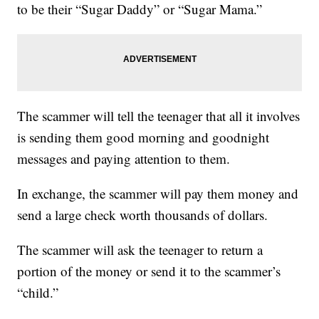
to be their “Sugar Daddy” or “Sugar Mama.”
The scammer will tell the teenager that all it involves
is sending them good morning and goodnight
messages and paying attention to them.
In exchange, the scammer will pay them money and
send a large check worth thousands of dollars.
The scammer will ask the teenager to return a
portion of the money or send it to the scammer’s
“child.”