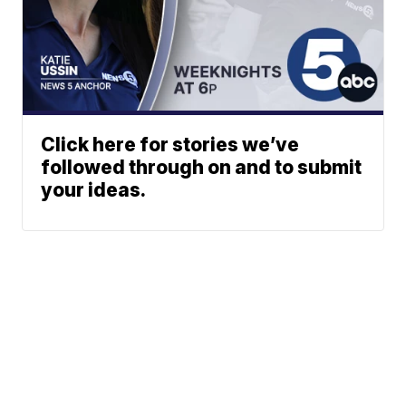
Click here for stories we’ve
followed through on and to submit
your ideas.