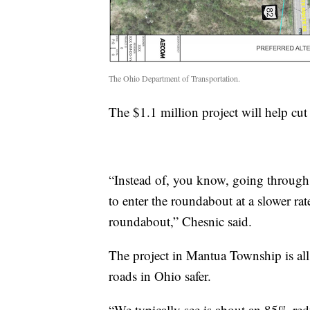
The Ohio Department of Transportation.
The $1.1 million project will help cu
“Instead of, you know, going through a 
to enter the roundabout at a slower rate
roundabout,” Chesnic said.
The project in Mantua Township is all
roads in Ohio safer.
“We typically see is about an 85% redu