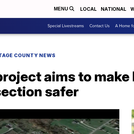
LOCAL
NATIONAL
W
MENU
Special Livestreams
Contact Us
A Home fo
TAGE COUNTY NEWS
roject aims to make
ection safer