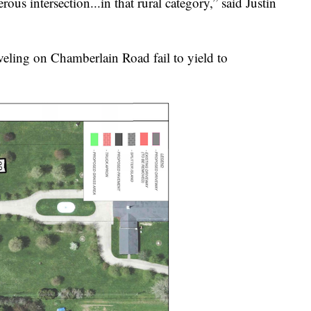
us intersection...in that rural category,” said Justin
eling on Chamberlain Road fail to yield to