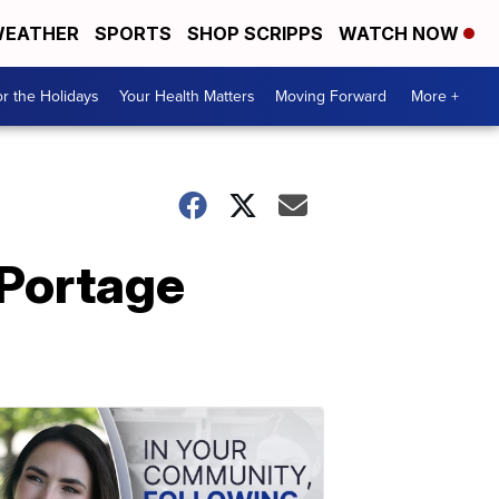
EATHER
SPORTS
SHOP SCRIPPS
WATCH NOW
r the Holidays
Your Health Matters
Moving Forward
More +
 Portage