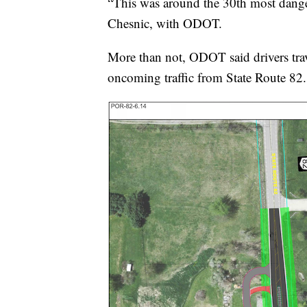
“This was around the 30th most dangero
Chesnic, with ODOT.
More than not, ODOT said drivers trav
oncoming traffic from State Route 82.