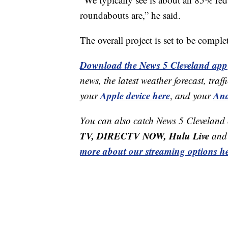
roundabouts are,” he said.
The overall project is set to be compl
Download the News 5 Cleveland app
news, the latest weather forecast, t
Apple device here
And
your
,
and your
You can also catch News 5 Cleveland
TV, DIRECTV NOW, Hulu Live
and 
more about our streaming options he