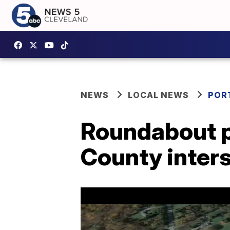
NEWS
LOCAL NEWS
POR
Roundabout p
County inters