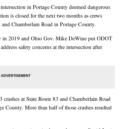
rsection in Portage County deemed dangerous
ion is closed for the next two months as crews
 82 and Chamberlain Road in Portage County.
rity in 2019 and Ohio Gov. Mike DeWine put ODOT
ddress safety concerns at the intersection after
3 crashes at State Route 83 and Chamberlain Road
e County. More than half of those crashes resulted