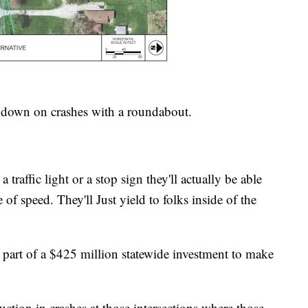
t down on crashes with a roundabout.
traffic light or a stop sign they'll actually be able
 of speed. They'll Just yield to folks inside of the
 part of a $425 million statewide investment to make
ction in crashes at those intersections where those