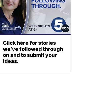
Click here for stories
we’ve followed through
on and to submit your
ideas.