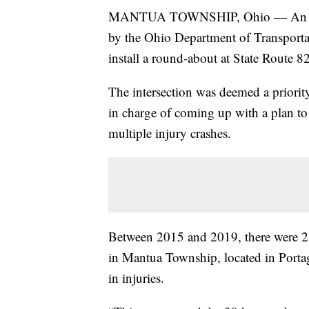
MANTUA TOWNSHIP, Ohio — An inte
by the Ohio Department of Transportat
install a round-about at State Route
The intersection was deemed a prio
in charge of coming up with a plan to a
multiple injury crashes.
Between 2015 and 2019, there were 2
in Mantua Township, located in Portag
in injuries.