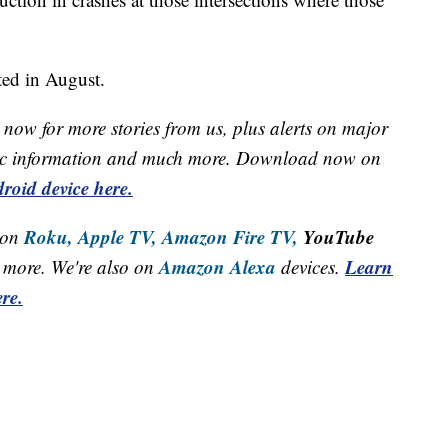
eted in August.
now for more stories from us, plus alerts on major
raffic information and much more. Download now on
roid device here.
Roku,
Apple TV,
Amazon Fire TV,
YouTube
 on
Amazon Alexa
Learn
more. We're also on
devices.
re.