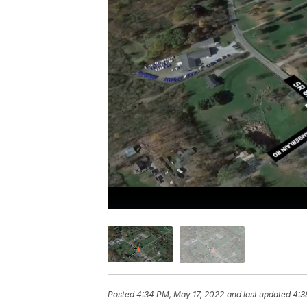
Posted
4:34 PM, May 17, 2022
and last updated
4:3