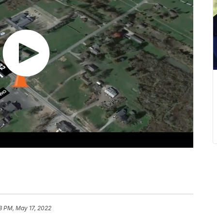
8 PM, May 17, 2022