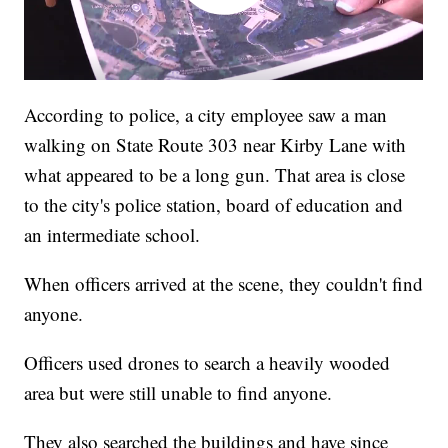
According to police, a city employee saw a man
walking on State Route 303 near Kirby Lane with
what appeared to be a long gun. That area is close
to the city's police station, board of education and
an intermediate school.
When officers arrived at the scene, they couldn't find
anyone.
Officers used drones to search a heavily wooded
area but were still unable to find anyone.
They also searched the buildings and have since