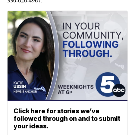
330-626-4967.
Click here for stories we’ve
followed through on and to submit
your ideas.