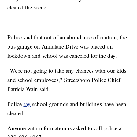
cleared the scene.
Police said that out of an abundance of caution, the
bus garage on Annalane Drive was placed on
lockdown and school was canceled for the day.
"We're not going to take any chances with our kids
and school employees," Streetsboro Police Chief
Patricia Wain said.
Police
say
school grounds and buildings have been
cleared.
Anyone with information is asked to call police at