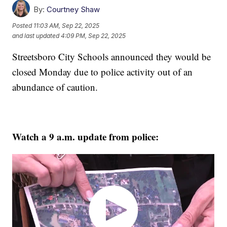
By:
Courtney Shaw
Posted
11:03 AM, Sep 22, 2025
and last updated
4:09 PM, Sep 22, 2025
Streetsboro City Schools announced they would be
closed Monday due to police activity out of an
abundance of caution.
Watch a 9 a.m. update from police: