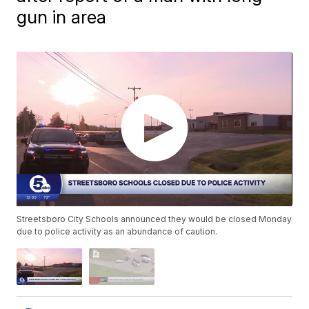
gun in area
Streetsboro City Schools announced they would be closed Monday
due to police activity as an abundance of caution.