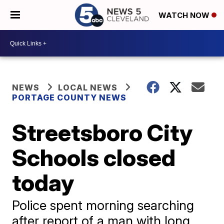
WATCH NOW
NEWS
LOCAL NEWS
PORTAGE COUNTY NEWS
Streetsboro City
Schools closed
today
Police spent morning searching
after report of a man with long