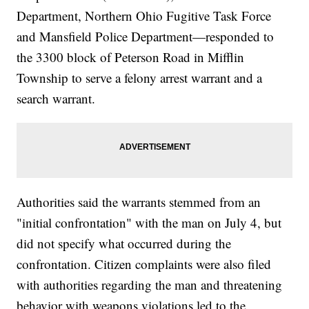
Department, Northern Ohio Fugitive Task Force
and Mansfield Police Department—responded to
the 3300 block of Peterson Road in Mifflin
Township to serve a felony arrest warrant and a
search warrant.
Authorities said the warrants stemmed from an
"initial confrontation" with the man on July 4, but
did not specify what occurred during the
confrontation. Citizen complaints were also filed
with authorities regarding the man and threatening
behavior with weapons violations led to the