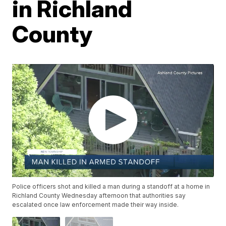
in Richland
County
Police officers shot and killed a man during a standoff at a home in
Richland County Wednesday afternoon that authorities say
escalated once law enforcement made their way inside.