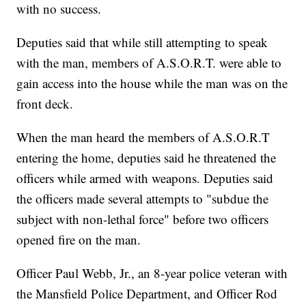
with no success.
Deputies said that while still attempting to speak
with the man, members of A.S.O.R.T. were able to
gain access into the house while the man was on the
front deck.
When the man heard the members of A.S.O.R.T
entering the home, deputies said he threatened the
officers while armed with weapons. Deputies said
the officers made several attempts to "subdue the
subject with non-lethal force" before two officers
opened fire on the man.
Officer Paul Webb, Jr., an 8-year police veteran with
the Mansfield Police Department, and Officer Rod