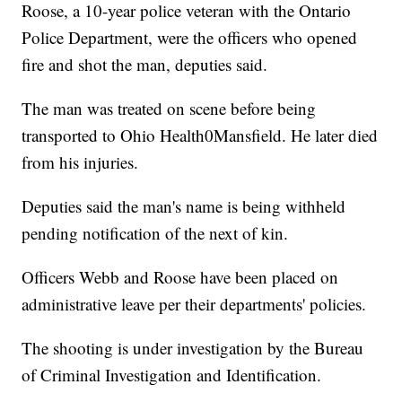
Roose, a 10-year police veteran with the Ontario
Police Department, were the officers who opened
fire and shot the man, deputies said.
The man was treated on scene before being
transported to Ohio Health0Mansfield. He later died
from his injuries.
Deputies said the man's name is being withheld
pending notification of the next of kin.
Officers Webb and Roose have been placed on
administrative leave per their departments' policies.
The shooting is under investigation by the Bureau
of Criminal Investigation and Identification.