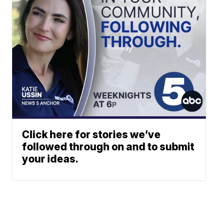
Click here for stories we’ve
followed through on and to submit
your ideas.