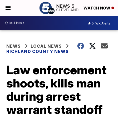
WATCH NOW
5
WX Alerts
NEWS
LOCAL NEWS
RICHLAND COUNTY NEWS
Law enforcement
shoots, kills man
during arrest
warrant standoff