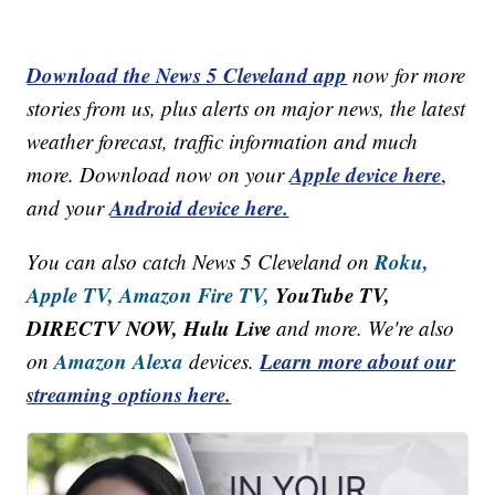
Download the News 5 Cleveland app
now for more
stories from us, plus alerts on major news, the latest
weather forecast, traffic information and much
Apple device here
more. Download now on your
,
Android device here.
and your
Roku,
You can also catch News 5 Cleveland on
Apple TV,
Amazon Fire TV,
YouTube TV,
DIRECTV NOW, Hulu Live
and more. We're also
Amazon Alexa
Learn more about our
on
devices.
streaming options here.