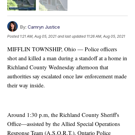
By:
Camryn Justice
Posted
1:21 AM, Aug 05, 2021
and last updated
11:26 AM, Aug 05, 2021
MIFFLIN TOWNSHIP, Ohio — Police officers
shot and killed a man during a standoff at a home in
Richland County Wednesday afternoon that
authorities say escalated once law enforcement made
their way inside.
Around 1:30 p.m, the Richland County Sheriff's
Office—assisted by the Allied Special Operations
Response Team (A.S.O.R.T.), Ontario Police