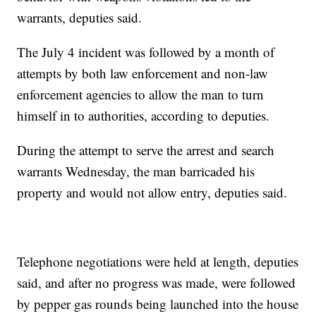
warrants, deputies said.
The July 4 incident was followed by a month of
attempts by both law enforcement and non-law
enforcement agencies to allow the man to turn
himself in to authorities, according to deputies.
During the attempt to serve the arrest and search
warrants Wednesday, the man barricaded his
property and would not allow entry, deputies said.
Telephone negotiations were held at length, deputies
said, and after no progress was made, were followed
by pepper gas rounds being launched into the house